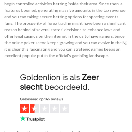
begin controlled activities betting inside their area. Since then, a
features boomed, generating massive amounts in the tax revenue
and you can taking secure betting options for sporting events
fans. The prosperity of forex trading might have been a significant
reason behind of several states’ decisions to enhance laws and
offer legal casinos on the internet in the us to have gamers. Since
the online poker scene keeps growing and you can evolve in the Nj,
it is clear this fascinating and you can strategic games keeps an
excellent popular put in the official’s gambling landscape.