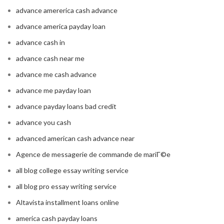
advance amererica cash advance
advance america payday loan
advance cash in
advance cash near me
advance me cash advance
advance me payday loan
advance payday loans bad credit
advance you cash
advanced american cash advance near
Agence de messagerie de commande de mariГ©e
all blog college essay writing service
all blog pro essay writing service
Altavista installment loans online
america cash payday loans