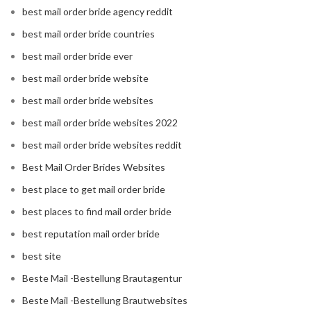
best mail order bride agency reddit
best mail order bride countries
best mail order bride ever
best mail order bride website
best mail order bride websites
best mail order bride websites 2022
best mail order bride websites reddit
Best Mail Order Brides Websites
best place to get mail order bride
best places to find mail order bride
best reputation mail order bride
best site
Beste Mail -Bestellung Brautagentur
Beste Mail -Bestellung Brautwebsites