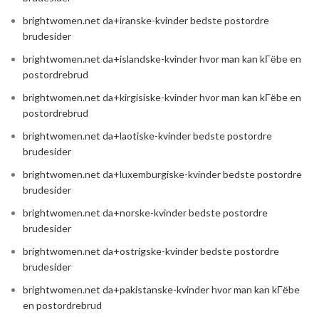
brightwomen.net da+iranske-kvinder bedste postordre
brudesider
brightwomen.net da+islandske-kvinder hvor man kan kГёbe en
postordrebrud
brightwomen.net da+kirgisiske-kvinder hvor man kan kГёbe en
postordrebrud
brightwomen.net da+laotiske-kvinder bedste postordre
brudesider
brightwomen.net da+luxemburgiske-kvinder bedste postordre
brudesider
brightwomen.net da+norske-kvinder bedste postordre
brudesider
brightwomen.net da+ostrigske-kvinder bedste postordre
brudesider
brightwomen.net da+pakistanske-kvinder hvor man kan kГёbe
en postordrebrud