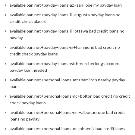
availableloan.net+payday-loans-az+san-jose my payday loan
availableloan.net+payday-loans-il+augusta payday loans no
credit check places
availableloan.net+payday-loans-il+ottawa bad credit loans no
payday
availableloan.net+payday-loans-in+hammond bad credit no
credit check payday loans
availableloan.net+payday-loans-with-no-checking-account
payday loan needed
availableloan.net+personal-loans-mt+hamilton nearby payday
loans
availableloan.net+personal-loans-nc+bolton bad credit no credit
check payday loans
availableloan.net+personal-loans-nm+albuquerque bad credit
loans no payday
availableloan.net+personal-loans-or+phoenix bad credit loans