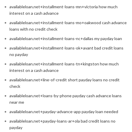
availableloan.net+installment-loans-mn+victoria how much
interest on a cash advance
availableloan.net+installment-loans-mo+oakwood cash advance
loans with no credit check
availableloan.net+installment-loans-nc+dallas my payday loan
availableloan.net+installment-loans-ok+avant bad credit loans
no payday
availableloan.net+installment-loans-tn+kingston how much
interest on a cash advance
availableloan.net+line-of-credit short payday loans no credit
check
availableloan.net+loans-by-phone payday cash advance loans
near me
availableloan.net+payday-advance-app payday loan needed
availableloan.net+payday-loans-ar+ola bad credit loans no
payday