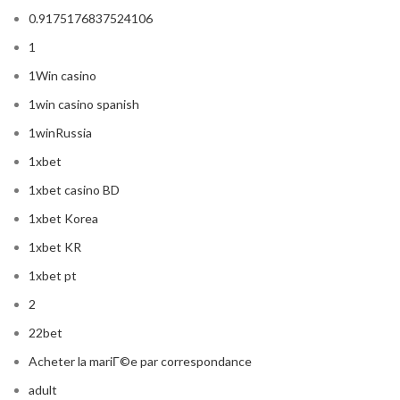
0.9175176837524106
1
1Win casino
1win casino spanish
1winRussia
1xbet
1xbet casino BD
1xbet Korea
1xbet KR
1xbet pt
2
22bet
Acheter la mariГ©e par correspondance
adult