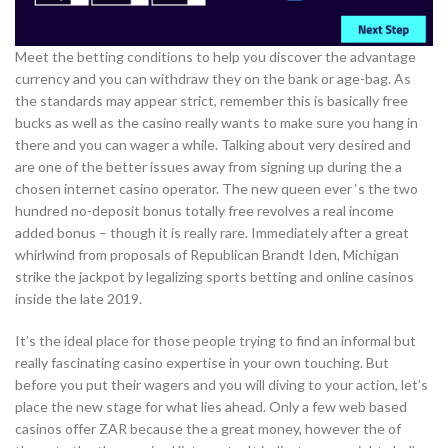
Meet the betting conditions to help you discover the advantage
currency and you can withdraw they on the bank or age-bag. As
the standards may appear strict, remember this is basically free
bucks as well as the casino really wants to make sure you hang in
there and you can wager a while. Talking about very desired and
are one of the better issues away from signing up during the a
chosen internet casino operator. The new queen ever ‘s the two
hundred no-deposit bonus totally free revolves a real income
added bonus – though it is really rare. Immediately after a great
whirlwind from proposals of Republican Brandt Iden, Michigan
strike the jackpot by legalizing sports betting and online casinos
inside the late 2019.
It’s the ideal place for those people trying to find an informal but
really fascinating casino expertise in your own touching. But
before you put their wagers and you will diving to your action, let’s
place the new stage for what lies ahead. Only a few web based
casinos offer ZAR because the a great money, however the of