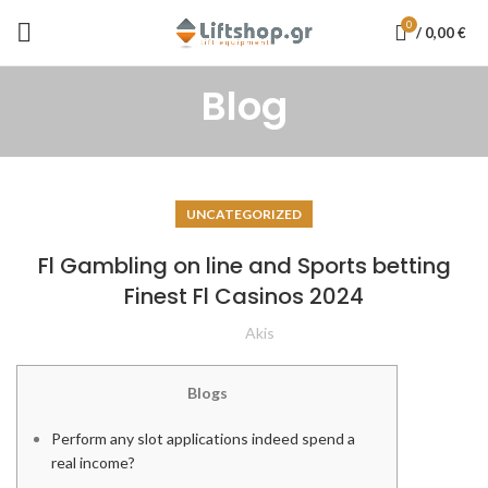
0
/
0,00
€
Blog
UNCATEGORIZED
Fl Gambling on line and Sports betting
Finest Fl Casinos 2024
Akis
Blogs
Perform any slot applications indeed spend a
real income?