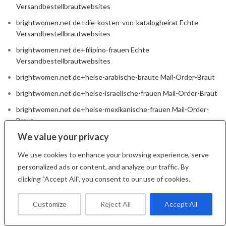
Versandbestellbrautwebsites
brightwomen.net de+die-kosten-von-katalogheirat Echte
Versandbestellbrautwebsites
brightwomen.net de+filipino-frauen Echte
Versandbestellbrautwebsites
brightwomen.net de+heise-arabische-braute Mail-Order-Braut
brightwomen.net de+heise-israelische-frauen Mail-Order-Braut
brightwomen.net de+heise-mexikanische-frauen Mail-Order-
Braut
We value your privacy
brightwomen.net de+heise-thai-frauen Mail -Bestellung
Brautagentur
We use cookies to enhance your browsing experience, serve
brightwomen.net de+heise-vietnamesische-frauen Mail -
personalized ads or content, and analyze our traffic. By
Bestellung Brautagentur
clicking "Accept All", you consent to our use of cookies.
brightwomen.net de+icelandische-frauen Echte
Versandbestellbrautwebsites
Customize
Reject All
Accept All
brightwomen.net de+indonesische-frauen Mail-Order-Braut