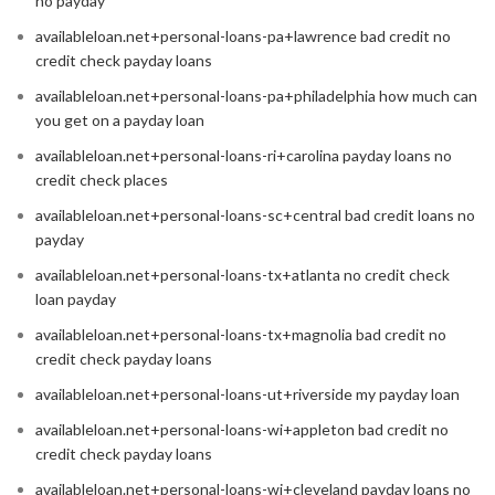
no payday
availableloan.net+personal-loans-pa+lawrence bad credit no
credit check payday loans
availableloan.net+personal-loans-pa+philadelphia how much can
you get on a payday loan
availableloan.net+personal-loans-ri+carolina payday loans no
credit check places
availableloan.net+personal-loans-sc+central bad credit loans no
payday
availableloan.net+personal-loans-tx+atlanta no credit check
loan payday
availableloan.net+personal-loans-tx+magnolia bad credit no
credit check payday loans
availableloan.net+personal-loans-ut+riverside my payday loan
availableloan.net+personal-loans-wi+appleton bad credit no
credit check payday loans
availableloan.net+personal-loans-wi+cleveland payday loans no