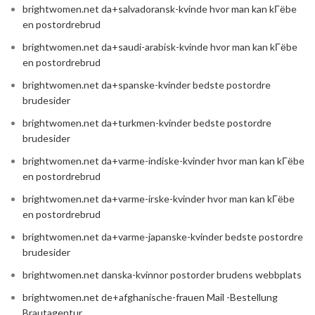
brightwomen.net da+salvadoransk-kvinde hvor man kan kГёbe
en postordrebrud
brightwomen.net da+saudi-arabisk-kvinde hvor man kan kГёbe
en postordrebrud
brightwomen.net da+spanske-kvinder bedste postordre
brudesider
brightwomen.net da+turkmen-kvinder bedste postordre
brudesider
brightwomen.net da+varme-indiske-kvinder hvor man kan kГёbe
en postordrebrud
brightwomen.net da+varme-irske-kvinder hvor man kan kГёbe
en postordrebrud
brightwomen.net da+varme-japanske-kvinder bedste postordre
brudesider
brightwomen.net danska-kvinnor postorder brudens webbplats
brightwomen.net de+afghanische-frauen Mail -Bestellung
Brautagentur