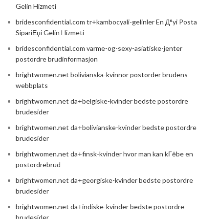
Gelin Hizmeti
bridesconfidential.com tr+kambocyali-gelinler En Д°yi Posta
SipariЕџi Gelin Hizmeti
bridesconfidential.com varme-og-sexy-asiatiske-jenter
postordre brudinformasjon
brightwomen.net bolivianska-kvinnor postorder brudens
webbplats
brightwomen.net da+belgiske-kvinder bedste postordre
brudesider
brightwomen.net da+bolivianske-kvinder bedste postordre
brudesider
brightwomen.net da+finsk-kvinder hvor man kan kГёbe en
postordrebrud
brightwomen.net da+georgiske-kvinder bedste postordre
brudesider
brightwomen.net da+indiske-kvinder bedste postordre
brudesider