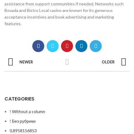
assistance from support communities if needed. Networks such
Bovada and Bistro Local casino are known for its generous
acceptance incentives and book advertising and marketing
features.
NEWER
OLDER
CATEGORIES
! Without a column
! Без рубрики
0,8958156853