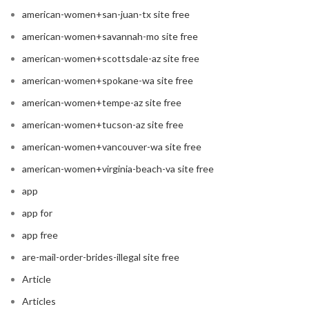
american-women+san-juan-tx site free
american-women+savannah-mo site free
american-women+scottsdale-az site free
american-women+spokane-wa site free
american-women+tempe-az site free
american-women+tucson-az site free
american-women+vancouver-wa site free
american-women+virginia-beach-va site free
app
app for
app free
are-mail-order-brides-illegal site free
Article
Articles