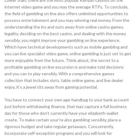
Lower than, there are the most popular Kenyan casinos on the
internet video game and you may the average RTPs. To conclude,
the field of gambling on line also offers unlimited opportunities to
possess entertainment and you may winning real money. From the
understanding the ins and outs away from online casino games,
legality, deciding on the best casino, and dealing with the money
sensibly, you might improve your gambling on line experience.
Which have technical developments such as mobile gambling and
you can live specialist video game, online gambling is just set to get
more enjoyable from the future. Think about, the secret to a
profitable gambling on line excursion is and make told decisions
and you can to play sensibly. With a comprehensive games
collection that includes slots, table online game, and live dealer
enjoy, it’s a jewel tits away from gaming potential.
You have to connect your own age-handbag to your bank account
just before withdrawing finance, that may capture a full business
day for those who don’t currently have your elizabeth-wallet
create. To make certain your’re also gambling sensibly, place a
rigorous budget and take regular getaways. Concurrently,
incorporate self-exception programs and you will look for