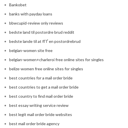
Bankobet
banks with payday loans
bbwcupid-review only reviews
bedste land til postordre brud reddit
bedste lande til at fГҐ en postordrebrud
belgian-women site free
belgian-women+charleroi free online sites for singles
belize-women free online sites for singles
best countries for a mail order bride
best countries to get a mail order bride
best country to find mail order bride
best essay writing service review
best legit mail order bride websites
best mail order bride agency