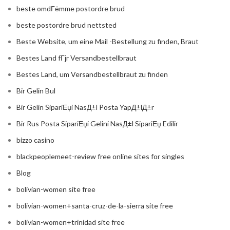
beste omdГёmme postordre brud
beste postordre brud nettsted
Beste Website, um eine Mail -Bestellung zu finden, Braut
Bestes Land fГјr Versandbestellbraut
Bestes Land, um Versandbestellbraut zu finden
Bir Gelin Bul
Bir Gelin SipariЕџi NasД±l Posta YapД±lД±r
Bir Rus Posta SipariЕџi Gelini NasД±l SipariЕџ Edilir
bizzo casino
blackpeoplemeet-review free online sites for singles
Blog
bolivian-women site free
bolivian-women+santa-cruz-de-la-sierra site free
bolivian-women+trinidad site free