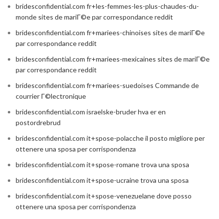
bridesconfidential.com fr+les-femmes-les-plus-chaudes-du-
monde sites de mariГ©e par correspondance reddit
bridesconfidential.com fr+mariees-chinoises sites de mariГ©e
par correspondance reddit
bridesconfidential.com fr+mariees-mexicaines sites de mariГ©e
par correspondance reddit
bridesconfidential.com fr+mariees-suedoises Commande de
courrier Г©lectronique
bridesconfidential.com israelske-bruder hva er en
postordrebrud
bridesconfidential.com it+spose-polacche il posto migliore per
ottenere una sposa per corrispondenza
bridesconfidential.com it+spose-romane trova una sposa
bridesconfidential.com it+spose-ucraine trova una sposa
bridesconfidential.com it+spose-venezuelane dove posso
ottenere una sposa per corrispondenza