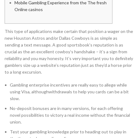
Mobile Gambling Experience from the The fresh
Online casinos
This type of applications make certain that position a wager on the
new Houston Astros and/or Dallas Cowboys is as simple as
sending a text message. A good sportsbook’s reputation is as
crucial as the an excellent cowboy’s handshake – it’s a sign from
reliability and you may honesty.
It’s very important you to definitely
gamblers size up a website’s reputation just as they’d a horse prior
to a long excursion.
Gambling enterprise incentives are really easy to allege while
using Visa, althoughwithdrawals to help you cards can be a bit
slow.
No-deposit bonuses are in many versions, for each offering
novel possibilities to victory a real income without the financial
union.
Test your gambling knowledge prior to heading out to play in