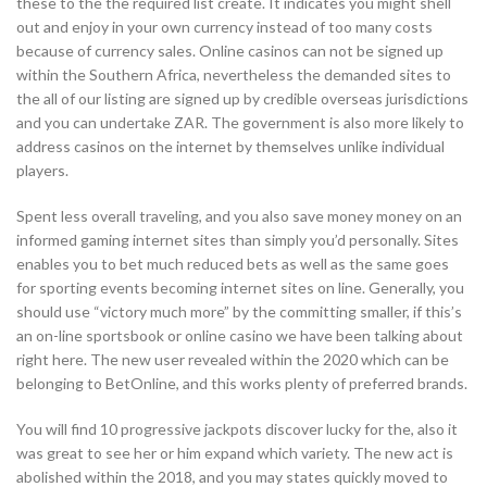
these to the the required list create. It indicates you might shell
out and enjoy in your own currency instead of too many costs
because of currency sales. Online casinos can not be signed up
within the Southern Africa, nevertheless the demanded sites to
the all of our listing are signed up by credible overseas jurisdictions
and you can undertake ZAR. The government is also more likely to
address casinos on the internet by themselves unlike individual
players.
Spent less overall traveling, and you also save money money on an
informed gaming internet sites than simply you’d personally. Sites
enables you to bet much reduced bets as well as the same goes
for sporting events becoming internet sites on line. Generally, you
should use “victory much more” by the committing smaller, if this’s
an on-line sportsbook or online casino we have been talking about
right here. The new user revealed within the 2020 which can be
belonging to BetOnline, and this works plenty of preferred brands.
You will find 10 progressive jackpots discover lucky for the, also it
was great to see her or him expand which variety. The new act is
abolished within the 2018, and you may states quickly moved to