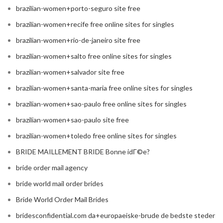
brazilian-women+porto-seguro site free
brazilian-women+recife free online sites for singles
brazilian-women+rio-de-janeiro site free
brazilian-women+salto free online sites for singles
brazilian-women+salvador site free
brazilian-women+santa-maria free online sites for singles
brazilian-women+sao-paulo free online sites for singles
brazilian-women+sao-paulo site free
brazilian-women+toledo free online sites for singles
BRIDE MAILLEMENT BRIDE Bonne idГ©e?
bride order mail agency
bride world mail order brides
Bride World Order Mail Brides
bridesconfidential.com da+europaeiske-brude de bedste steder