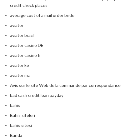
credit check places
average cost of a mail order bride
aviator
aviator brazil
aviator casino DE
aviator casino fr
aviator ke
aviator mz
Avis sur le site Web de la commande par correspondance
bad cash credit loan payday
bahis
Bahis siteleri
bahis sitesi
Banda