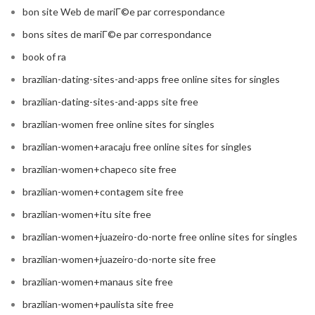
bon site Web de mariГ©e par correspondance
bons sites de mariГ©e par correspondance
book of ra
brazilian-dating-sites-and-apps free online sites for singles
brazilian-dating-sites-and-apps site free
brazilian-women free online sites for singles
brazilian-women+aracaju free online sites for singles
brazilian-women+chapeco site free
brazilian-women+contagem site free
brazilian-women+itu site free
brazilian-women+juazeiro-do-norte free online sites for singles
brazilian-women+juazeiro-do-norte site free
brazilian-women+manaus site free
brazilian-women+paulista site free