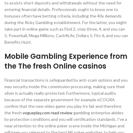
to assists short deposits and withdrawals without the need for
entering financial details. Professionals ought to know one to
bonuses often have betting criteria, including the 40x demands
during the Ricky Gambling establishment. For the latter, you might
take part in online game such as Find 2, step three, 4, and you can
5, Powerball, Mega Millions, Cash4Life, Dollars 5, Fits 6, and you can
Benefits Hunt.
Mobile Gambling Experience from
the The fresh Online casinos
Financial transactions is safeguarded by anti-scam options and you
may security inside the commission processing, making sure their
silver is actually really-protected. Furthermore, typical audits
because of the separate government for example eCOGRA
confirm that the new video game you play try fair and therefore
the fresh
vogueplay.com read review
gambling enterprise abides
by protection conditions and you will certification standards. I’ve a
near attention to the online poker scene inside the Michigan and
will keep you released to the best MI poker websites to help you