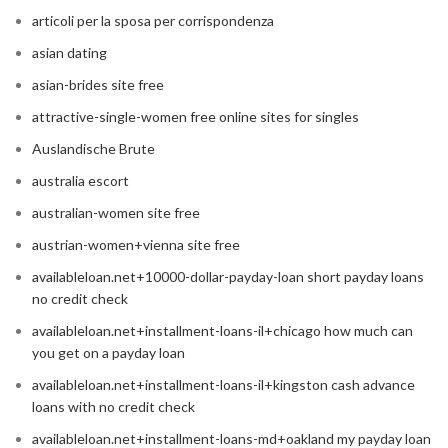
articoli per la sposa per corrispondenza
asian dating
asian-brides site free
attractive-single-women free online sites for singles
Auslandische Brute
australia escort
australian-women site free
austrian-women+vienna site free
availableloan.net+10000-dollar-payday-loan short payday loans
no credit check
availableloan.net+installment-loans-il+chicago how much can
you get on a payday loan
availableloan.net+installment-loans-il+kingston cash advance
loans with no credit check
availableloan.net+installment-loans-md+oakland my payday loan