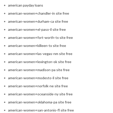
american payday loans
american-women+chandler-in site free
american-women+durham-ca site free
american-women+el-paso-il site free
american-women+fort-worth-tx site free
american-women+killeen-tx site free
american-women+las-vegas-nm site free
american-women+lexington-ok site free
american-women+madison-pa site free
american-women+modesto-il site free
american-women+norfolk-ne site free
american-women+oceanside-ny site free
american-women+oklahoma-pa site free
american-women+san-antonio-fl site free