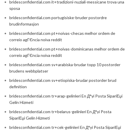
bridesconfidential.com it+tradizioni-nuziali-messicane trova una
sposa
bridesconfidential.com portugisiske-bruder postordre
brudinformasjon
bridesconfidential.com pt+noivas-checas melhor ordem de
correio agГЄncia noiva reddit
bridesconfidential.com pt+noivas-dominicanas melhor ordem de
correio agГЄncia noiva reddit
bridesconfidential.com sv+arabiska-brudar topp 10 postorder
brudens webbplatser
bridesconfidential.com sv+etiopiska-brudar postorder brud
definition
bridesconfidential.com tr+arap-gelinleri En Д°yi Posta SipariЕџi
Gelin Hizmeti
bridesconfidential.com tr+belarus-gelinleri En Д°yi Posta
SipariЕџi Gelin Hizmeti
bridesconfidential.com tr+cek-gelinleri En Д°yi Posta SipariЕџi