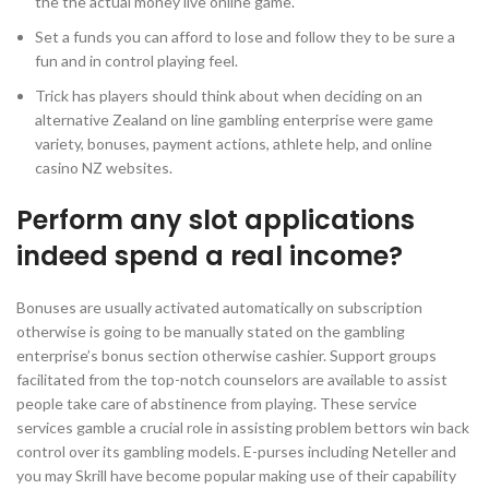
the the actual money live online game.
Set a funds you can afford to lose and follow they to be sure a
fun and in control playing feel.
Trick has players should think about when deciding on an
alternative Zealand on line gambling enterprise were game
variety, bonuses, payment actions, athlete help, and online
casino NZ websites.
Perform any slot applications
indeed spend a real income?
Bonuses are usually activated automatically on subscription
otherwise is going to be manually stated on the gambling
enterprise’s bonus section otherwise cashier. Support groups
facilitated from the top-notch counselors are available to assist
people take care of abstinence from playing. These service
services gamble a crucial role in assisting problem bettors win back
control over its gambling models. E-purses including Neteller and
you may Skrill have become popular making use of their capability