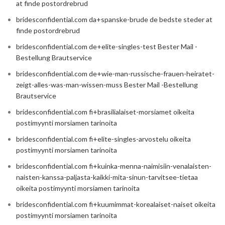
at finde postordrebrud
bridesconfidential.com da+spanske-brude de bedste steder at
finde postordrebrud
bridesconfidential.com de+elite-singles-test Bester Mail -
Bestellung Brautservice
bridesconfidential.com de+wie-man-russische-frauen-heiratet-
zeigt-alles-was-man-wissen-muss Bester Mail -Bestellung
Brautservice
bridesconfidential.com fi+brasilialaiset-morsiamet oikeita
postimyynti morsiamen tarinoita
bridesconfidential.com fi+elite-singles-arvostelu oikeita
postimyynti morsiamen tarinoita
bridesconfidential.com fi+kuinka-menna-naimisiin-venalaisten-
naisten-kanssa-paljasta-kaikki-mita-sinun-tarvitsee-tietaa
oikeita postimyynti morsiamen tarinoita
bridesconfidential.com fi+kuumimmat-korealaiset-naiset oikeita
postimyynti morsiamen tarinoita