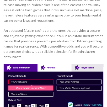
release moving on. Video poker is one of the easiest and you may
easiest online flash games that looks such as a slot machine game,
nevertheless features very similar game play to your fundamental
casino poker laws and regulations.
An educated Bitcoin casinos are the ones that provides a secure
and enjoyable gaming experience. BetUS is an established internet
casino that provides a powerful possibilities from Bitcoin gambling
games for real currency. With competitive odds and you will secure
percentage choices, it’s a reliable selection for Bitcoin playing
enthusiasts.