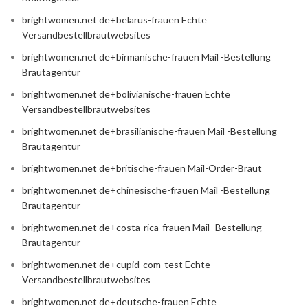
brightwomen.net de+belarus-frauen Echte
Versandbestellbrautwebsites
brightwomen.net de+birmanische-frauen Mail -Bestellung
Brautagentur
brightwomen.net de+bolivianische-frauen Echte
Versandbestellbrautwebsites
brightwomen.net de+brasilianische-frauen Mail -Bestellung
Brautagentur
brightwomen.net de+britische-frauen Mail-Order-Braut
brightwomen.net de+chinesische-frauen Mail -Bestellung
Brautagentur
brightwomen.net de+costa-rica-frauen Mail -Bestellung
Brautagentur
brightwomen.net de+cupid-com-test Echte
Versandbestellbrautwebsites
brightwomen.net de+deutsche-frauen Echte