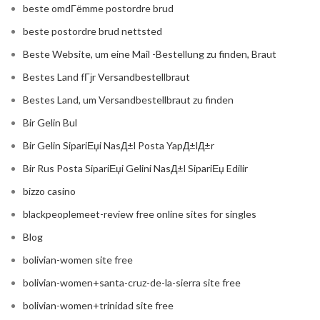
beste omdГёmme postordre brud
beste postordre brud nettsted
Beste Website, um eine Mail -Bestellung zu finden, Braut
Bestes Land fГјr Versandbestellbraut
Bestes Land, um Versandbestellbraut zu finden
Bir Gelin Bul
Bir Gelin SipariЕџi NasД±l Posta YapД±lД±r
Bir Rus Posta SipariЕџi Gelini NasД±l SipariЕџ Edilir
bizzo casino
blackpeoplemeet-review free online sites for singles
Blog
bolivian-women site free
bolivian-women+santa-cruz-de-la-sierra site free
bolivian-women+trinidad site free