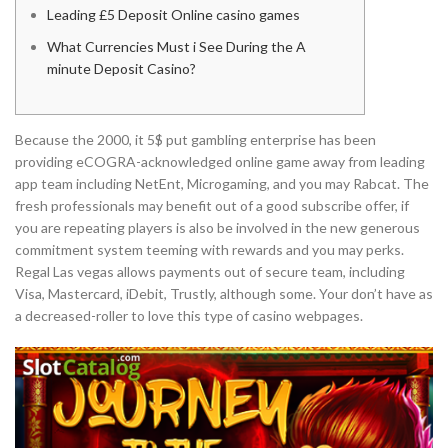
Leading £5 Deposit Online casino games
What Currencies Must i See During the A
minute Deposit Casino?
Because the 2000, it 5$ put gambling enterprise has been
providing eCOGRA-acknowledged online game away from leading
app team including NetEnt, Microgaming, and you may Rabcat. The
fresh professionals may benefit out of a good subscribe offer, if
you are repeating players is also be involved in the new generous
commitment system teeming with rewards and you may perks.
Regal Las vegas allows payments out of secure team, including
Visa, Mastercard, iDebit, Trustly, although some.
Your don’t have as
a decreased-roller to love this type of casino webpages.