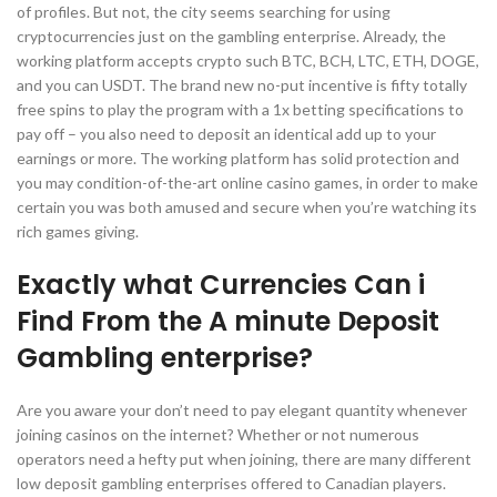
of profiles. But not, the city seems searching for using
cryptocurrencies just on the gambling enterprise. Already, the
working platform accepts crypto such BTC, BCH, LTC, ETH, DOGE,
and you can USDT. The brand new no-put incentive is fifty totally
free spins to play the program with a 1x betting specifications to
pay off – you also need to deposit an identical add up to your
earnings or more. The working platform has solid protection and
you may condition-of-the-art online casino games, in order to make
certain you was both amused and secure when you’re watching its
rich games giving.
Exactly what Currencies Can i
Find From the A minute Deposit
Gambling enterprise?
Are you aware your don’t need to pay elegant quantity whenever
joining casinos on the internet? Whether or not numerous
operators need a hefty put when joining, there are many different
low deposit gambling enterprises offered to Canadian players.