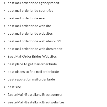
best mail order bride agency reddit
best mail order bride countries
best mail order bride ever
best mail order bride website
best mail order bride websites
best mail order bride websites 2022
best mail order bride websites reddit
Best Mail Order Brides Websites
best place to get mail order bride
best places to find mail order bride
best reputation mail order bride
best site
Beste Mail -Bestellung Brautagentur
Beste Mail -Bestellung Brautwebsites