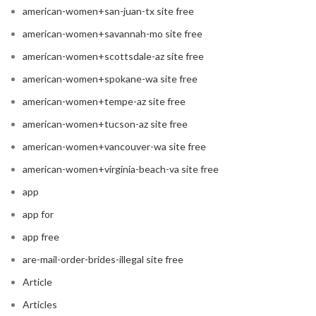
american-women+san-juan-tx site free
american-women+savannah-mo site free
american-women+scottsdale-az site free
american-women+spokane-wa site free
american-women+tempe-az site free
american-women+tucson-az site free
american-women+vancouver-wa site free
american-women+virginia-beach-va site free
app
app for
app free
are-mail-order-brides-illegal site free
Article
Articles