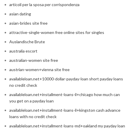
articoli per la sposa per corrispondenza
asian dating
asian-brides site free
attractive-single-women free online sites for singles
Auslandische Brute
australia escort
australian-women site free
austrian-women+vienna site free
availableloan.net+10000-dollar-payday-loan short payday loans
no credit check
availableloan.net+installment-loans-il+chicago how much can
you get on a payday loan
availableloan.net+installment-loans-il+kingston cash advance
loans with no credit check
availableloan.net+installment-loans-md+oakland my payday loan