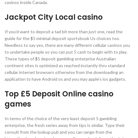
casinos inside Canada.
Jackpot City Local casino
If you’d want to deposit a tad bit more than just one, read the
guide for the $5 minimal deposit sportsbook Us choices too.
Needless to say yes, there are many different cellular casinos you
to undertake people so you can put 5 cash to begin with to play.
These types of $5 deposit gambling enterprise Australian
continent sites is optimized as reached instantly thru standard
cellular internet browsers otherwise from the downloading an
application to have Android os and you may apple’s ios gadgets.
Top £5 Deposit Online casino
games
In terms of the choice of the very least deposit 5 gambling
enterprise, the fresh series away from tips is similar. Type their
consult from the lookup pub and you can range from the