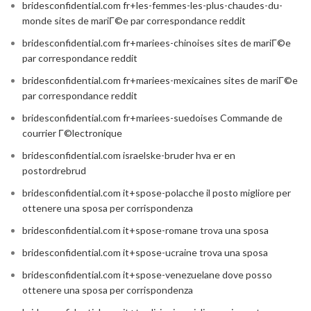
bridesconfidential.com fr+les-femmes-les-plus-chaudes-du-
monde sites de mariГ©e par correspondance reddit
bridesconfidential.com fr+mariees-chinoises sites de mariГ©e
par correspondance reddit
bridesconfidential.com fr+mariees-mexicaines sites de mariГ©e
par correspondance reddit
bridesconfidential.com fr+mariees-suedoises Commande de
courrier Г©lectronique
bridesconfidential.com israelske-bruder hva er en
postordrebrud
bridesconfidential.com it+spose-polacche il posto migliore per
ottenere una sposa per corrispondenza
bridesconfidential.com it+spose-romane trova una sposa
bridesconfidential.com it+spose-ucraine trova una sposa
bridesconfidential.com it+spose-venezuelane dove posso
ottenere una sposa per corrispondenza