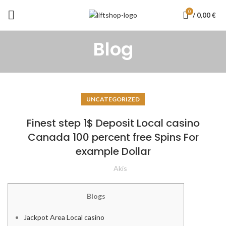
0
/
0,00
€
Blog
UNCATEGORIZED
Finest step 1$ Deposit Local casino
Canada 100 percent free Spins For
example Dollar
Akis
Blogs
Jackpot Area Local casino