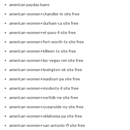
american payday loans
american-women+chandler-in site free
american-women+durham-ca site free
american-women+el-paso-il site free
american-women+fort-worth-tx site free
american-women+killeen-tx site free
american-women+las-vegas-nm site free
american-women+lexington-ok site free
american-women+madison-pa site free
american-women+modesto-il site free
american-women+norfolk-ne site free
american-women+oceanside-ny site free
american-women+oklahoma-pa site free
american-women+san-antonio-fl site free