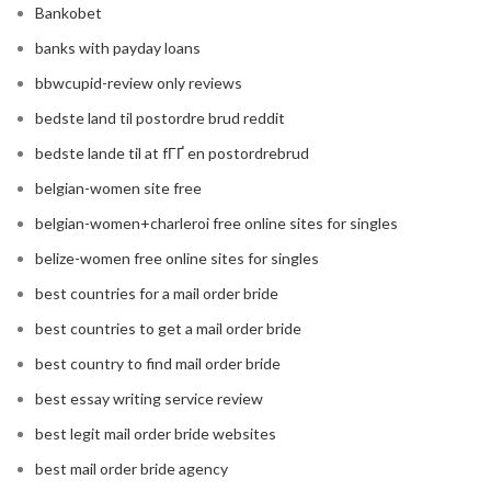
Bankobet
banks with payday loans
bbwcupid-review only reviews
bedste land til postordre brud reddit
bedste lande til at fГҐ en postordrebrud
belgian-women site free
belgian-women+charleroi free online sites for singles
belize-women free online sites for singles
best countries for a mail order bride
best countries to get a mail order bride
best country to find mail order bride
best essay writing service review
best legit mail order bride websites
best mail order bride agency