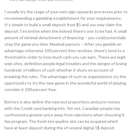
I usually try the stage of your own sign-upwards processes prior to
recommending a gambling establishment for your requirements.
It’s simple to build a small deposit from $5 and you may claim the
deposit 5 incentive when the indeed there’s one to be had. A small
amount of minimal detachment of financing – you could potentially
stop the game any time. Maximal payouts – After you gamble an
advantage otherwise 100 percent free revolves, there’s tend to a
threshold in order to how much cash you can earn. These are legit
web sites, definition people legal troubles and the danger of losing
hundreds of millions of cash whether it shuts on account of
breaking the rules. The advantage of such as organizations try the
opportunity to try the new game in the wonderful world of playing,
consider it 100 percent free.
Bettors is also define the new put proportions and post money
with the Credit card banking info. Yet not, Canadian people has
confronted a greater price away from rejections when choosing it
fee program. The fresh ten-payline slot can be acquired which
have at least deposit during the of several digital 1$ deposit