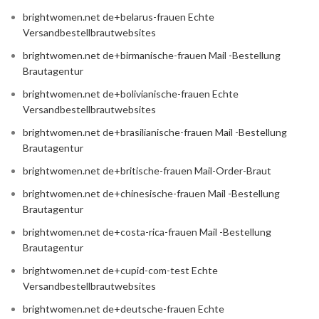
brightwomen.net de+belarus-frauen Echte
Versandbestellbrautwebsites
brightwomen.net de+birmanische-frauen Mail -Bestellung
Brautagentur
brightwomen.net de+bolivianische-frauen Echte
Versandbestellbrautwebsites
brightwomen.net de+brasilianische-frauen Mail -Bestellung
Brautagentur
brightwomen.net de+britische-frauen Mail-Order-Braut
brightwomen.net de+chinesische-frauen Mail -Bestellung
Brautagentur
brightwomen.net de+costa-rica-frauen Mail -Bestellung
Brautagentur
brightwomen.net de+cupid-com-test Echte
Versandbestellbrautwebsites
brightwomen.net de+deutsche-frauen Echte