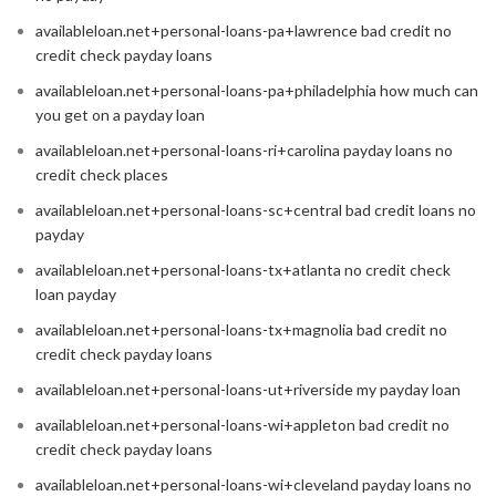
availableloan.net+personal-loans-pa+lawrence bad credit no
credit check payday loans
availableloan.net+personal-loans-pa+philadelphia how much can
you get on a payday loan
availableloan.net+personal-loans-ri+carolina payday loans no
credit check places
availableloan.net+personal-loans-sc+central bad credit loans no
payday
availableloan.net+personal-loans-tx+atlanta no credit check
loan payday
availableloan.net+personal-loans-tx+magnolia bad credit no
credit check payday loans
availableloan.net+personal-loans-ut+riverside my payday loan
availableloan.net+personal-loans-wi+appleton bad credit no
credit check payday loans
availableloan.net+personal-loans-wi+cleveland payday loans no