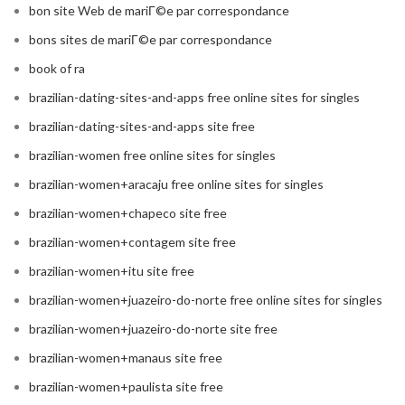
bon site Web de mariГ©e par correspondance
bons sites de mariГ©e par correspondance
book of ra
brazilian-dating-sites-and-apps free online sites for singles
brazilian-dating-sites-and-apps site free
brazilian-women free online sites for singles
brazilian-women+aracaju free online sites for singles
brazilian-women+chapeco site free
brazilian-women+contagem site free
brazilian-women+itu site free
brazilian-women+juazeiro-do-norte free online sites for singles
brazilian-women+juazeiro-do-norte site free
brazilian-women+manaus site free
brazilian-women+paulista site free