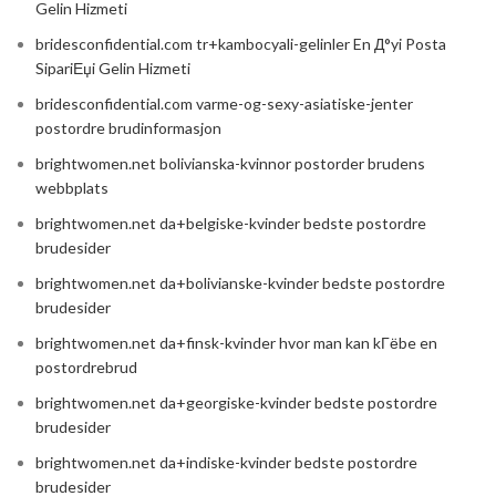
Gelin Hizmeti
bridesconfidential.com tr+kambocyali-gelinler En Д°yi Posta
SipariЕџi Gelin Hizmeti
bridesconfidential.com varme-og-sexy-asiatiske-jenter
postordre brudinformasjon
brightwomen.net bolivianska-kvinnor postorder brudens
webbplats
brightwomen.net da+belgiske-kvinder bedste postordre
brudesider
brightwomen.net da+bolivianske-kvinder bedste postordre
brudesider
brightwomen.net da+finsk-kvinder hvor man kan kГёbe en
postordrebrud
brightwomen.net da+georgiske-kvinder bedste postordre
brudesider
brightwomen.net da+indiske-kvinder bedste postordre
brudesider