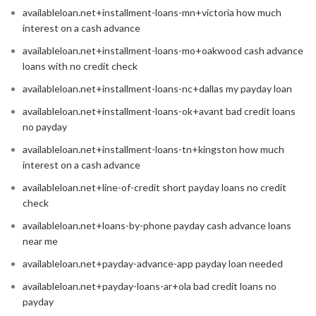
availableloan.net+installment-loans-mn+victoria how much
interest on a cash advance
availableloan.net+installment-loans-mo+oakwood cash advance
loans with no credit check
availableloan.net+installment-loans-nc+dallas my payday loan
availableloan.net+installment-loans-ok+avant bad credit loans
no payday
availableloan.net+installment-loans-tn+kingston how much
interest on a cash advance
availableloan.net+line-of-credit short payday loans no credit
check
availableloan.net+loans-by-phone payday cash advance loans
near me
availableloan.net+payday-advance-app payday loan needed
availableloan.net+payday-loans-ar+ola bad credit loans no
payday