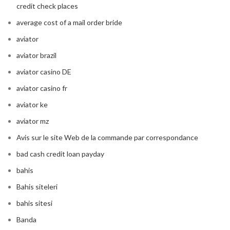
credit check places
average cost of a mail order bride
aviator
aviator brazil
aviator casino DE
aviator casino fr
aviator ke
aviator mz
Avis sur le site Web de la commande par correspondance
bad cash credit loan payday
bahis
Bahis siteleri
bahis sitesi
Banda