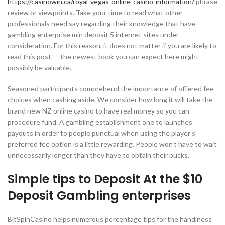
https://casinowin.ca/royal-vegas-online-casino-information/
phrase
review or viewpoints. Take your time to read what other
professionals need say regarding their knowledge that have
gambling enterprise min deposit 5 internet sites under
consideration. For this reason, it does not matter if you are likely to
read this post — the newest book you can expect here might
possibly be valuable.
Seasoned participants comprehend the importance of offered fee
choices when cashing aside. We consider how long it will take the
brand new NZ online casino to have real money so you can
procedure fund. A gambling establishment one to launches
payouts in order to people punctual when using the player’s
preferred fee option is a little rewarding. People won’t have to wait
unnecessarily longer than they have to obtain their bucks.
Simple tips to Deposit At the $10
Deposit Gambling enterprises
BitSpinCasino helps numerous percentage tips for the handiness