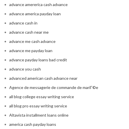
advance amererica cash advance
advance america payday loan
advance cash in
advance cash near me
advance me cash advance
advance me payday loan
advance payday loans bad credit
advance you cash
advanced american cash advance near
Agence de messagerie de commande de mariГ©e
all blog college essay writing service
all blog pro essay writing service
Altavista installment loans online
america cash payday loans