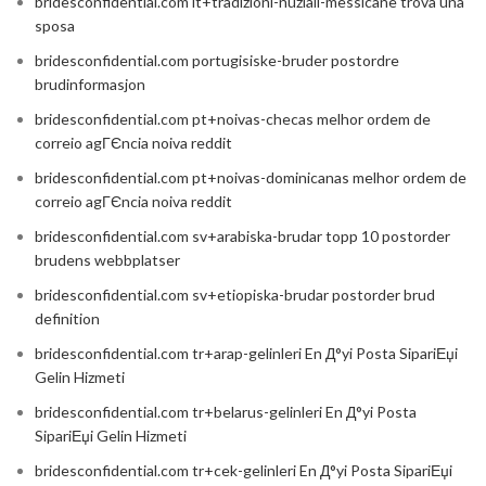
bridesconfidential.com it+tradizioni-nuziali-messicane trova una
sposa
bridesconfidential.com portugisiske-bruder postordre
brudinformasjon
bridesconfidential.com pt+noivas-checas melhor ordem de
correio agГЄncia noiva reddit
bridesconfidential.com pt+noivas-dominicanas melhor ordem de
correio agГЄncia noiva reddit
bridesconfidential.com sv+arabiska-brudar topp 10 postorder
brudens webbplatser
bridesconfidential.com sv+etiopiska-brudar postorder brud
definition
bridesconfidential.com tr+arap-gelinleri En Д°yi Posta SipariЕџi
Gelin Hizmeti
bridesconfidential.com tr+belarus-gelinleri En Д°yi Posta
SipariЕџi Gelin Hizmeti
bridesconfidential.com tr+cek-gelinleri En Д°yi Posta SipariЕџi