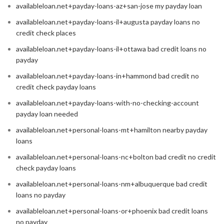
availableloan.net+payday-loans-az+san-jose my payday loan
availableloan.net+payday-loans-il+augusta payday loans no
credit check places
availableloan.net+payday-loans-il+ottawa bad credit loans no
payday
availableloan.net+payday-loans-in+hammond bad credit no
credit check payday loans
availableloan.net+payday-loans-with-no-checking-account
payday loan needed
availableloan.net+personal-loans-mt+hamilton nearby payday
loans
availableloan.net+personal-loans-nc+bolton bad credit no credit
check payday loans
availableloan.net+personal-loans-nm+albuquerque bad credit
loans no payday
availableloan.net+personal-loans-or+phoenix bad credit loans
no payday