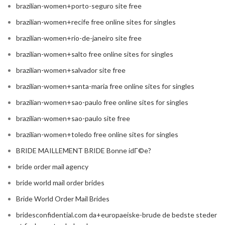
brazilian-women+porto-seguro site free
brazilian-women+recife free online sites for singles
brazilian-women+rio-de-janeiro site free
brazilian-women+salto free online sites for singles
brazilian-women+salvador site free
brazilian-women+santa-maria free online sites for singles
brazilian-women+sao-paulo free online sites for singles
brazilian-women+sao-paulo site free
brazilian-women+toledo free online sites for singles
BRIDE MAILLEMENT BRIDE Bonne idГ©e?
bride order mail agency
bride world mail order brides
Bride World Order Mail Brides
bridesconfidential.com da+europaeiske-brude de bedste steder