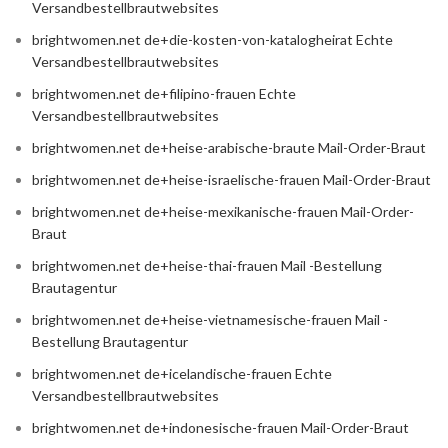
Versandbestellbrautwebsites
brightwomen.net de+die-kosten-von-katalogheirat Echte
Versandbestellbrautwebsites
brightwomen.net de+filipino-frauen Echte
Versandbestellbrautwebsites
brightwomen.net de+heise-arabische-braute Mail-Order-Braut
brightwomen.net de+heise-israelische-frauen Mail-Order-Braut
brightwomen.net de+heise-mexikanische-frauen Mail-Order-
Braut
brightwomen.net de+heise-thai-frauen Mail -Bestellung
Brautagentur
brightwomen.net de+heise-vietnamesische-frauen Mail -
Bestellung Brautagentur
brightwomen.net de+icelandische-frauen Echte
Versandbestellbrautwebsites
brightwomen.net de+indonesische-frauen Mail-Order-Braut