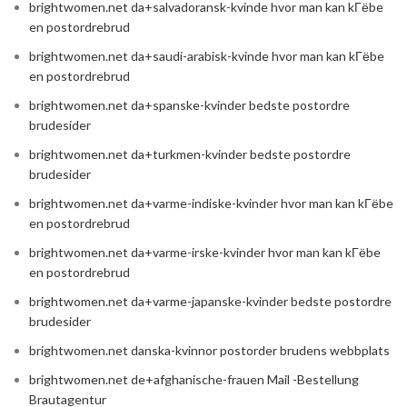
brightwomen.net da+salvadoransk-kvinde hvor man kan kГёbe
en postordrebrud
brightwomen.net da+saudi-arabisk-kvinde hvor man kan kГёbe
en postordrebrud
brightwomen.net da+spanske-kvinder bedste postordre
brudesider
brightwomen.net da+turkmen-kvinder bedste postordre
brudesider
brightwomen.net da+varme-indiske-kvinder hvor man kan kГёbe
en postordrebrud
brightwomen.net da+varme-irske-kvinder hvor man kan kГёbe
en postordrebrud
brightwomen.net da+varme-japanske-kvinder bedste postordre
brudesider
brightwomen.net danska-kvinnor postorder brudens webbplats
brightwomen.net de+afghanische-frauen Mail -Bestellung
Brautagentur