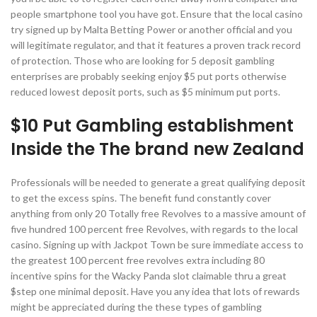
people smartphone tool you have got. Ensure that the local casino
try signed up by Malta Betting Power or another official and you
will legitimate regulator, and that it features a proven track record
of protection. Those who are looking for 5 deposit gambling
enterprises are probably seeking enjoy $5 put ports otherwise
reduced lowest deposit ports, such as $5 minimum put ports.
$10 Put Gambling establishment
Inside the The brand new Zealand
Professionals will be needed to generate a great qualifying deposit
to get the excess spins. The benefit fund constantly cover
anything from only 20 Totally free Revolves to a massive amount of
five hundred 100 percent free Revolves, with regards to the local
casino. Signing up with Jackpot Town be sure immediate access to
the greatest 100 percent free revolves extra including 80
incentive spins for the Wacky Panda slot claimable thru a great
$step one minimal deposit. Have you any idea that lots of rewards
might be appreciated during the these types of gambling