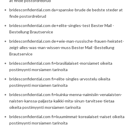
at finde postordrebrud
bridesconfidential.com da+spanske-brude de bedste steder at
finde postordrebrud
bridesconfidential.com de+elite-singles-test Bester Mail -
Bestellung Brautservice
bridesconfidential.com de+wie-man-russische-frauen-heiratet-
zeigt-alles-was-man-wissen-muss Bester Mail -Bestellung
Brautservice
bridesconfidential.com fi+brasilialaiset-morsiamet oikeita
postimyynti morsiamen tarinoita
bridesconfidential.com fi+elite-singles-arvostelu oikeita
postimyynti morsiamen tarinoita
bridesconfidential.com fi+kuinka-menna-naimisiin-venalaisten-
naisten-kanssa-paljasta-kaikki-mita-sinun-tarvitsee-tietaa
oikeita postimyynti morsiamen tarinoita
bridesconfidential.com fi+kuumimmat-korealaiset-naiset oikeita
postimyynti morsiamen tarinoita