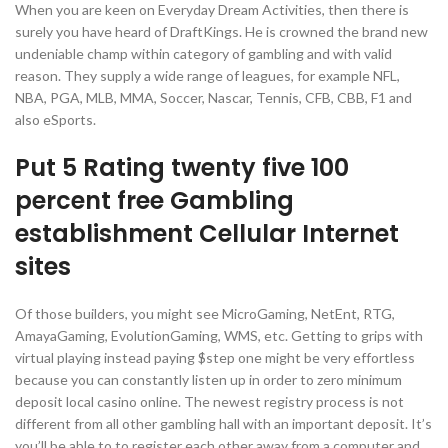
When you are keen on Everyday Dream Activities, then there is
surely you have heard of DraftKings. He is crowned the brand new
undeniable champ within category of gambling and with valid
reason. They supply a wide range of leagues, for example NFL,
NBA, PGA, MLB, MMA, Soccer, Nascar, Tennis, CFB, CBB, F1 and
also eSports.
Put 5 Rating twenty five 100
percent free Gambling
establishment Cellular Internet
sites
Of those builders, you might see MicroGaming, NetEnt, RTG,
AmayaGaming, EvolutionGaming, WMS, etc. Getting to grips with
virtual playing instead paying $step one might be very effortless
because you can constantly listen up in order to zero minimum
deposit local casino online. The newest registry process is not
different from all other gambling hall with an important deposit. It’s
you’ll be able to to register each other away from a computer and