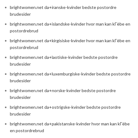
brightwomen.net da+iranske-kvinder bedste postordre
brudesider
brightwomen.net da+islandske-kvinder hvor man kan kГёbe en
postordrebrud
brightwomen.net da+kirgisiske-kvinder hvor man kan kГёbe en
postordrebrud
brightwomen.net da+laotiske-kvinder bedste postordre
brudesider
brightwomen.net da+luxemburgiske-kvinder bedste postordre
brudesider
brightwomen.net da+norske-kvinder bedste postordre
brudesider
brightwomen.net da+ostrigske-kvinder bedste postordre
brudesider
brightwomen.net da+pakistanske-kvinder hvor man kan kГёbe
en postordrebrud