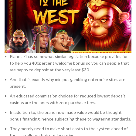
Planet 7 has somewhat similar legislation because provides for
to help you 400percent welcome bonus so you can people that
are happy to deposit at the very least $30.
And that is exactly why min put gambling enterprise sites are
present.
An educated commission choices for reduced lowest deposit
casinos are the ones with zero purchase fees.
In addition to, the brand new made value would be thought
bonus financing, hence subjecting these to wagering standards.
They merely need to make short costs to the system ahead of
they can allege their put incentive.