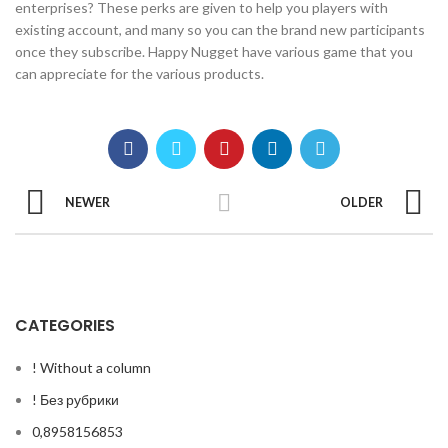
enterprises? These perks are given to help you players with
existing account, and many so you can the brand new participants
once they subscribe. Happy Nugget have various game that you
can appreciate for the various products.
NEWER
OLDER
CATEGORIES
! Without a column
! Без рубрики
0,8958156853