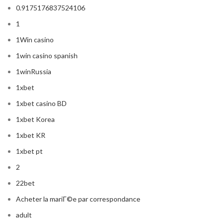
0.9175176837524106
1
1Win casino
1win casino spanish
1winRussia
1xbet
1xbet casino BD
1xbet Korea
1xbet KR
1xbet pt
2
22bet
Acheter la mariГ©e par correspondance
adult