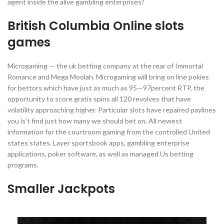
agent inside the alive gambling enterprises?
British Columbia Online slots
games
Microgaming — the uk betting company at the rear of Immortal
Romance and Mega Moolah. Microgaming will bring on line pokies
for bettors which have just as much as 95—97percent RTP, the
opportunity to score gratis spins all 120 revolves that have
volatility approaching higher. Particular slots have repaired paylines
you is’t find just how many we should bet on. All newest
information for the courtroom gaming from the controlled United
states states. Layer sportsbook apps, gambling enterprise
applications, poker software, as well as managed Us betting
programs.
Smaller Jackpots