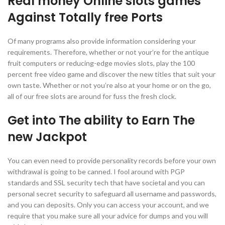
Real money Online slots games
Against Totally free Ports
Of many programs also provide information considering your
requirements. Therefore, whether or not your’re for the antique
fruit computers or reducing-edge movies slots, play the 100
percent free video game and discover the new titles that suit your
own taste. Whether or not you’re also at your home or on the go,
all of our free slots are around for fuss the fresh clock.
Get into The ability to Earn The
new Jackpot
You can even need to provide personality records before your own
withdrawal is going to be canned. I fool around with PGP
standards and SSL security tech that have societal and you can
personal secret security to safeguard all username and passwords,
and you can deposits. Only you can access your account, and we
require that you make sure all your advice for dumps and you will