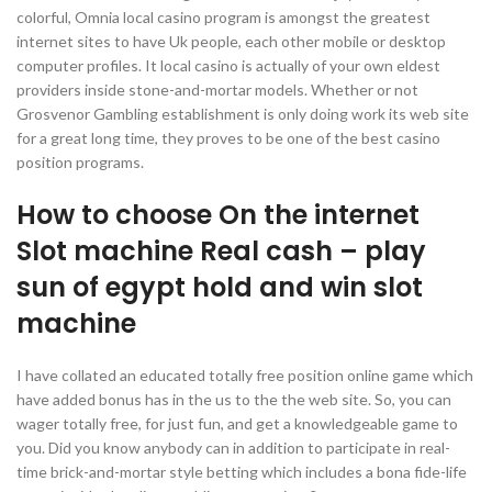
colorful, Omnia local casino program is amongst the greatest
internet sites to have Uk people, each other mobile or desktop
computer profiles. It local casino is actually of your own eldest
providers inside stone-and-mortar models. Whether or not
Grosvenor Gambling establishment is only doing work its web site
for a great long time, they proves to be one of the best casino
position programs.
How to choose On the internet
Slot machine Real cash – play
sun of egypt hold and win slot
machine
I have collated an educated totally free position online game which
have added bonus has in the us to the the web site. So, you can
wager totally free, for just fun, and get a knowledgeable game to
you. Did you know anybody can in addition to participate in real-
time brick-and-mortar style betting which includes a bona fide-life