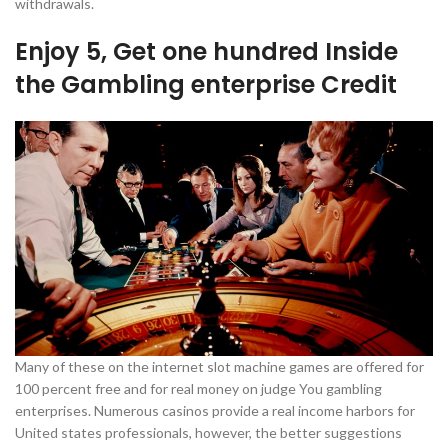
withdrawals.
Enjoy 5, Get one hundred Inside
the Gambling enterprise Credit
Many of these on the internet slot machine games are offered for
100 percent free and for real money on judge You gambling
enterprises. Numerous casinos provide a real income harbors for
United states professionals, however, the better suggestions