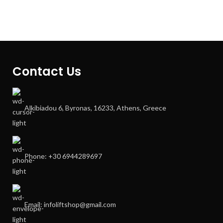
Contact Us
Alkibiadou 6, Byronas, 16233, Athens, Greece
Phone: +30 6944289697
Email: infoliftshop@gmail.com