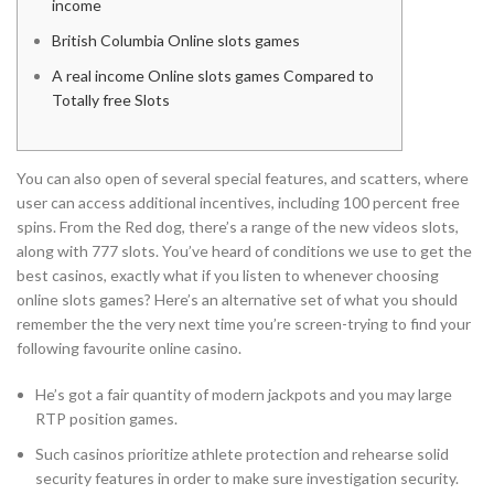
income
British Columbia Online slots games
A real income Online slots games Compared to
Totally free Slots
You can also open of several special features, and scatters, where
user can access additional incentives, including 100 percent free
spins. From the Red dog, there’s a range of the new videos slots,
along with 777 slots.
You’ve heard of conditions we use to get the
best casinos, exactly what if you listen to whenever choosing
online slots games? Here’s an alternative set of what you should
remember the the very next time you’re screen-trying to find your
following favourite online casino.
He’s got a fair quantity of modern jackpots and you may large
RTP position games.
Such casinos prioritize athlete protection and rehearse solid
security features in order to make sure investigation security.