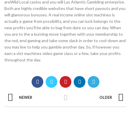
areWild Local casino and you will Las Atlantis Gambling enterprise.
Both are highly credible websites that have short payouts and you
will glamorous bonuses. A real income online slot machines is
actually a-game from possibility, and you can luck belongs to the
new profits you’ll be able to bag from date so you can day. When
you are to the a burning move together with your membership to
the red, end gaming and take some slack in order to cool-down and
you may live to help you gamble another day. So, if however you
earn a slot machines video game class or a few, take your profits
throughout the day.
NEWER
OLDER