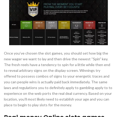
Once you’ve chosen the slot games, you should set how big the
new wager we want to lay and then drive the newest “Spin” key.
The fresh reels have a tendency to spin for a little while then end
to reveal arbitrary signs on the display screen. Winnings try
offered to possess combos of signs to your energetic traces and
you can people wins is actually paid back immediately. The same
laws and regulations you to definitely apply to gambling apply to to
experience on the web ports the real deal currency. Based on your
location, you’ll most likely need to establish your age and you can
place to begin to play slots for the money.