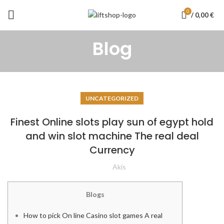
0
/
0,00
€
Blog
UNCATEGORIZED
Finest Online slots play sun of egypt hold
and win slot machine The real deal
Currency
Akis
Blogs
How to pick On line Casino slot games A real