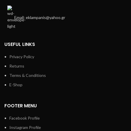
Email: eklampanis@yahoo.gr
USEFUL LINKS
Privacy Policy
Returns
Terms & Conditions
E-Shop
FOOTER MENU
Facebook Profile
Instagram Profile