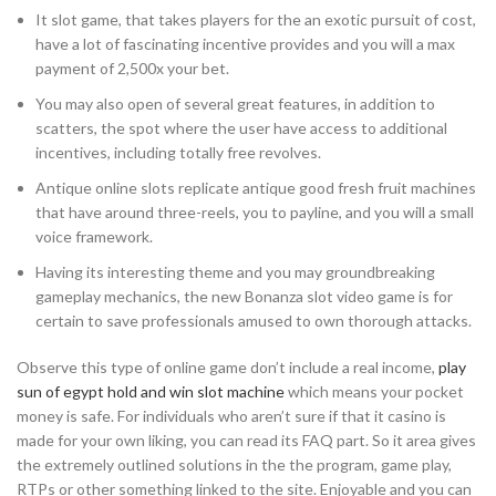
It slot game, that takes players for the an exotic pursuit of cost,
have a lot of fascinating incentive provides and you will a max
payment of 2,500x your bet.
You may also open of several great features, in addition to
scatters, the spot where the user have access to additional
incentives, including totally free revolves.
Antique online slots replicate antique good fresh fruit machines
that have around three-reels, you to payline, and you will a small
voice framework.
Having its interesting theme and you may groundbreaking
gameplay mechanics, the new Bonanza slot video game is for
certain to save professionals amused to own thorough attacks.
Observe this type of online game don’t include a real income,
play
sun of egypt hold and win slot machine
which means your pocket
money is safe. For individuals who aren’t sure if that it casino is
made for your own liking, you can read its FAQ part. So it area gives
the extremely outlined solutions in the the program, game play,
RTPs or other something linked to the site. Enjoyable and you can