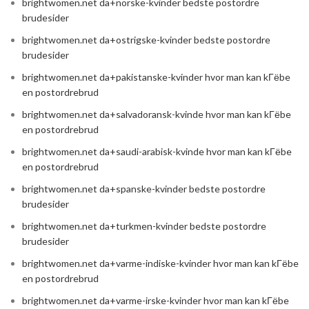
brightwomen.net da+norske-kvinder bedste postordre
brudesider
brightwomen.net da+ostrigske-kvinder bedste postordre
brudesider
brightwomen.net da+pakistanske-kvinder hvor man kan kГёbe
en postordrebrud
brightwomen.net da+salvadoransk-kvinde hvor man kan kГёbe
en postordrebrud
brightwomen.net da+saudi-arabisk-kvinde hvor man kan kГёbe
en postordrebrud
brightwomen.net da+spanske-kvinder bedste postordre
brudesider
brightwomen.net da+turkmen-kvinder bedste postordre
brudesider
brightwomen.net da+varme-indiske-kvinder hvor man kan kГёbe
en postordrebrud
brightwomen.net da+varme-irske-kvinder hvor man kan kГёbe