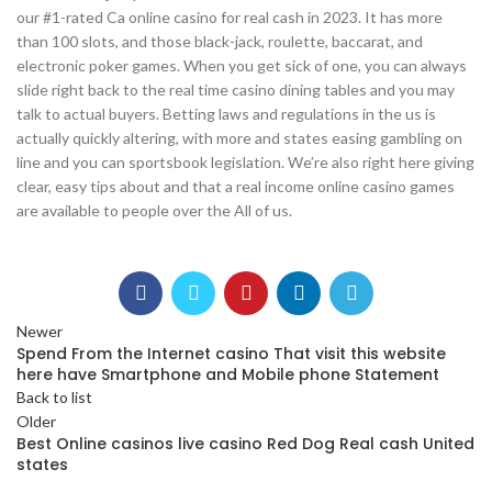
our #1-rated Ca online casino for real cash in 2023. It has more
than 100 slots, and those black-jack, roulette, baccarat, and
electronic poker games. When you get sick of one, you can always
slide right back to the real time casino dining tables and you may
talk to actual buyers. Betting laws and regulations in the us is
actually quickly altering, with more and states easing gambling on
line and you can sportsbook legislation. We’re also right here giving
clear, easy tips about and that a real income online casino games
are available to people over the All of us.
Newer
Spend From the Internet casino That visit this website
here have Smartphone and Mobile phone Statement
Back to list
Older
Best Online casinos live casino Red Dog Real cash United
states