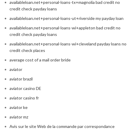
availableloan.net+personal-loans-tx+magnolia bad credit no
credit check payday loans
availableloan.net+personal-loans-ut+riverside my payday loan
availableloan.net+personal-loans-wi+appleton bad credit no
credit check payday loans
availableloan.net+personal-loans-wi+cleveland payday loans no
credit check places
average cost of a mail order bride
aviator
aviator brazil
aviator casino DE
aviator casino fr
aviator ke
aviator mz
Avis sur le site Web de la commande par correspondance