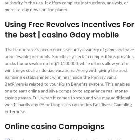
authority in the usa. It offers complete instructions, analysis, or
more-to-day news on the planet.
Using Free Revolves Incentives For
the best | casino Gday mobile
That it operator’s occurrences security a variety of game and have
unbelievable prizepools. Specifically, certain competitions provides
bucks honors value up to $10,100000, while others allow you to
win things such as deluxe vacations. Along with giving the best
gambling establishment winnings inside the Pennsylvania,
BetRivers is related to your iRush Benefits system. This enables
one to earn online and alive comps by to experience real-money
casino games. Full, when it comes to step and you may additional
worth, hardly any PA betting sites can be fits BetRivers Gambling
enterprise.
Online casino Campaigns