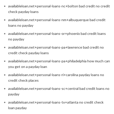
availableloan.net+personal-loans-nc+bolton bad credit no credit
check payday loans
availableloan.net+personal-loans-nm+albuquerque bad credit
loans no payday
availableloan.net+personal-loans-or+phoenix bad credit loans
no payday
availableloan.net+personal-loans-pa+lawrence bad credit no
credit check payday loans
availableloan.net+personal-loans-pa+philadelphia how much can
you get on a payday loan
availableloan.net+personal-loans-ri+carolina payday loans no
credit check places
availableloan.net+personal-loans-sc+central bad credit loans no
payday
availableloan.net+personal-loans-tx+atlanta no credit check
loan payday