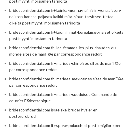
postimyynti morsiamen tarinoita
bridesconfidential.com fi+kuinka-menna-naimisiin-venalaisten-
naisten-kanssa-paljasta-kaikki-mita-sinun-tarvitsee-tietaa
oikeita postimyynti morsiamen tarinoita
bridesconfidential.com fi+kuumimmat-korealaiset-naiset oikeita
postimyynti morsiamen tarinoita
bridesconfidential.com fr+les-femmes-les-plus-chaudes-du-
monde sites de mariГ©e par correspondance reddit
bridesconfidential.com fr+mariees-chinoises sites de mariГ©e
par correspondance reddit
bridesconfidential.com fr+mariees-mexicaines sites de mariГ©e
par correspondance reddit
bridesconfidential.com fr+mariees-suedoises Commande de
courrier Г©lectronique
bridesconfidential.com israelske-bruder hva er en
postordrebrud
bridesconfidential.com it+spose-polacche il posto migliore per