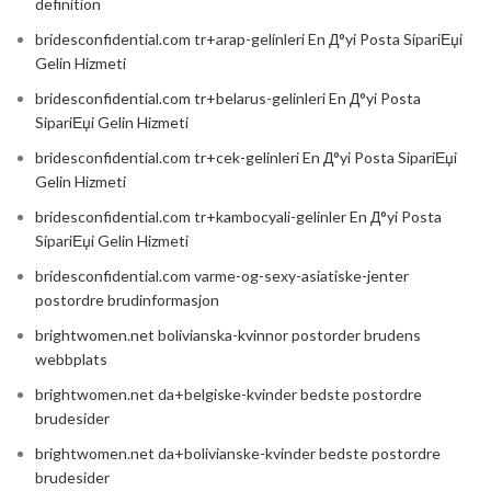
definition
bridesconfidential.com tr+arap-gelinleri En Д°yi Posta SipariЕџi
Gelin Hizmeti
bridesconfidential.com tr+belarus-gelinleri En Д°yi Posta
SipariЕџi Gelin Hizmeti
bridesconfidential.com tr+cek-gelinleri En Д°yi Posta SipariЕџi
Gelin Hizmeti
bridesconfidential.com tr+kambocyali-gelinler En Д°yi Posta
SipariЕџi Gelin Hizmeti
bridesconfidential.com varme-og-sexy-asiatiske-jenter
postordre brudinformasjon
brightwomen.net bolivianska-kvinnor postorder brudens
webbplats
brightwomen.net da+belgiske-kvinder bedste postordre
brudesider
brightwomen.net da+bolivianske-kvinder bedste postordre
brudesider