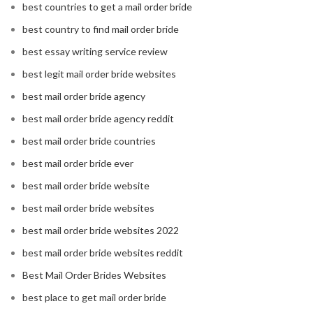
best countries to get a mail order bride
best country to find mail order bride
best essay writing service review
best legit mail order bride websites
best mail order bride agency
best mail order bride agency reddit
best mail order bride countries
best mail order bride ever
best mail order bride website
best mail order bride websites
best mail order bride websites 2022
best mail order bride websites reddit
Best Mail Order Brides Websites
best place to get mail order bride