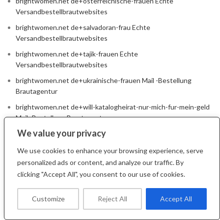
brightwomen.net de+osterreichische-frauen Echte
Versandbestellbrautwebsites
brightwomen.net de+salvadoran-frau Echte
Versandbestellbrautwebsites
brightwomen.net de+tajik-frauen Echte
Versandbestellbrautwebsites
brightwomen.net de+ukrainische-frauen Mail -Bestellung
Brautagentur
brightwomen.net de+will-katalogheirat-nur-mich-fur-mein-geld
Mail -Bestellung Brautagentur
We value your privacy
brightwomen.net ecuadorianska-kvinnor postorder brudens
webbplats
We use cookies to enhance your browsing experience, serve
brightwomen.net es+mujer-jordana revisiГіn de sitios de novias
personalized ads or content, and analyze our traffic. By
por correo
clicking "Accept All", you consent to our use of cookies.
brightwomen.net es+mujer-kazajstan revisiГіn de sitios de
novias por correo
Customize
Reject All
Accept All
brightwomen.net es+mujer-polaca revisiГіn de sitios de novias