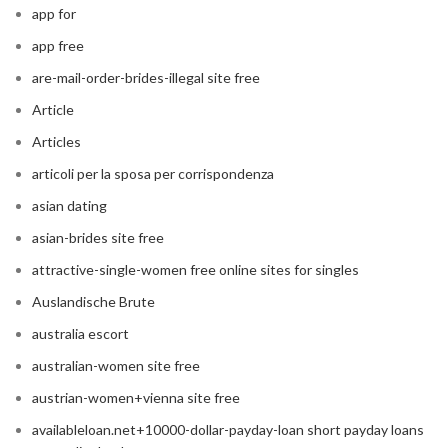
app for
app free
are-mail-order-brides-illegal site free
Article
Articles
articoli per la sposa per corrispondenza
asian dating
asian-brides site free
attractive-single-women free online sites for singles
Auslandische Brute
australia escort
australian-women site free
austrian-women+vienna site free
availableloan.net+10000-dollar-payday-loan short payday loans