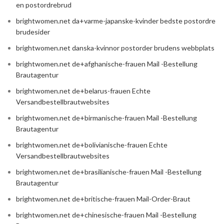
en postordrebrud
brightwomen.net da+varme-japanske-kvinder bedste postordre
brudesider
brightwomen.net danska-kvinnor postorder brudens webbplats
brightwomen.net de+afghanische-frauen Mail -Bestellung
Brautagentur
brightwomen.net de+belarus-frauen Echte
Versandbestellbrautwebsites
brightwomen.net de+birmanische-frauen Mail -Bestellung
Brautagentur
brightwomen.net de+bolivianische-frauen Echte
Versandbestellbrautwebsites
brightwomen.net de+brasilianische-frauen Mail -Bestellung
Brautagentur
brightwomen.net de+britische-frauen Mail-Order-Braut
brightwomen.net de+chinesische-frauen Mail -Bestellung