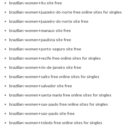
brazilian-women+itu site free
brazilian-women+juazeiro-do-norte free online sites for singles
brazilian-women+juazeiro-do-norte site free
brazilian-women+manaus site free
brazilian-women+paulista site free
brazilian-women+porto-seguro site free
brazilian-women+recife free online sites for singles
brazilian-women+rio-de-janeiro site free
brazilian-women+salto free online sites for singles
brazilian-women+salvador site free
brazilian-women+santa-maria free online sites for singles
brazilian-women+sao-paulo free online sites for singles
brazilian-women+sao-paulo site free
brazilian-women+toledo free online sites for singles