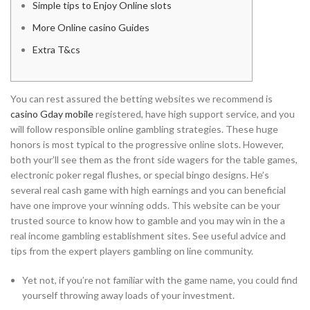
Simple tips to Enjoy Online slots
More Online casino Guides
Extra T&cs
You can rest assured the betting websites we recommend is
casino Gday mobile
registered, have high support service, and you
will follow responsible online gambling strategies. These huge
honors is most typical to the progressive online slots. However,
both your’ll see them as the front side wagers for the table games,
electronic poker regal flushes, or special bingo designs.
He’s
several real cash game with high earnings and you can beneficial
have one improve your winning odds. This website can be your
trusted source to know how to gamble and you may win in the a
real income gambling establishment sites. See useful advice and
tips from the expert players gambling on line community.
Yet not, if you’re not familiar with the game name, you could find
yourself throwing away loads of your investment.