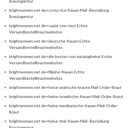
Brautagentur
brightwomen.net de+costa-rica-frauen Mail -Bestellung
Brautagentur
brightwomen.net de+cupid-com-test Echte
Versandbestellbrautwebsites
brightwomen.net de+deutsche-frauen Echte
Versandbestellbrautwebsites
brightwomen.net de+die-kosten-von-katalogheirat Echte
Versandbestellbrautwebsites
brightwomen.net de+filipino-frauen Echte
Versandbestellbrautwebsites
brightwomen.net de+heise-arabische-braute Mail-Order-Braut
brightwomen.net de+heise-israelische-frauen Mail-Order-Braut
brightwomen.net de+heise-mexikanische-frauen Mail-Order-
Braut
brightwomen.net de+heise-thai-frauen Mail -Bestellung
Brautagentur