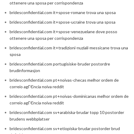
ottenere una sposa per corrispondenza
bridesconfidential.com it+spose-romane trova una sposa
bridesconfidential.com it+spose-ucraine trova una sposa
bridesconfidential.com it+spose-venezuelane dove posso
ottenere una sposa per corrispondenza
bridesconfidential.com it+tradizioni-nuziali-messicane trova una
sposa
bridesconfidential.com portugisiske-bruder postordre
brudinformasjon
bridesconfidential.com pt+noivas-checas melhor ordem de
correio agГЄncia noiva reddit
bridesconfidential.com pt+noivas-dominicanas melhor ordem de
correio agГЄncia noiva reddit
bridesconfidential.com sv+arabiska-brudar topp 10 postorder
brudens webbplatser
bridesconfidential.com sv+etiopiska-brudar postorder brud