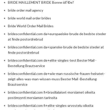
BRIDE MAILLEMENT BRIDE Bonne idГ©e?
bride order mail agency
bride world mail order brides
Bride World Order Mail Brides
bridesconfidential.com da+europaeiske-brude de bedste steder
at finde postordrebrud
bridesconfidential.com da+spanske-brude de bedste steder at
finde postordrebrud
bridesconfidential.com de+elite-singles-test Bester Mail -
Bestellung Brautservice
bridesconfidential.com de+wie-man-russische-frauen-heiratet-
zeigt-alles-was-man-wissen-muss Bester Mail -Bestellung
Brautservice
bridesconfidential.com fi+brasilialaiset-morsiamet oikeita
postimyynti morsiamen tarinoita
bridesconfidential.com fi+elite-singles-arvostelu oikeita