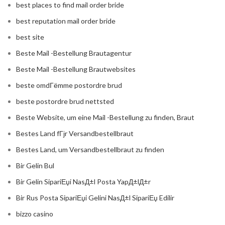
best places to find mail order bride
best reputation mail order bride
best site
Beste Mail -Bestellung Brautagentur
Beste Mail -Bestellung Brautwebsites
beste omdГёmme postordre brud
beste postordre brud nettsted
Beste Website, um eine Mail -Bestellung zu finden, Braut
Bestes Land fГјr Versandbestellbraut
Bestes Land, um Versandbestellbraut zu finden
Bir Gelin Bul
Bir Gelin SipariЕџi NasД±l Posta YapД±lД±r
Bir Rus Posta SipariЕџi Gelini NasД±l SipariЕџ Edilir
bizzo casino