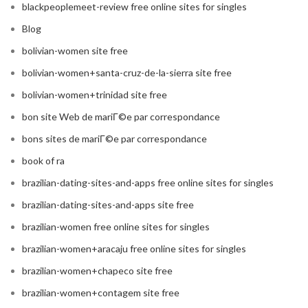
blackpeoplemeet-review free online sites for singles
Blog
bolivian-women site free
bolivian-women+santa-cruz-de-la-sierra site free
bolivian-women+trinidad site free
bon site Web de mariГ©e par correspondance
bons sites de mariГ©e par correspondance
book of ra
brazilian-dating-sites-and-apps free online sites for singles
brazilian-dating-sites-and-apps site free
brazilian-women free online sites for singles
brazilian-women+aracaju free online sites for singles
brazilian-women+chapeco site free
brazilian-women+contagem site free