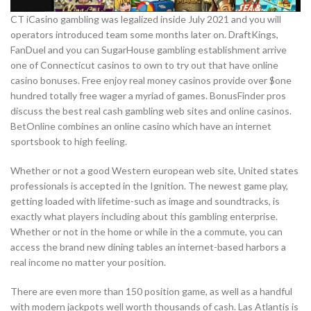
CT iCasino gambling was legalized inside July 2021 and you will
operators introduced team some months later on. DraftKings,
FanDuel and you can SugarHouse gambling establishment arrive
one of Connecticut casinos to own to try out that have online
casino bonuses. Free enjoy real money casinos provide over $one
hundred totally free wager a myriad of games. BonusFinder pros
discuss the best real cash gambling web sites and online casinos.
BetOnline combines an online casino which have an internet
sportsbook to high feeling.
Whether or not a good Western european web site, United states
professionals is accepted in the Ignition. The newest game play,
getting loaded with lifetime-such as image and soundtracks, is
exactly what players including about this gambling enterprise.
Whether or not in the home or while in the a commute, you can
access the brand new dining tables an internet-based harbors a
real income no matter your position.
There are even more than 150 position game, as well as a handful
with modern jackpots well worth thousands of cash. Las Atlantis is