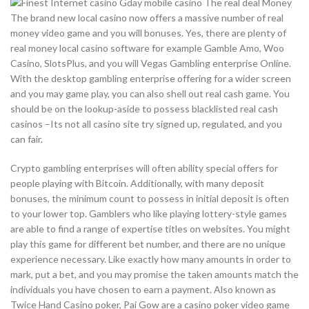
The brand new local casino now offers a massive number of real
money video game and you will bonuses. Yes, there are plenty of
real money local casino software for example Gamble Amo, Woo
Casino, SlotsPlus, and you will Vegas Gambling enterprise Online.
With the desktop gambling enterprise offering for a wider screen
and you may game play, you can also shell out real cash game. You
should be on the lookup-aside to possess blacklisted real cash
casinos –Its not all casino site try signed up, regulated, and you
can fair.
Crypto gambling enterprises will often ability special offers for
people playing with Bitcoin. Additionally, with many deposit
bonuses, the minimum count to possess in initial deposit is often
to your lower top. Gamblers who like playing lottery-style games
are able to find a range of expertise titles on websites. You might
play this game for different bet number, and there are no unique
experience necessary. Like exactly how many amounts in order to
mark, put a bet, and you may promise the taken amounts match the
individuals you have chosen to earn a payment. Also known as
Twice Hand Casino poker, Pai Gow are a casino poker video game