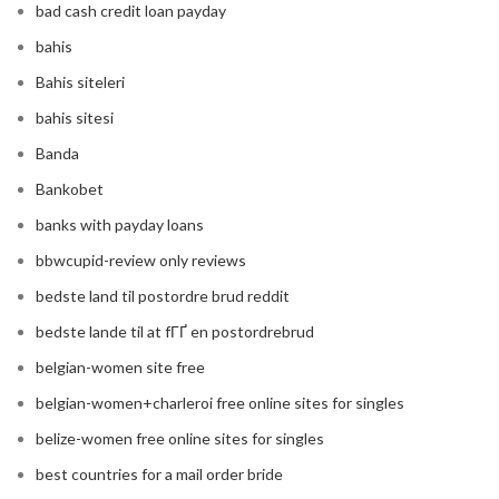
bad cash credit loan payday
bahis
Bahis siteleri
bahis sitesi
Banda
Bankobet
banks with payday loans
bbwcupid-review only reviews
bedste land til postordre brud reddit
bedste lande til at fГҐ en postordrebrud
belgian-women site free
belgian-women+charleroi free online sites for singles
belize-women free online sites for singles
best countries for a mail order bride