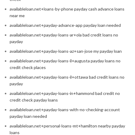
availableloan.net+loans-by-phone payday cash advance loans
near me
availableloan.net+payday-advance-app payday loan needed
availableloan.net+payday-loans-ar+ola bad credit loans no
payday
availableloan.net+payday-loans-az+san-jose my payday loan
availableloan.net+payday-loans-il+augusta payday loans no
credit check places
availableloan.net+payday-loans-il+ottawa bad credit loans no
payday
availableloan.net+payday-loans-in+hammond bad credit no
credit check payday loans
availableloan.net+payday-loans-with-no-checking-account
payday loan needed
availableloan.net+personal-loans-mt+hamilton nearby payday
loans