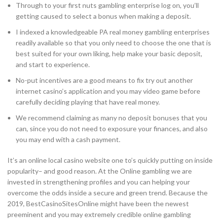
Through to your first nuts gambling enterprise log on, you’ll
getting caused to select a bonus when making a deposit.
I indexed a knowledgeable PA real money gambling enterprises
readily available so that you only need to choose the one that is
best suited for your own liking, help make your basic deposit,
and start to experience.
No-put incentives are a good means to fix try out another
internet casino’s application and you may video game before
carefully deciding playing that have real money.
We recommend claiming as many no deposit bonuses that you
can, since you do not need to exposure your finances, and also
you may end with a cash payment.
It’s an online local casino website one to’s quickly putting on inside
popularity– and good reason. At the Online gambling we are
invested in strengthening profiles and you can helping your
overcome the odds inside a secure and green trend. Because the
2019, BestCasinoSitesOnline might have been the newest
preeminent and you may extremely credible online gambling