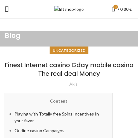
0
/
0,00
€
Blog
UNCATEGORIZED
Finest Internet casino Gday mobile casino
The real deal Money
Akis
Content
Playing with Totally free Spins Incentives In
your favor
On-line casino Campaigns