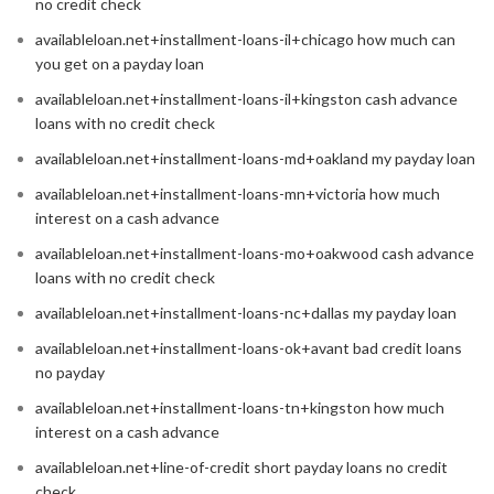
no credit check
availableloan.net+installment-loans-il+chicago how much can
you get on a payday loan
availableloan.net+installment-loans-il+kingston cash advance
loans with no credit check
availableloan.net+installment-loans-md+oakland my payday loan
availableloan.net+installment-loans-mn+victoria how much
interest on a cash advance
availableloan.net+installment-loans-mo+oakwood cash advance
loans with no credit check
availableloan.net+installment-loans-nc+dallas my payday loan
availableloan.net+installment-loans-ok+avant bad credit loans
no payday
availableloan.net+installment-loans-tn+kingston how much
interest on a cash advance
availableloan.net+line-of-credit short payday loans no credit
check