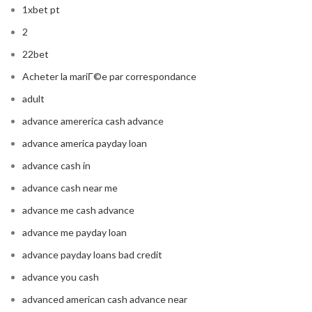
1xbet pt
2
22bet
Acheter la mariГ©e par correspondance
adult
advance amererica cash advance
advance america payday loan
advance cash in
advance cash near me
advance me cash advance
advance me payday loan
advance payday loans bad credit
advance you cash
advanced american cash advance near