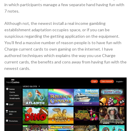
in which participants manage a few separate hand having fun with
7 notes.
Although not, the newest install a real income gambling
establishment adaptation occupies space, or if you can be
suspicious regarding the getting application on the equipment.
You’ll find a massive number of reason people is to have fun with
Charge current cards to own gaming on the internet. I have
authored techniques which explains the way you use Charge
current cards, the benefits and cons away from having fun with the
newest cards.