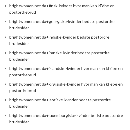
brightwomen.net da+finsk-kvinder hvor man kan kГёbe en
postordrebrud
brightwomen.net da+georgiske-kvinder bedste postordre
brudesider
brightwomen.net da+indiske-kvinder bedste postordre
brudesider
brightwomen.net da+iranske-kvinder bedste postordre
brudesider
brightwomen.net da+islandske-kvinder hvor man kan kГёbe en
postordrebrud
brightwomen.net da+kirgisiske-kvinder hvor man kan kГёbe en
postordrebrud
brightwomen.net da+laotiske-kvinder bedste postordre
brudesider
brightwomen.net da+luxemburgiske-kvinder bedste postordre
brudesider