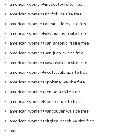
american-women+modesto-il site free
american-women+norfolk-ne site free
american-women+oceanside-ny site free
american-women+oklahoma-pa site free
american-women+san-antonio-fl site free
american-women+san-juan-tx site free
american-women+savannah-mo site free
american-women+scottsdale-az site free
american-women+spokane-wa site free
american-women+tempe-az site free
american-women+tucson-az site free
american-women+vancouver-wa site free
american-women+virginia-beach-va site free
app