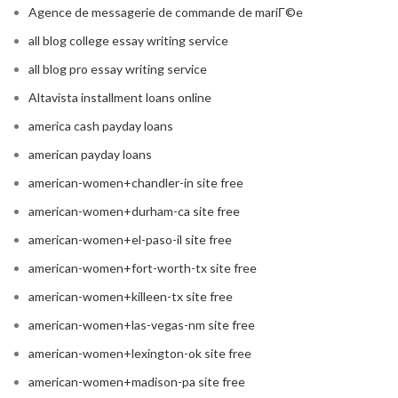
Agence de messagerie de commande de mariГ©e
all blog college essay writing service
all blog pro essay writing service
Altavista installment loans online
america cash payday loans
american payday loans
american-women+chandler-in site free
american-women+durham-ca site free
american-women+el-paso-il site free
american-women+fort-worth-tx site free
american-women+killeen-tx site free
american-women+las-vegas-nm site free
american-women+lexington-ok site free
american-women+madison-pa site free