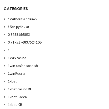
CATEGORIES
! Without a column
! Без рубрики
0,8958156853
0.9175176837524106
1
1Win casino
1win casino spanish
1winRussia
1xbet
1xbet casino BD
1xbet Korea
1xbet KR