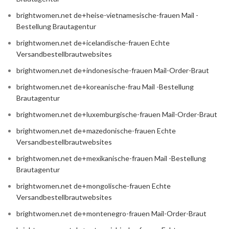
brightwomen.net de+heise-vietnamesische-frauen Mail -
Bestellung Brautagentur
brightwomen.net de+icelandische-frauen Echte
Versandbestellbrautwebsites
brightwomen.net de+indonesische-frauen Mail-Order-Braut
brightwomen.net de+koreanische-frau Mail -Bestellung
Brautagentur
brightwomen.net de+luxemburgische-frauen Mail-Order-Braut
brightwomen.net de+mazedonische-frauen Echte
Versandbestellbrautwebsites
brightwomen.net de+mexikanische-frauen Mail -Bestellung
Brautagentur
brightwomen.net de+mongolische-frauen Echte
Versandbestellbrautwebsites
brightwomen.net de+montenegro-frauen Mail-Order-Braut