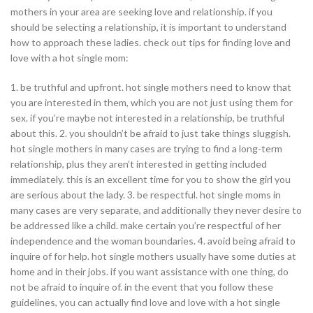
mothers in your area are seeking love and relationship. if you
should be selecting a relationship, it is important to understand
how to approach these ladies. check out tips for finding love and
love with a hot single mom:
1. be truthful and upfront. hot single mothers need to know that
you are interested in them, which you are not just using them for
sex. if you’re maybe not interested in a relationship, be truthful
about this. 2. you shouldn’t be afraid to just take things sluggish.
hot single mothers in many cases are trying to find a long-term
relationship, plus they aren’t interested in getting included
immediately. this is an excellent time for you to show the girl you
are serious about the lady. 3. be respectful. hot single moms in
many cases are very separate, and additionally they never desire to
be addressed like a child. make certain you’re respectful of her
independence and the woman boundaries. 4. avoid being afraid to
inquire of for help. hot single mothers usually have some duties at
home and in their jobs. if you want assistance with one thing, do
not be afraid to inquire of. in the event that you follow these
guidelines, you can actually find love and love with a hot single