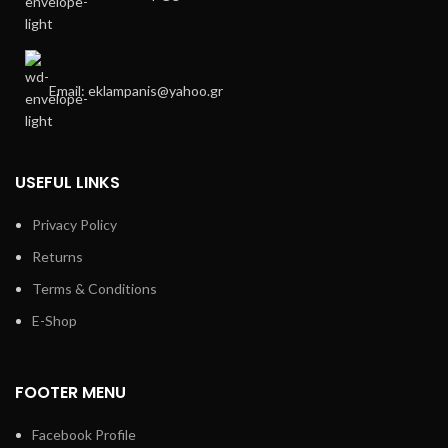
Email: eklampanis@yahoo.gr
USEFUL LINKS
Privacy Policy
Returns
Terms & Conditions
E-Shop
FOOTER MENU
Facebook Profile