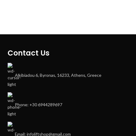
Contact Us
Alkibiadou 6, Byronas, 16233, Athens, Greece
Phone: +30 6944289697
Email: infoliftshop@gmail.com