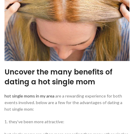
Uncover the many benefits of
dating a hot single mom
hot single moms in my area
are a rewarding experience for both
events involved. below are a few for the advantages of dating a
hot single mom:
1. they’ve been more attractive: