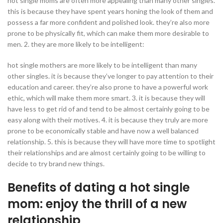
hot single moms are often more appealing than many other singles.
this is because they have spent years honing the look of them and
possess a far more confident and polished look. they’re also more
prone to be physically fit, which can make them more desirable to
men. 2. they are more likely to be intelligent:
hot single mothers are more likely to be intelligent than many
other singles. it is because they’ve longer to pay attention to their
education and career. they’re also prone to have a powerful work
ethic, which will make them more smart. 3. it is because they will
have less to get rid of and tend to be almost certainly going to be
easy along with their motives. 4. it is because they truly are more
prone to be economically stable and have now a well balanced
relationship. 5. this is because they will have more time to spotlight
their relationships and are almost certainly going to be willing to
decide to try brand new things.
Benefits of dating a hot single
mom: enjoy the thrill of a new
relationship