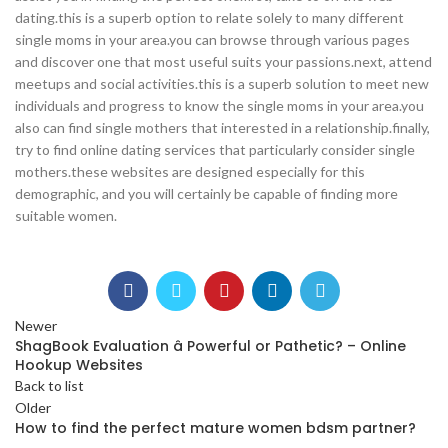
dating.this is a superb option to relate solely to many different
single moms in your area.you can browse through various pages
and discover one that most useful suits your passions.next, attend
meetups and social activities.this is a superb solution to meet new
individuals and progress to know the single moms in your area.you
also can find single mothers that interested in a relationship.finally,
try to find online dating services that particularly consider single
mothers.these websites are designed especially for this
demographic, and you will certainly be capable of finding more
suitable women.
Newer
ShagBook Evaluation â Powerful or Pathetic? – Online
Hookup Websites
Back to list
Older
How to find the perfect mature women bdsm partner?