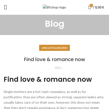
0
/
0,00
€
Blog
UNCATEGORIZED
Find love & romance now
Akis
Find love & romance now
Single mothers are a hot topic nowadays, as well as for
justification. they are often viewed as strong, separate ladies who
usually takes care of on their own. however, this does not mean
that they don’t require assistance. in fact, numerous hot single