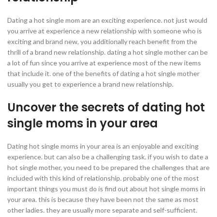
Dating a hot single mom are an exciting experience. not just would
you arrive at experience a new relationship with someone who is
exciting and brand new, you additionally reach benefit from the
thrill of a brand new relationship. dating a hot single mother can be
a lot of fun since you arrive at experience most of the new items
that include it. one of the benefits of dating a hot single mother
usually you get to experience a brand new relationship.
Uncover the secrets of dating hot
single moms in your area
Dating hot single moms in your area is an enjoyable and exciting
experience. but can also be a challenging task. if you wish to date a
hot single mother, you need to be prepared the challenges that are
included with this kind of relationship. probably one of the most
important things you must do is find out about hot single moms in
your area. this is because they have been not the same as most
other ladies. they are usually more separate and self-sufficient.