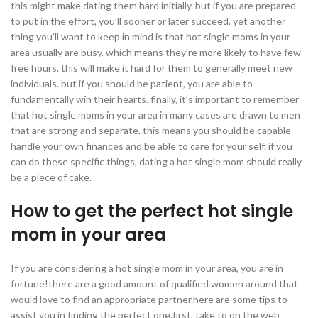
this might make dating them hard initially. but if you are prepared
to put in the effort, you’ll sooner or later succeed. yet another
thing you’ll want to keep in mind is that hot single moms in your
area usually are busy. which means they’re more likely to have few
free hours. this will make it hard for them to generally meet new
individuals. but if you should be patient, you are able to
fundamentally win their hearts. finally, it’s important to remember
that hot single moms in your area in many cases are drawn to men
that are strong and separate. this means you should be capable
handle your own finances and be able to care for your self. if you
can do these specific things, dating a hot single mom should really
be a piece of cake.
How to get the perfect hot single
mom in your area
If you are considering a hot single mom in your area, you are in
fortune!there are a good amount of qualified women around that
would love to find an appropriate partner.here are some tips to
assist you in finding the perfect one.first, take to on the web