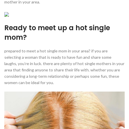
mother in your area.
Ready to meet up a hot single
mom?
prepared to meet a hot single mom in your area? if you are
selecting a woman that is ready to have fun and share some
laughs, you’re in luck. there are plenty of hot single mothers in your
area that finding anyone to share their life with. whether you are
considering a long-term relationship or perhaps some fun, these
women can be ideal for you.