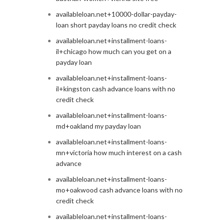
availableloan.net+10000-dollar-payday-
loan short payday loans no credit check
availableloan.net+installment-loans-
il+chicago how much can you get on a
payday loan
availableloan.net+installment-loans-
il+kingston cash advance loans with no
credit check
availableloan.net+installment-loans-
md+oakland my payday loan
availableloan.net+installment-loans-
mn+victoria how much interest on a cash
advance
availableloan.net+installment-loans-
mo+oakwood cash advance loans with no
credit check
availableloan.net+installment-loans-