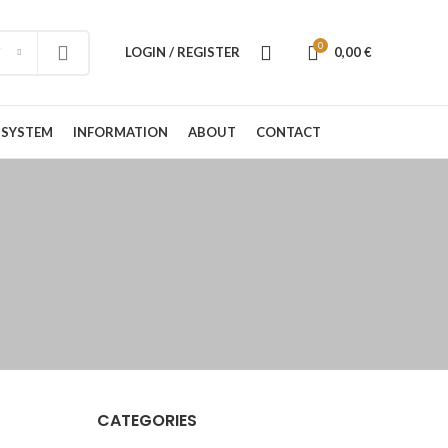
0
LOGIN / REGISTER
0,00
€
 SYSTEM
INFORMATION
ABOUT
CONTACT
CATEGORIES