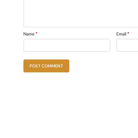
*
*
Name
Email