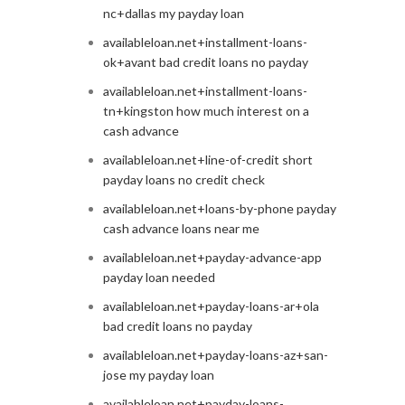
nc+dallas my payday loan
availableloan.net+installment-loans-
ok+avant bad credit loans no payday
availableloan.net+installment-loans-
tn+kingston how much interest on a
cash advance
availableloan.net+line-of-credit short
payday loans no credit check
availableloan.net+loans-by-phone payday
cash advance loans near me
availableloan.net+payday-advance-app
payday loan needed
availableloan.net+payday-loans-ar+ola
bad credit loans no payday
availableloan.net+payday-loans-az+san-
jose my payday loan
availableloan.net+payday-loans-