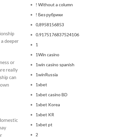
! Without a column
! Без рубрики
0,8958156853
tionship
0.9175176837524106
 a deeper
1
1Win casino
ness or
1win casino spanish
re really
1winRussia
nship can
blown
1xbet
1xbet casino BD
1xbet Korea
1xbet KR
 domestic
1xbet pt
may
2
er