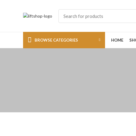
BROWSE CATEGORIES
HOME
SH