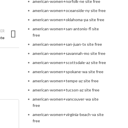
american-women+norfolk-ne site free
american-women+oceanside-ny site free
american-women+oklahoma-pa site free
american-women+san-antonio-fl site
ER
free
ate
american-women+san-juan-tx site free
american-women+savannah-mo site free
american-women+scottsdale-az site free
american-women+spokane-wa site free
american-women+tempe-az site free
american-women+tucson-az site free
american-women+vancouver-wa site
free
american-women+virginia-beach-va site
free