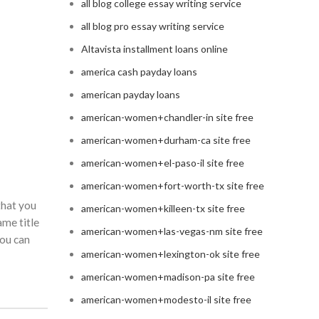
all blog college essay writing service
all blog pro essay writing service
Altavista installment loans online
america cash payday loans
american payday loans
american-women+chandler-in site free
american-women+durham-ca site free
american-women+el-paso-il site free
american-women+fort-worth-tx site free
that you
american-women+killeen-tx site free
ame title
american-women+las-vegas-nm site free
you can
american-women+lexington-ok site free
american-women+madison-pa site free
american-women+modesto-il site free