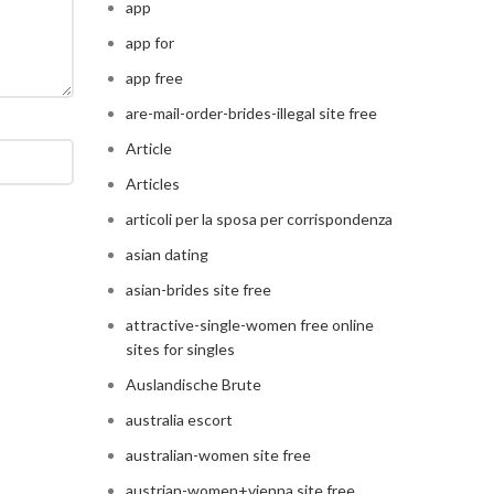
app
app for
app free
are-mail-order-brides-illegal site free
Article
Articles
articoli per la sposa per corrispondenza
asian dating
asian-brides site free
attractive-single-women free online
sites for singles
Auslandische Brute
australia escort
australian-women site free
austrian-women+vienna site free