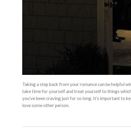
Taking a step back from your romance can be helpful whe
take time for yourself and treat yourself to things whic
you’ve been craving just for so long. It’s important to k
love some other person.