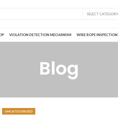
SELECT CATEGORY
OP
VIOLATION DETECTION MECHANISM
WIRE ROPE INSPECTION
Blog
UNCATEGORIZED