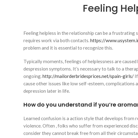
Feeling Hel
Feeling helpless in the relationship can be a frustrating
requires work via both contacts.
https://www.usystem.i
problem and it is essential to recognize this.
Typically moments, feelings of helplessness are cause
despression symptoms. It’s necessary to talk to a therapi
ongoing.
http://mailorderbridesprices.net/spain-girls/
If
cause other issues like low self-esteem, complications a
depression later in life.
How do you understand if you’re aroma
Learned confusion is a action style that develops from 
violence. Often , folks who suffer from experienced di
consider they cannot break free from all their circumst