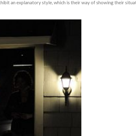
bit an explanatory style, which is their way of showing their situa