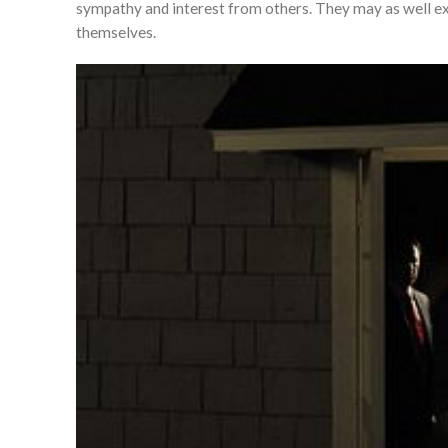
sympathy and interest from others. They may as well exhi
themselves.