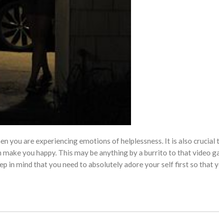
n you are experiencing emotions of helplessness. It is also crucial 
h make you happy. This may be anything by a burrito to that video g
eep in mind that you need to absolutely adore your self first so that 