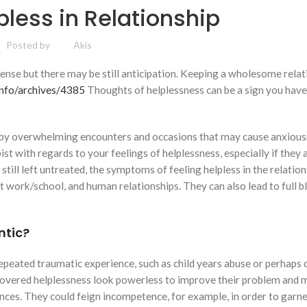
pless in Relationship
Posted by
Akis
 sense but there may be still anticipation. Keeping a wholesome rela
nfo/archives/4385
Thoughts of helplessness can be a sign you have
d by overwhelming encounters and occasions that may cause anxious
st with regards to your feelings of helplessness, especially if they a
 still left untreated, the symptoms of feeling helpless in the relatio
t work/school, and human relationships. They can also lead to full 
ntic?
repeated traumatic experience, such as child years abuse or perhaps
scovered helplessness look powerless to improve their problem and 
ances. They could feign incompetence, for example, in order to garn