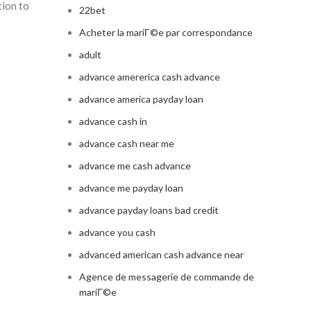
tion to
22bet
Acheter la mariГ©e par correspondance
adult
advance amererica cash advance
advance america payday loan
advance cash in
advance cash near me
advance me cash advance
advance me payday loan
advance payday loans bad credit
advance you cash
advanced american cash advance near
Agence de messagerie de commande de
mariГ©e