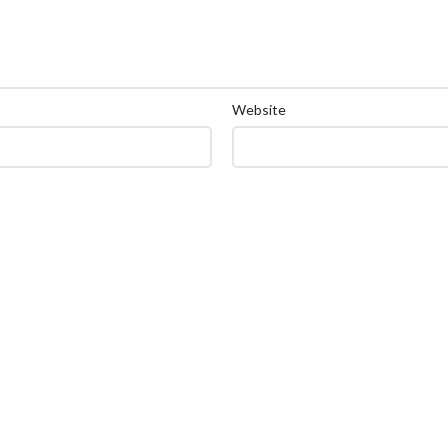
Website