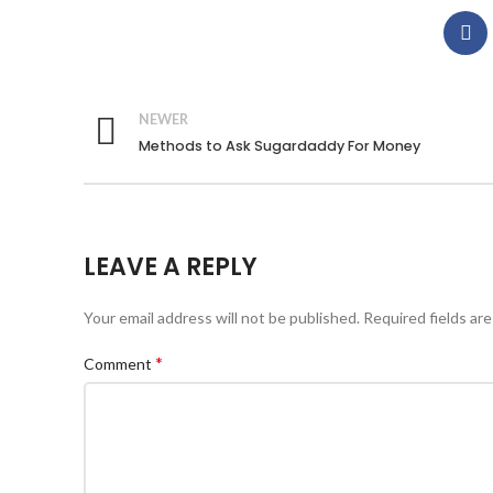
NEWER
Methods to Ask Sugardaddy For Money
LEAVE A REPLY
Your email address will not be published.
Required fields ar
*
Comment