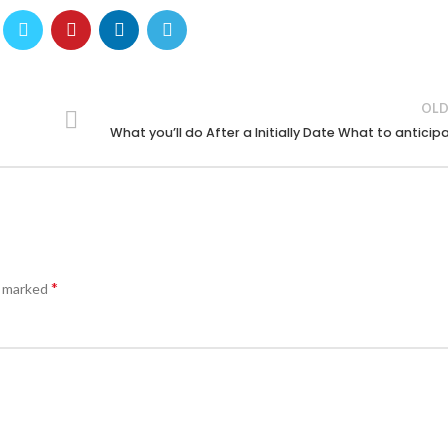
OLD
What you’ll do After a Initially Date What to anticip
*
e marked