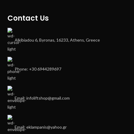
Contact Us
Alkibiadou 6, Byronas, 16233, Athens, Greece
Phone: +30 6944289697
Email: infoliftshop@gmail.com
Email: eklampanis@yahoo.gr