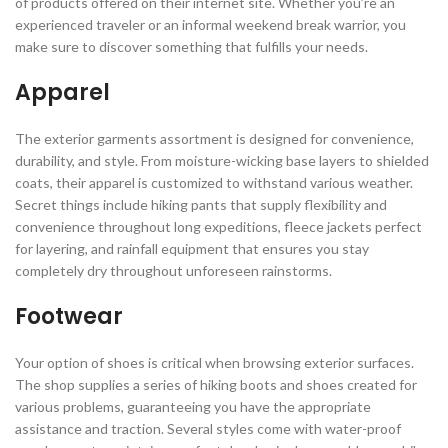
of products offered on their internet site. Whether you’re an
experienced traveler or an informal weekend break warrior, you
make sure to discover something that fulfills your needs.
Apparel
The exterior garments assortment is designed for convenience,
durability, and style. From moisture-wicking base layers to shielded
coats, their apparel is customized to withstand various weather.
Secret things include hiking pants that supply flexibility and
convenience throughout long expeditions, fleece jackets perfect
for layering, and rainfall equipment that ensures you stay
completely dry throughout unforeseen rainstorms.
Footwear
Your option of shoes is critical when browsing exterior surfaces.
The shop supplies a series of hiking boots and shoes created for
various problems, guaranteeing you have the appropriate
assistance and traction. Several styles come with water-proof