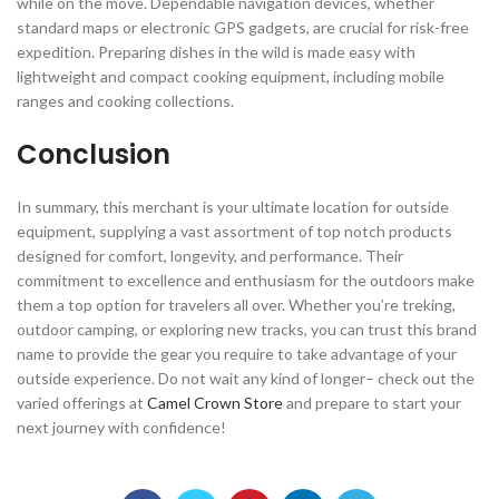
while on the move. Dependable navigation devices, whether
standard maps or electronic GPS gadgets, are crucial for risk-free
expedition. Preparing dishes in the wild is made easy with
lightweight and compact cooking equipment, including mobile
ranges and cooking collections.
Conclusion
In summary, this merchant is your ultimate location for outside
equipment, supplying a vast assortment of top notch products
designed for comfort, longevity, and performance. Their
commitment to excellence and enthusiasm for the outdoors make
them a top option for travelers all over. Whether you’re treking,
outdoor camping, or exploring new tracks, you can trust this brand
name to provide the gear you require to take advantage of your
outside experience. Do not wait any kind of longer– check out the
varied offerings at
Camel Crown Store
and prepare to start your
next journey with confidence!