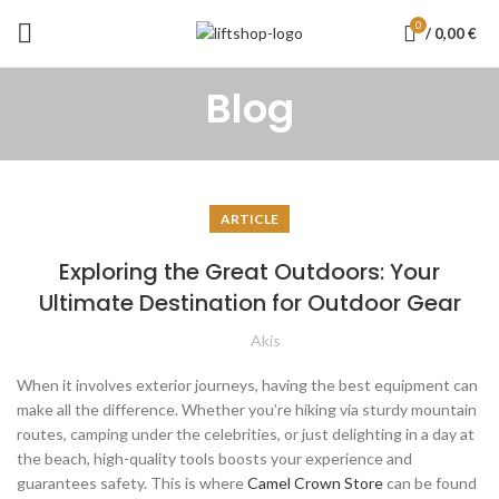
0
/
0,00
€
Blog
ARTICLE
Exploring the Great Outdoors: Your
Ultimate Destination for Outdoor Gear
Akis
When it involves exterior journeys, having the best equipment can
make all the difference. Whether you’re hiking via sturdy mountain
routes, camping under the celebrities, or just delighting in a day at
the beach, high-quality tools boosts your experience and
guarantees safety. This is where
Camel Crown Store
can be found