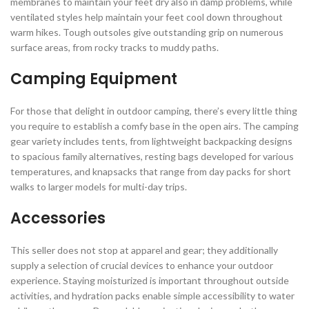
membranes to maintain your feet dry also in damp problems, while
ventilated styles help maintain your feet cool down throughout
warm hikes. Tough outsoles give outstanding grip on numerous
surface areas, from rocky tracks to muddy paths.
Camping Equipment
For those that delight in outdoor camping, there’s every little thing
you require to establish a comfy base in the open airs. The camping
gear variety includes tents, from lightweight backpacking designs
to spacious family alternatives, resting bags developed for various
temperatures, and knapsacks that range from day packs for short
walks to larger models for multi-day trips.
Accessories
This seller does not stop at apparel and gear; they additionally
supply a selection of crucial devices to enhance your outdoor
experience. Staying moisturized is important throughout outside
activities, and hydration packs enable simple accessibility to water