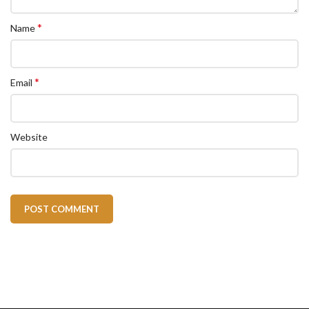
*
Name
*
Email
Website