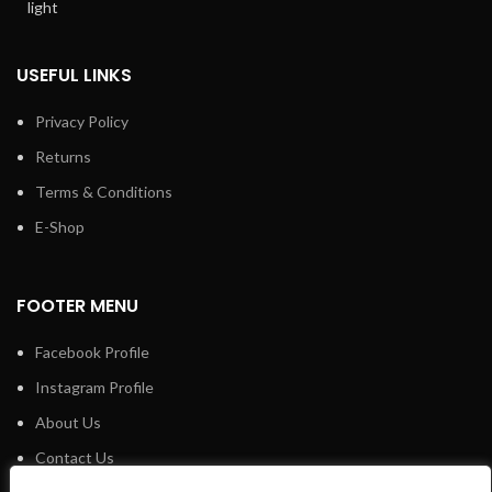
USEFUL LINKS
Privacy Policy
Returns
Terms & Conditions
E-Shop
FOOTER MENU
Facebook Profile
Instagram Profile
About Us
Contact Us