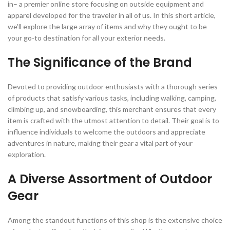
in– a premier online store focusing on outside equipment and
apparel developed for the traveler in all of us. In this short article,
we’ll explore the large array of items and why they ought to be
your go-to destination for all your exterior needs.
The Significance of the Brand
Devoted to providing outdoor enthusiasts with a thorough series
of products that satisfy various tasks, including walking, camping,
climbing up, and snowboarding, this merchant ensures that every
item is crafted with the utmost attention to detail. Their goal is to
influence individuals to welcome the outdoors and appreciate
adventures in nature, making their gear a vital part of your
exploration.
A Diverse Assortment of Outdoor
Gear
Among the standout functions of this shop is the extensive choice