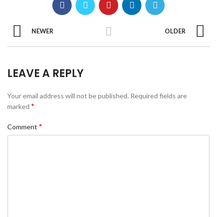
NEWER
OLDER
LEAVE A REPLY
Your email address will not be published.
Required fields are
*
marked
*
Comment