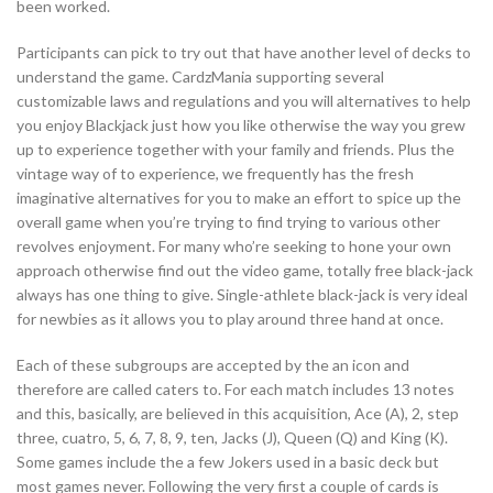
been worked.
Participants can pick to try out that have another level of decks to
understand the game. CardzMania supporting several
customizable laws and regulations and you will alternatives to help
you enjoy Blackjack just how you like otherwise the way you grew
up to experience together with your family and friends. Plus the
vintage way of to experience, we frequently has the fresh
imaginative alternatives for you to make an effort to spice up the
overall game when you’re trying to find trying to various other
revolves enjoyment. For many who’re seeking to hone your own
approach otherwise find out the video game, totally free black-jack
always has one thing to give. Single-athlete black-jack is very ideal
for newbies as it allows you to play around three hand at once.
Each of these subgroups are accepted by the an icon and
therefore are called caters to. For each match includes 13 notes
and this, basically, are believed in this acquisition, Ace (A), 2, step
three, cuatro, 5, 6, 7, 8, 9, ten, Jacks (J), Queen (Q) and King (K).
Some games include the a few Jokers used in a basic deck but
most games never. Following the very first a couple of cards is