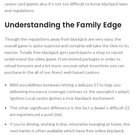
casino card games also it’s not too difficult to know blackjack laws
and regulations.
Understanding the Family Edge
Though the regulations away from blackjack are very easy, the
overall game is quite nuanced and certainly will take the time to its
master. Totally free blackjack gets participants a shop to raised
understand the video game. From invited packages in order to
reload bonuses and a lot more, uncover what incentives you can
purchase in the all of our finest web based casinos.
With possibilities between hitting a delicate 17 to help you
delivering insurance coverage contrary to the specialist’s adept,
Ignition Local casino ignites a true blackjack excitement.
The other significant difference is the fact a dealer’s difficult 22
are experienced a push (tie).
If you’re driving, wishing in line, otherwise lounging at home, the
next hands is often available which have free online blackjack.