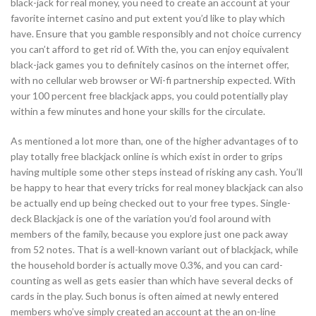
black-jack for real money, you need to create an account at your
favorite internet casino and put extent you’d like to play which
have. Ensure that you gamble responsibly and not choice currency
you can’t afford to get rid of. With the, you can enjoy equivalent
black-jack games you to definitely casinos on the internet offer,
with no cellular web browser or Wi-fi partnership expected. With
your 100 percent free blackjack apps, you could potentially play
within a few minutes and hone your skills for the circulate.
As mentioned a lot more than, one of the higher advantages of to
play totally free blackjack online is which exist in order to grips
having multiple some other steps instead of risking any cash. You’ll
be happy to hear that every tricks for real money blackjack can also
be actually end up being checked out to your free types. Single-
deck Blackjack is one of the variation you’d fool around with
members of the family, because you explore just one pack away
from 52 notes. That is a well-known variant out of blackjack, while
the household border is actually move 0.3%, and you can card-
counting as well as gets easier than which have several decks of
cards in the play. Such bonus is often aimed at newly entered
members who’ve simply created an account at the an on-line