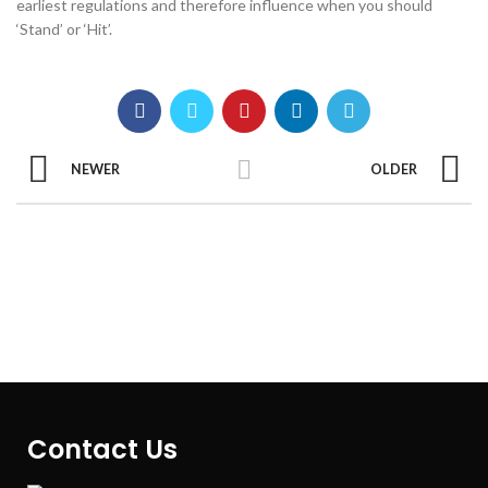
earliest regulations and therefore influence when you should
‘Stand’ or ‘Hit’.
NEWER
OLDER
Contact Us