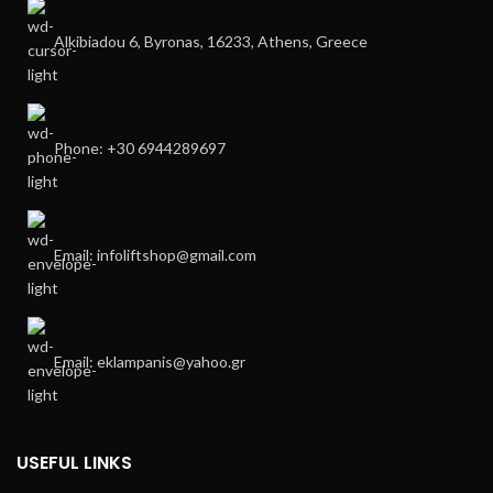
Alkibiadou 6, Byronas, 16233, Athens, Greece
Phone: +30 6944289697
Email: infoliftshop@gmail.com
Email: eklampanis@yahoo.gr
USEFUL LINKS