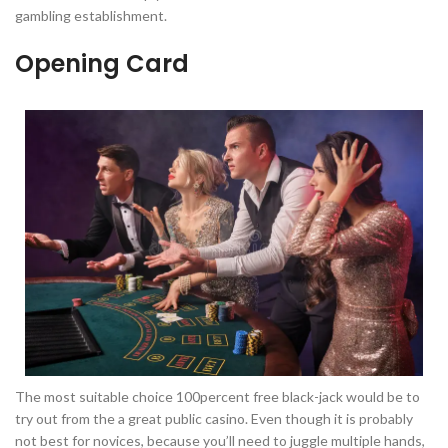
gambling establishment.
Opening Card
The most suitable choice 100percent free black-jack would be to
try out from the a great public casino. Even though it is probably
not best for novices, because you’ll need to juggle multiple hands,