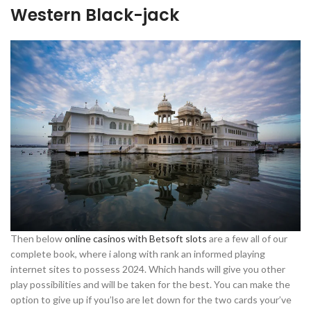
Western Black-jack
Then below
online casinos with Betsoft slots
are a few all of our
complete book, where i along with rank an informed playing
internet sites to possess 2024. Which hands will give you other
play possibilities and will be taken for the best. You can make the
option to give up if you’lso are let down for the two cards your’ve