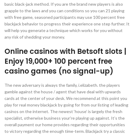
basic black-jack method.
If you are the brand new players is also
grapple to the laws and you can conditions so you can 21 playing
with free game, seasoned participants may use 100 percent free
blackjack behavior to progress their experience one step further. It
will help you generate a technique which works for you without
any risk of shedding your money.
Online casinos with Betsoft slots |
Enjoy 19,000+ 100 percent free
casino games (no signal-up)
The new adversary is always the family, i.elizabeth. the players
gamble against the house / agent that have deal with upwards
cards at the center of your desk. We recommend at this point you
play for real money blackjack by going for from our listing of leading
casinos on the internet. The newest ‘house’ is largely the fresh
specialist, otherwise business your’re playing up against. It’s the
overall payment our home provides regarding their opportunities
to victory regarding the enough time-term. Blackjack try a classic