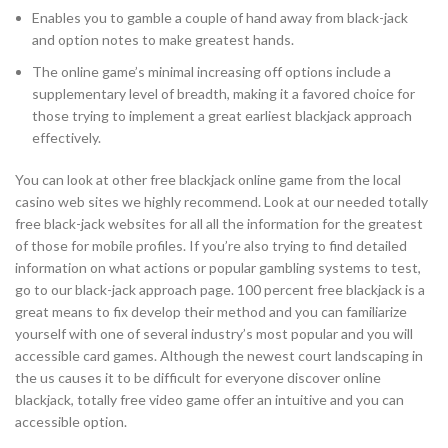
Enables you to gamble a couple of hand away from black-jack
and option notes to make greatest hands.
The online game’s minimal increasing off options include a
supplementary level of breadth, making it a favored choice for
those trying to implement a great earliest blackjack approach
effectively.
You can look at other free blackjack online game from the local
casino web sites we highly recommend. Look at our needed totally
free black-jack websites for all all the information for the greatest
of those for mobile profiles. If you’re also trying to find detailed
information on what actions or popular gambling systems to test,
go to our black-jack approach page. 100 percent free blackjack is a
great means to fix develop their method and you can familiarize
yourself with one of several industry’s most popular and you will
accessible card games. Although the newest court landscaping in
the us causes it to be difficult for everyone discover online
blackjack, totally free video game offer an intuitive and you can
accessible option.