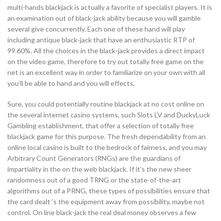
multi-hands blackjack is actually a favorite of specialist players. It is
an examination out of black-jack ability because you will gamble
several give concurrently. Each one of these hand will play
including antique black-jack that have an enthusiastic RTP of
99.60%. All the choices in the black-jack provides a direct impact
on the video game, therefore to try out totally free game on the
net is an excellent way in order to familiarize on your own with all
you’ll be able to hand and you will effects.
Sure, you could potentially routine blackjack at no cost online on
the several internet casino systems, such Slots LV and DuckyLuck
Gambling establishment, that offer a selection of totally free
blackjack game for this purpose. The fresh dependability from an
online local casino is built to the bedrock of fairness, and you may
Arbitrary Count Generators (RNGs) are the guardians of
impartiality in the on the web blackjack. If it’s the new sheer
randomness out of a good TRNG or the state-of-the-art
algorithms out of a PRNG, these types of possibilities ensure that
the card dealt ‘s the equipment away from possibility, maybe not
control. On line black-jack the real deal money observes a few