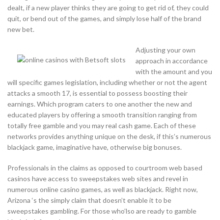
dealt, if a new player thinks they are going to get rid of, they could
quit, or bend out of the games, and simply lose half of the brand
new bet.
Adjusting your own
approach in accordance
with the amount and you
will specific games legislation, including whether or not the agent
attacks a smooth 17, is essential to possess boosting their
earnings. Which program caters to one another the new and
educated players by offering a smooth transition ranging from
totally free gamble and you may real cash game. Each of these
networks provides anything unique on the desk, if this’s numerous
blackjack game, imaginative have, otherwise big bonuses.
Professionals in the claims as opposed to courtroom web based
casinos have access to sweepstakes web sites and revel in
numerous online casino games, as well as blackjack. Right now,
Arizona ‘s the simply claim that doesn’t enable it to be
sweepstakes gambling. For those who’lso are ready to gamble