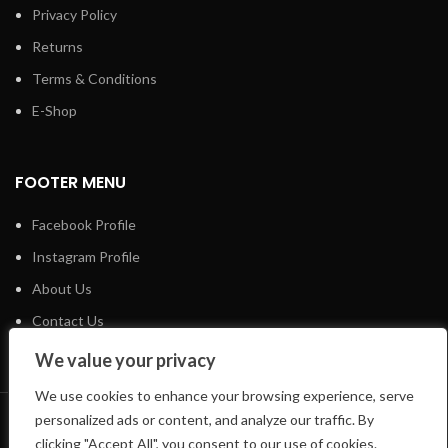
Privacy Policy
Returns
Terms & Conditions
E-Shop
FOOTER MENU
Facebook Profile
Instagram Profile
About Us
Contact Us
We value your privacy
We use cookies to enhance your browsing experience, serve
personalized ads or content, and analyze our traffic. By
LIFTSHOP
2023 CREATED BY
CREATE-WEBSITE.GR
clicking "Accept All", you consent to our use of cookies.