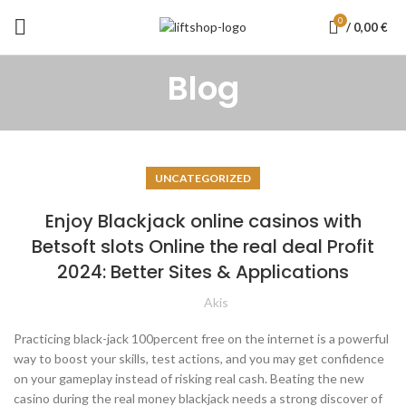
0
/
0,00
€
Blog
UNCATEGORIZED
Enjoy Blackjack online casinos with
Betsoft slots Online the real deal Profit
2024: Better Sites & Applications
Akis
Practicing black-jack 100percent free on the internet is a powerful
way to boost your skills, test actions, and you may get confidence
on your gameplay instead of risking real cash. Beating the new
casino during the real money blackjack needs a strong discover of