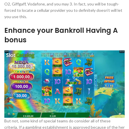
O2, Giffgaff, Vodafone, and you may 3. In fact, you will be tough-
forced to locate a cellular provider you to definitely doesn’t will let
you use this.
Enhance your Bankroll Having A
bonus
But not, some kind of special teams do consider all of these
criteria. If a gambling establishment is approved because of the her