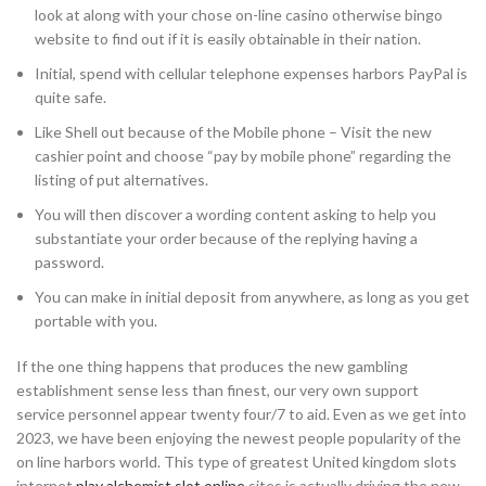
look at along with your chose on-line casino otherwise bingo
website to find out if it is easily obtainable in their nation.
Initial, spend with cellular telephone expenses harbors PayPal is
quite safe.
Like Shell out because of the Mobile phone – Visit the new
cashier point and choose “pay by mobile phone” regarding the
listing of put alternatives.
You will then discover a wording content asking to help you
substantiate your order because of the replying having a
password.
You can make in initial deposit from anywhere, as long as you get
portable with you.
If the one thing happens that produces the new gambling
establishment sense less than finest, our very own support
service personnel appear twenty four/7 to aid. Even as we get into
2023, we have been enjoying the newest people popularity of the
on line harbors world. This type of greatest United kingdom slots
internet
play alchemist slot online
sites is actually driving the new