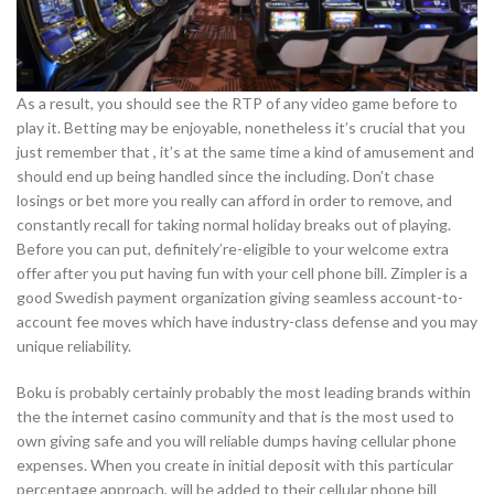
As a result, you should see the RTP of any video game before to
play it. Betting may be enjoyable, nonetheless it’s crucial that you
just remember that , it’s at the same time a kind of amusement and
should end up being handled since the including. Don’t chase
losings or bet more you really can afford in order to remove, and
constantly recall for taking normal holiday breaks out of playing.
Before you can put, definitely’re-eligible to your welcome extra
offer after you put having fun with your cell phone bill. Zimpler is a
good Swedish payment organization giving seamless account-to-
account fee moves which have industry-class defense and you may
unique reliability.
Boku is probably certainly probably the most leading brands within
the the internet casino community and that is the most used to
own giving safe and you will reliable dumps having cellular phone
expenses. When you create in initial deposit with this particular
percentage approach, will be added to their cellular phone bill