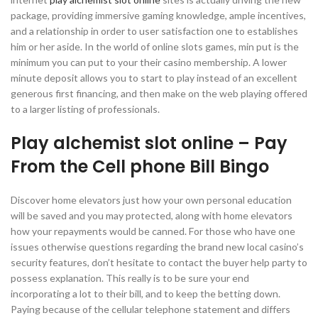
package, providing immersive gaming knowledge, ample incentives,
and a relationship in order to user satisfaction one to establishes
him or her aside. In the world of online slots games, min put is the
minimum you can put to your their casino membership. A lower
minute deposit allows you to start to play instead of an excellent
generous first financing, and then make on the web playing offered
to a larger listing of professionals.
Play alchemist slot online – Pay
From the Cell phone Bill Bingo
Discover home elevators just how your own personal education
will be saved and you may protected, along with home elevators
how your repayments would be canned. For those who have one
issues otherwise questions regarding the brand new local casino’s
security features, don’t hesitate to contact the buyer help party to
possess explanation. This really is to be sure your end
incorporating a lot to their bill, and to keep the betting down.
Paying because of the cellular telephone statement and differs