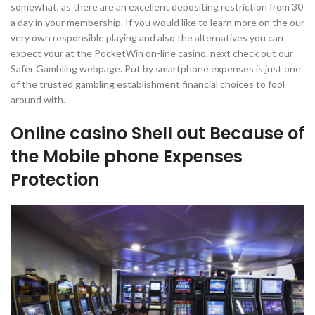
somewhat, as there are an excellent depositing restriction from 30
a day in your membership. If you would like to learn more on the our
very own responsible playing and also the alternatives you can
expect your at the PocketWin on-line casino, next check out our
Safer Gambling webpage. Put by smartphone expenses is just one
of the trusted gambling establishment financial choices to fool
around with.
Online casino Shell out Because of
the Mobile phone Expenses
Protection