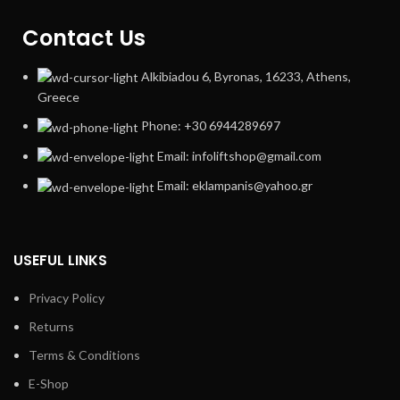
Contact Us
Alkibiadou 6, Byronas, 16233, Athens,
Greece
Phone: +30 6944289697
Email: infoliftshop@gmail.com
Email: eklampanis@yahoo.gr
USEFUL LINKS
Privacy Policy
Returns
Terms & Conditions
E-Shop