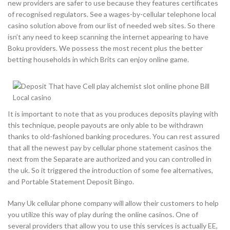
new providers are safer to use because they features certificates
of recognised regulators. See a wages-by-cellular telephone local
casino solution above from our list of needed web sites. So there
isn’t any need to keep scanning the internet appearing to have
Boku providers. We possess the most recent plus the better
betting households in which Brits can enjoy online game.
It is important to note that as you produces deposits playing with
this technique, people payouts are only able to be withdrawn
thanks to old-fashioned banking procedures. You can rest assured
that all the newest pay by cellular phone statement casinos the
next from the Separate are authorized and you can controlled in
the uk. So it triggered the introduction of some fee alternatives,
and Portable Statement Deposit Bingo.
Many Uk cellular phone company will allow their customers to help
you utilize this way of play during the online casinos. One of
several providers that allow you to use this services is actually EE,