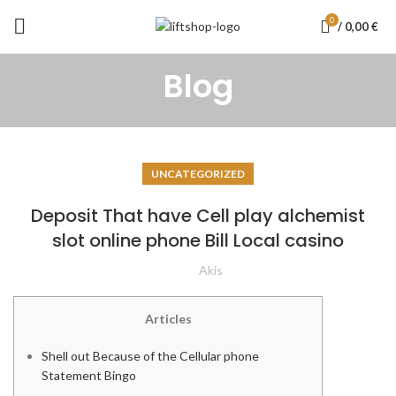
0
/
0,00
€
Blog
UNCATEGORIZED
Deposit That have Cell play alchemist
slot online phone Bill Local casino
Akis
Articles
Shell out Because of the Cellular phone
Statement Bingo