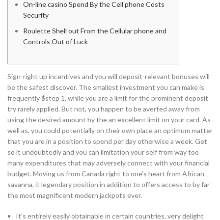
On-line casino Spend By the Cell phone Costs
Security
Roulette Shell out From the Cellular phone and
Controls Out of Luck
Sign-right up incentives and you will deposit-relevant bonuses will
be the safest discover. The smallest investment you can make is
frequently $step 1, while you are a limit for the prominent deposit
try rarely applied. But not, you happen to be averted away from
using the desired amount by the an excellent limit on your card. As
well as, you could potentially on their own place an optimum matter
that you are in a position to spend per day otherwise a week.
Get
so it undoubtedly and you can limitation your self from way too
many expenditures that may adversely connect with your financial
budget. Moving us from Canada right to one’s heart from African
savanna, it legendary position in addition to offers access to by far
the most magnificent modern jackpots ever.
It’s entirely easily obtainable in certain countries, very delight