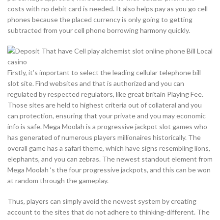
costs with no debit card is needed. It also helps pay as you go cell
phones because the placed currency is only going to getting
subtracted from your cell phone borrowing harmony quickly.
Firstly, it’s important to select the leading cellular telephone bill
slot site. Find websites and that is authorized and you can
regulated by respected regulators, like great britain Playing Fee.
Those sites are held to highest criteria out of collateral and you
can protection, ensuring that your private and you may economic
info is safe. Mega Moolah is a progressive jackpot slot games who
has generated of numerous players millionaires historically. The
overall game has a safari theme, which have signs resembling lions,
elephants, and you can zebras. The newest standout element from
Mega Moolah ‘s the four progressive jackpots, and this can be won
at random through the gameplay.
Thus, players can simply avoid the newest system by creating
account to the sites that do not adhere to thinking-different. The