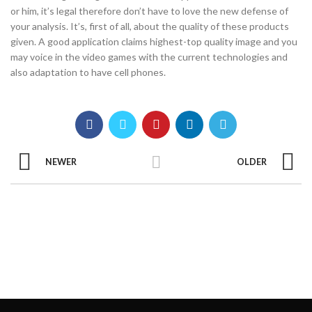
or him, it’s legal therefore don’t have to love the new defense of
your analysis. It’s, first of all, about the quality of these products
given. A good application claims highest-top quality image and you
may voice in the video games with the current technologies and
also adaptation to have cell phones.
NEWER
OLDER