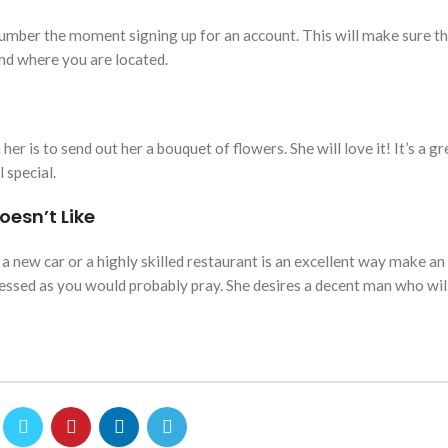
number the moment signing up for an account. This will make sure tha
nd where you are located.
er is to send out her a bouquet of flowers. She will love it! It’s a g
 special.
oesn’t Like
 a new car or a highly skilled restaurant is an excellent way make an
ressed as you would probably pray. She desires a decent man who wil