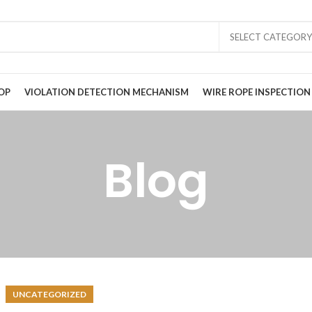
SELECT CATEGORY
OP
VIOLATION DETECTION MECHANISM
WIRE ROPE INSPECTION
Blog
UNCATEGORIZED