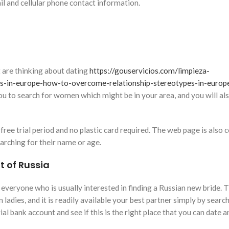
il and cellular phone contact information.
t are thinking about dating
https://gouservicios.com/limpieza-
-in-europe-how-to-overcome-relationship-stereotypes-in-europ
you to search for women which might be in your area, and you will als
 free trial period and no plastic card required. The web page is also
earching for their name or age.
 of Russia
 everyone who is usually interested in finding a Russian new bride. T
adies, and it is readily available your best partner simply by searc
al bank account and see if this is the right place that you can date 