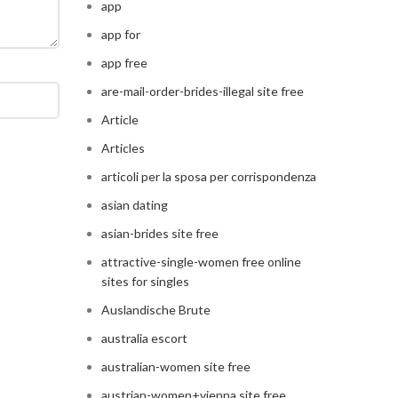
app
app for
app free
are-mail-order-brides-illegal site free
Article
Articles
articoli per la sposa per corrispondenza
asian dating
asian-brides site free
attractive-single-women free online
sites for singles
Auslandische Brute
australia escort
australian-women site free
austrian-women+vienna site free