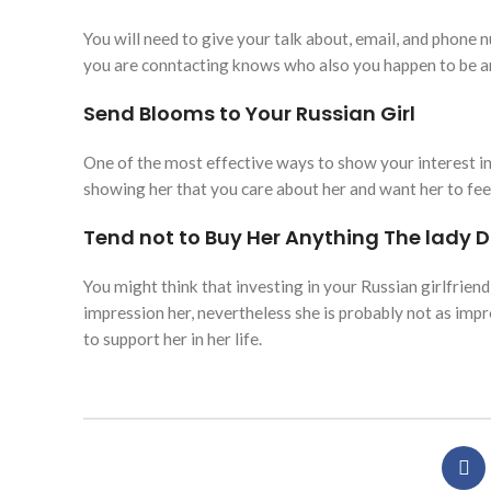
You will need to give your talk about, email, and phone 
you are conntacting knows who also you happen to be a
Send Blooms to Your Russian Girl
One of the most effective ways to show your interest in h
showing her that you care about her and want her to feel
Tend not to Buy Her Anything The lady D
You might think that investing in your Russian girlfriend
impression her, nevertheless she is probably not as imp
to support her in her life.