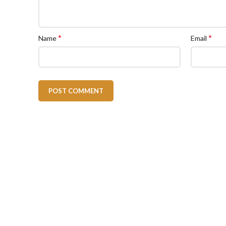
*
*
Name
Email