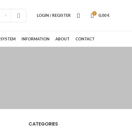
0
LOGIN / REGISTER
0,00
€
 SYSTEM
INFORMATION
ABOUT
CONTACT
CATEGORIES