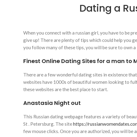
Dating a R
When you connect with a russian girl, you have to be pr
give up! There are plenty of tips which could help you get
you follow many of these tips, you will be sure to own a
Finest Online Dating Sites for a man to 
There are a few wonderful dating sites in existence that
websites have 1000s of beautiful women looking to fulfil
these websites are the best place to start.
Anastasia Night out
This Russian dating webpage features a variety of beau
St . Petersburg. The site
https://russianwomendates.com
few mouse clicks. Once you are authorized, you will be ab