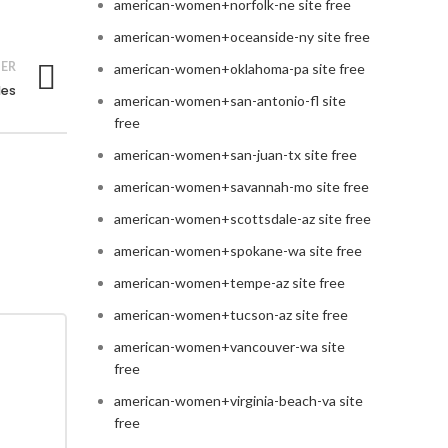
american-women+norfolk-ne site free
american-women+oceanside-ny site free
ER
american-women+oklahoma-pa site free
des
american-women+san-antonio-fl site
free
american-women+san-juan-tx site free
american-women+savannah-mo site free
american-women+scottsdale-az site free
american-women+spokane-wa site free
american-women+tempe-az site free
american-women+tucson-az site free
american-women+vancouver-wa site
free
american-women+virginia-beach-va site
free