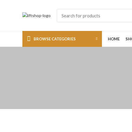
BROWSE CATEGORIES
HOME
SH