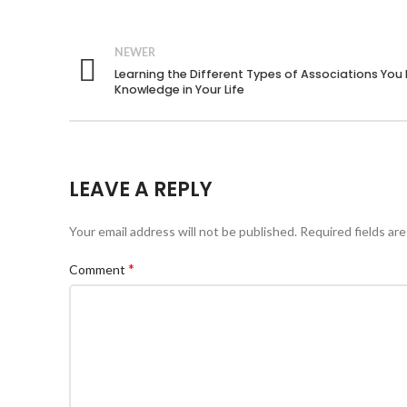
NEWER
Learning the Different Types of Associations You
Knowledge in Your Life
LEAVE A REPLY
Your email address will not be published.
Required fields ar
*
Comment