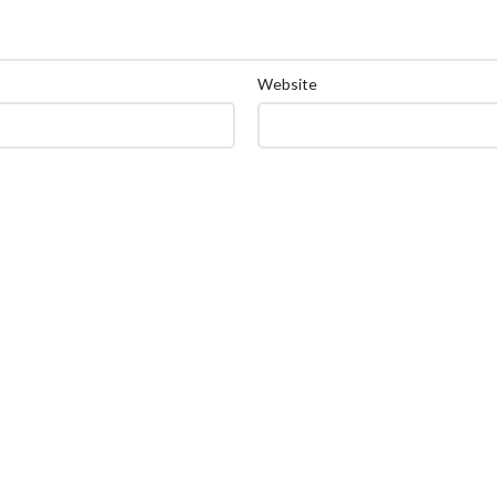
Website