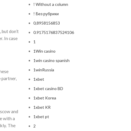
! Without a column
! Без рубрики
0,8958156853
 but don’t
0.9175176837524106
r. In case
1
1Win casino
1win casino spanish
1winRussia
These
 partner,
1xbet
1xbet casino BD
1xbet Korea
1xbet KR
Moscow and
1xbet pt
e with a
ckly. The
2