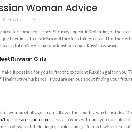
ussian Woman Advice
Posted by
Akis
epared for some impresses. She may appear intimidating at the start,
 past her initial skepticism and turn into things around for the bette
 successful online dating relationship using a Russian woman.
Meet Russian Girls
 make it possible for you to find the excellent Russian gal for you. 
l their future husbands. If you are serious about finding your future
tiful women of all ages from all over the country, which includes 
/top-sites/russian-cupid
is easy to work with, and you can subscrib
le to viewpoint their single profiles and get in touch with them qui