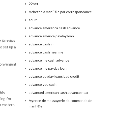
22bet
Acheter la mariГ©e par correspondance
adult
advance amererica cash advance
advance america payday loan
e
Russian
advance cash in
o set up a
advance cash near me
advance me cash advance
 convenient
advance me payday loan
advance payday loans bad credit
advance you cash
his
advanced american cash advance near
hing for
Agence de messagerie de commande de
an eastern
mariГ©e