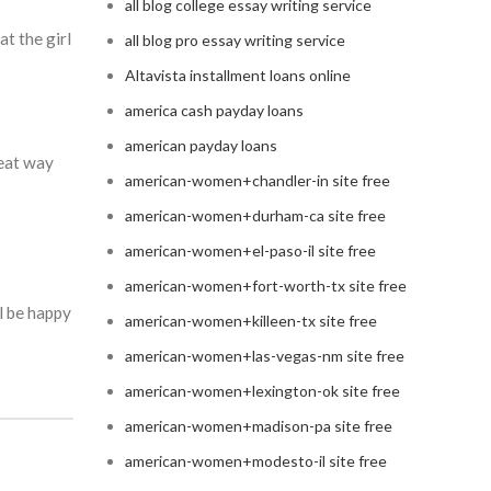
all blog college essay writing service
t the girl
all blog pro essay writing service
Altavista installment loans online
america cash payday loans
american payday loans
reat way
american-women+chandler-in site free
american-women+durham-ca site free
american-women+el-paso-il site free
american-women+fort-worth-tx site free
l be happy
american-women+killeen-tx site free
american-women+las-vegas-nm site free
american-women+lexington-ok site free
american-women+madison-pa site free
american-women+modesto-il site free