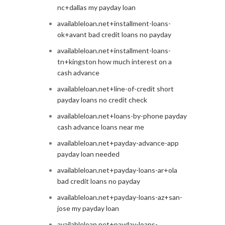
nc+dallas my payday loan
availableloan.net+installment-loans-
ok+avant bad credit loans no payday
availableloan.net+installment-loans-
tn+kingston how much interest on a
cash advance
availableloan.net+line-of-credit short
payday loans no credit check
availableloan.net+loans-by-phone payday
cash advance loans near me
availableloan.net+payday-advance-app
payday loan needed
availableloan.net+payday-loans-ar+ola
bad credit loans no payday
availableloan.net+payday-loans-az+san-
jose my payday loan
availableloan.net+payday-loans-