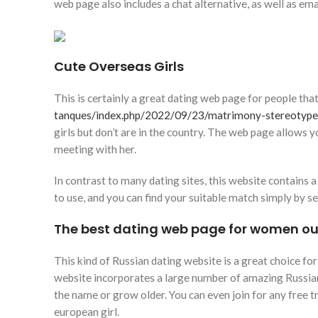
web page also includes a chat alternative, as well as ema
Cute Overseas Girls
This is certainly a great dating web page for people tha
tanques/index.php/2022/09/23/matrimony-stereotypes
girls but don’t are in the country. The web page allows 
meeting with her.
In contrast to many dating sites, this website contains a
to use, and you can find your suitable match simply by s
The best dating web page for women out
This kind of Russian dating website is a great choice for
website incorporates a large number of amazing Russian l
the name or grow older. You can even join for any free tri
european girl.