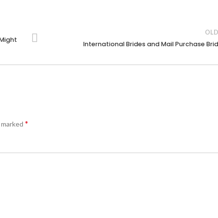
OLD
 Might
International Brides and Mail Purchase Bri
*
e marked