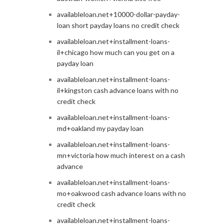
availableloan.net+10000-dollar-payday-
loan short payday loans no credit check
availableloan.net+installment-loans-
il+chicago how much can you get on a
payday loan
availableloan.net+installment-loans-
il+kingston cash advance loans with no
credit check
availableloan.net+installment-loans-
md+oakland my payday loan
availableloan.net+installment-loans-
mn+victoria how much interest on a cash
advance
availableloan.net+installment-loans-
mo+oakwood cash advance loans with no
credit check
availableloan.net+installment-loans-