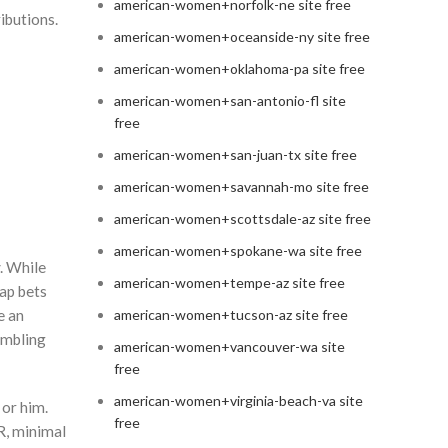
american-women+norfolk-ne site free
ibutions.
american-women+oceanside-ny site free
american-women+oklahoma-pa site free
american-women+san-antonio-fl site
free
american-women+san-juan-tx site free
american-women+savannah-mo site free
american-women+scottsdale-az site free
american-women+spokane-wa site free
y. While
american-women+tempe-az site free
ap bets
american-women+tucson-az site free
e an
ambling
american-women+vancouver-wa site
free
american-women+virginia-beach-va site
 or him.
free
R, minimal