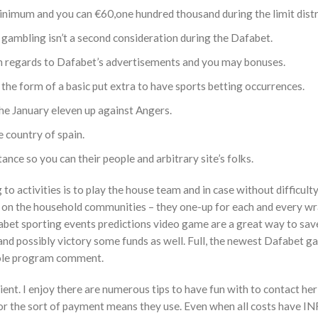
minimum and you can €60,one hundred thousand during the limit distr
 gambling isn’t a second consideration during the Dafabet.
 with regards to Dafabet’s advertisements and you may bonuses.
the form of a basic put extra to have sports betting occurrences.
the January eleven up against Angers.
e country of spain.
ance so you can their people and arbitrary site’s folks.
 to activities is to play the house team and in case without difficult
 on the household communities – they one-up for each and every wr
et sporting events predictions video game are a great way to sav
 and possibly victory some funds as well. Full, the newest Dafabet g
whole program comment.
ent. I enjoy there are numerous tips to have fun with to contact her
or the sort of payment means they use. Even when all costs have IN