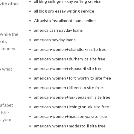
all blog college essay writing service
with other
all blog pro essay writing service
Altavista installment loans online
america cash payday loans
 While the
american payday loans
ents
of money
american-women+chandler-in site free
american-women+durham-ca site free
american-women+el-paso-il site free
ow what
american-women+fort-worth-tx site free
american-women+killeen-tx site free
american-women+las-vegas-nm site free
Dafabet
american-women+lexington-ok site free
 Far-
american-women+madison-pa site free
o your
american-women+modesto-il site free