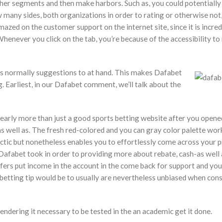
er segments and then make harbors. Such as, you could potentially
w many sides, both organizations in order to rating or otherwise not
azed on the customer support on the internet site, since it is incred
henever you click on the tab, you’re because of the accessibility to
res normally suggestions to at hand. This makes Dafabet
Earliest, in our Dafabet comment, we’ll talk about the
 clearly more than just a good sports betting website after you open
as well as. The fresh red-colored and you can gray color palette wor
ectic but nonetheless enables you to effortlessly come across your 
t Dafabet took in order to providing more about rebate, cash-as well 
fers put income in the account in the come back for support and you
 betting tip would be to usually are nevertheless unbiased when con
rendering it necessary to be tested in the an academic get it done.