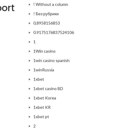
port
! Without a column
! Без рубрики
0,8958156853
0.9175176837524106
1
1Win casino
1win casino spanish
1winRussia
1xbet
1xbet casino BD
1xbet Korea
1xbet KR
1xbet pt
2