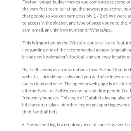
Football wager builder makes you come across some oth
the very first team to rating, the newest goalscorer, ho
that people so you can earn possibly 1 / 2 of. We were am
to access in the sidebar, any type of page you’re to the.
W
cam, email, an unknown number or WhatsApp.
This is important as the Western punters like to featu
live gaming one of the recommended generally speaking. 
brand new bookmaker’s football and you may locations.
By itself seems as an alternative attractive and that is
website, – providing casino and you will alive investors 
looks clean and wise. The opening web page is a little h
alternatives – activities, casino or real time people. Bu
frequency bonuses. This type of Dafabet playing also of
hitting return plans. Another important sporting events
their football bets.
Spread betting is a required piece of sporting events 