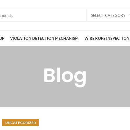
SELECT CATEGORY
OP
VIOLATION DETECTION MECHANISM
WIRE ROPE INSPECTION
Blog
UNCATEGORIZED