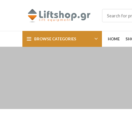
BROWSE CATEGORIES
HOME
SH