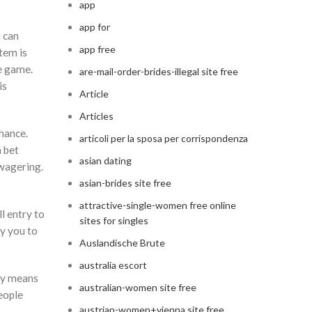
app
app for
u can
app free
tem is
de game.
are-mail-order-brides-illegal site free
is
Article
Articles
chance.
articoli per la sposa per corrispondenza
 bet
asian dating
 wagering.
asian-brides site free
attractive-single-women free online
l entry to
sites for singles
ly you to
Auslandische Brute
australia escort
lly means
australian-women site free
eople
austrian-women+vienna site free