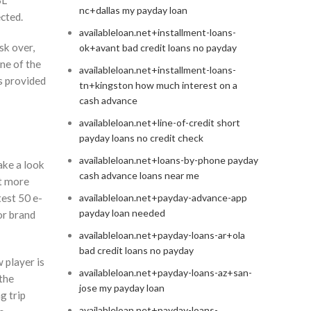
SL
nc+dallas my payday loan
cted.
availableloan.net+installment-loans-
sk over,
ok+avant bad credit loans no payday
ne of the
availableloan.net+installment-loans-
s provided
tn+kingston how much interest on a
cash advance
availableloan.net+line-of-credit short
payday loans no credit check
availableloan.net+loans-by-phone payday
ake a look
cash advance loans near me
ot more
availableloan.net+payday-advance-app
test 50 e-
payday loan needed
or brand
availableloan.net+payday-loans-ar+ola
bad credit loans no payday
 player is
availableloan.net+payday-loans-az+san-
 the
jose my payday loan
g trip
availableloan.net+payday-loans-