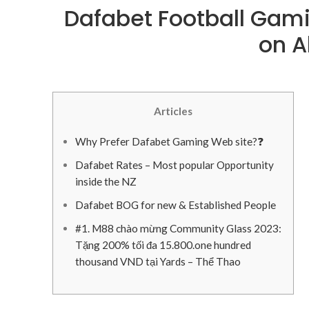
Dafabet Football Gamin
on A
Articles
Why Prefer Dafabet Gaming Web site?❓
Dafabet Rates – Most popular Opportunity
inside the NZ
Dafabet BOG for new & Established People
#1. M88 chào mừng Community Glass 2023:
Tặng 200% tối đa 15.800.one hundred
thousand VND tại Yards – Thể Thao