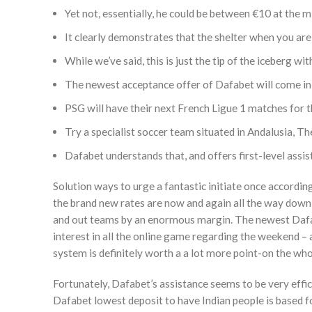
Yet not, essentially, he could be between €10 at the 
It clearly demonstrates that the shelter when you are
While we’ve said, this is just the tip of the iceberg
The newest acceptance offer of Dafabet will come in 
PSG will have their next French Ligue 1 matches for 
Try a specialist soccer team situated in Andalusia, Th
Dafabet understands that, and offers first-level assist
Solution ways to urge a fantastic initiate once according
the brand new rates are now and again all the way down
and out teams by an enormous margin. The newest Dafab
interest in all the online game regarding the weekend –
system is definitely worth a a lot more point-on the 
Fortunately, Dafabet’s assistance seems to be very effici
Dafabet lowest deposit to have Indian people is based f