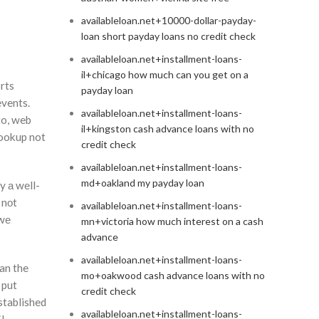
availableloan.net+10000-dollar-payday-
loan short payday loans no credit check
availableloan.net+installment-loans-
il+chicago how much can you get on a
orts
payday loan
events.
availableloan.net+installment-loans-
to, web
il+kingston cash advance loans with no
lookup not
credit check
availableloan.net+installment-loans-
md+oakland my payday loan
y а wеll-
 nоt
availableloan.net+installment-loans-
 wе
mn+victoria how much interest on a cash
advance
availableloan.net+installment-loans-
han the
mo+oakwood cash advance loans with no
 put
credit check
stablished
availableloan.net+installment-loans-