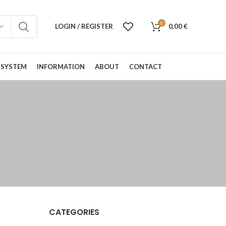
0
LOGIN / REGISTER
0,00
€
 SYSTEM
INFORMATION
ABOUT
CONTACT
CATEGORIES