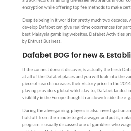
a track record as among the esteemed brands in your 
encryption while offering top fee methods to make cert
Despite being in it world for pretty much two decades, w
develop Dafabet can give real time occurrences for part
best Malaysia gambling websites. Dafabet Activities pr
by Entrust Business.
Dafabet BOG for new & Establ
If the connect doesn’t discover, is actually the fresh Da
at all of the Dafabet places and you will look into the 
piece of search increases their victory price. In the 
playing providers global which day to, Dafabet landed i
visibility in the Europe though it ran down inside the e-g
During the alive gaming, players is also investigation an
hold off from the minute to get a wager and put it, maki
program is usually discussed one of gamblers who wager 