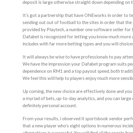
deposit is large otherwise straight down depending on 
It’s got a partnership that have ONEworks in order to t
sending out out of football to the sites in order that t
provided by Playtech, a number one software seller for 
Dafabet is recognized for letting you know much more abo
includes with far more betting types and you will choice
It will always be wise to have professionals to pay atte
We have the impression your Dafabet program suits peop
dependence on RM1 and a top payout speed, both tradition
We feel this will help to players enjoy much more sensib
Up coming, the new choice are effectively done and you 
a myriad of bets, up-to-day analytics, and you can larg
definitely personal account.
From your results, i observed it sportsbook vendor per
that a new player who’s eight options in numerous incid
alternatives is successful. You will find all the sports 