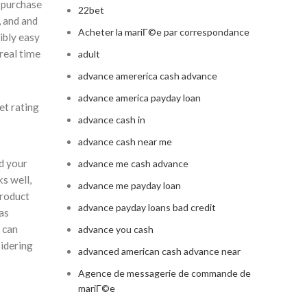
 purchase
22bet
, and and
Acheter la mariГ©e par correspondance
ibly easy
 real time
adult
advance amererica cash advance
advance america payday loan
advance cash in
advance cash near me
ed your
advance me cash advance
ks well,
advance me payday loan
product
advance payday loans bad credit
as
 can
advance you cash
sidering
advanced american cash advance near
Agence de messagerie de commande de
mariГ©e