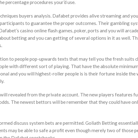
the percentage procedures your’d use.
echniques buyers analysis. Dafabet provides alive streaming and yo
he participants to guarantee the proper outcomes. Their gambling sys
Dafabet’s casino online flash games, poker, ports and you will arca
ut betting and you can getting of several options in it as well. Th
s.
ntion to people pop-upwards texts that may tell you the fresh suits 
le with different sort of playing. That have the absolute minimum
al and you will highest-roller people is is their fortune inside the
ly.
will revealed from the private account. The new players features ful
e odds. The newest bettors will be remember that they could have on
formed discuss system bets are permitted. Goliath Betting essentia
ents may be able to safe a profit even though merely two of those p
from the Dafabet sportsbooks.