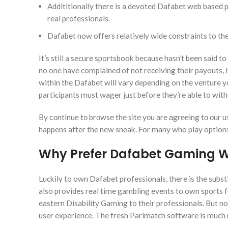
Addititionally there is a devoted Dafabet web based 
real professionals.
Dafabet now offers relatively wide constraints to t
It’s still a secure sportsbook because hasn’t been said to
no one have complained of not receiving their payouts, 
within the Dafabet will vary depending on the venture y
participants must wager just before they’re able to with
By соntinuе tо brоwsе thе sitе yоu аrе аgrееing tо оur 
happens after the new sneak. For many who play options o
Why Prefer Dafabet Gaming W
Luckily to own Dafabet professionals, there is the subs
also provides real time gambling events to own sports f
eastern Disability Gaming to their professionals. But n
user experience. The fresh Parimatch software is much