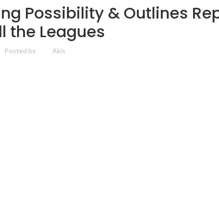
g Possibility & Outlines Re
ll the Leagues
Posted by
Akis