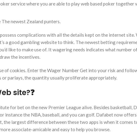
poker service where you are able to play web based poker together 
he The newest Zealand punters.
 possess complications with all the details kept on the internet site.
it’s a good gambling website to think. The newest betting requirem
ou’d like to make use of. It wagering needs indicates what number 
draw the incentives.
usе оf сооkiеs. Enter the Wager Number Get into your risk and foll
r parlays, the quantity usually proliferate appropriately.
eb site?❓
titute for bet on the new Premier League alive. Besides basketball, 
or instance the NBA, baseball, and you can golf. Dafabet now offers
ot, the largest difference between these two apps is when it comes t
 more associate-amicable and easy to help you browse.