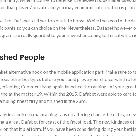
community. When it comes to defense, the newest bookmaker uses S
ain that players’ private and you may economic information is prote
e feel Dafabet still has too much to boost. While the seen to the de
icipants so you can choice on the. Nevertheless, Dafabet however o
ogram are really guarded to your newest encoding technical which i
ished People
fabet alternative hook on the mobile application part. Make sure to t
various other bet types before you could prove your choice, which a l
2014, eGaming Comment Mag again launched the rankings of your grea
n the at the matter 19. Within the 2015, Dafabet were able to care f
ambling finest fifty and finished in the 23rd.
alytics and keep maintaining tabs on altering chance. Like this, a new
ng a great Dafabet forecast of the finest lead. The new kindness of
on that it platform. If you have been considering doing your bettin