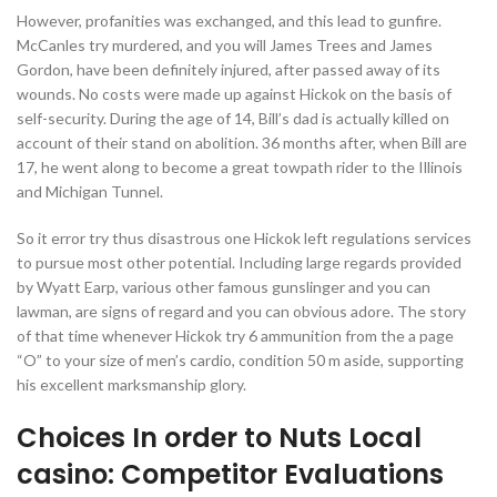
However, profanities was exchanged, and this lead to gunfire.
McCanles try murdered, and you will James Trees and James
Gordon, have been definitely injured, after passed away of its
wounds. No costs were made up against Hickok on the basis of
self-security. During the age of 14, Bill’s dad is actually killed on
account of their stand on abolition. 36 months after, when Bill are
17, he went along to become a great towpath rider to the Illinois
and Michigan Tunnel.
So it error try thus disastrous one Hickok left regulations services
to pursue most other potential. Including large regards provided
by Wyatt Earp, various other famous gunslinger and you can
lawman, are signs of regard and you can obvious adore. The story
of that time whenever Hickok try 6 ammunition from the a page
“O” to your size of men’s cardio, condition 50 m aside, supporting
his excellent marksmanship glory.
Choices In order to Nuts Local
casino: Competitor Evaluations