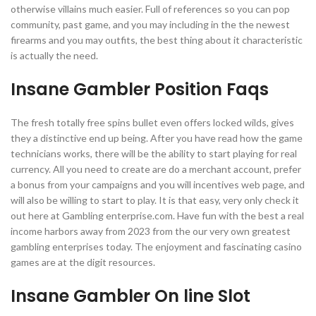
otherwise villains much easier. Full of references so you can pop
community, past game, and you may including in the the newest
firearms and you may outfits, the best thing about it characteristic
is actually the need.
Insane Gambler Position Faqs
The fresh totally free spins bullet even offers locked wilds, gives
they a distinctive end up being. After you have read how the game
technicians works, there will be the ability to start playing for real
currency. All you need to create are do a merchant account, prefer
a bonus from your campaigns and you will incentives web page, and
will also be willing to start to play. It is that easy, very only check it
out here at Gambling enterprise.com. Have fun with the best a real
income harbors away from 2023 from the our very own greatest
gambling enterprises today. The enjoyment and fascinating casino
games are at the digit resources.
Insane Gambler On line Slot