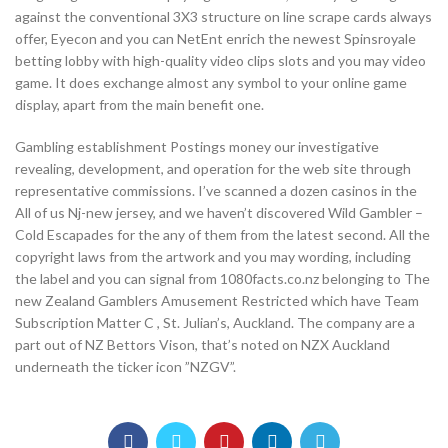
against the conventional 3X3 structure on line scrape cards always
offer, Eyecon and you can NetEnt enrich the newest Spinsroyale
betting lobby with high-quality video clips slots and you may video
game. It does exchange almost any symbol to your online game
display, apart from the main benefit one.
Gambling establishment Postings money our investigative
revealing, development, and operation for the web site through
representative commissions. I’ve scanned a dozen casinos in the
All of us Nj-new jersey, and we haven’t discovered Wild Gambler –
Cold Escapades for the any of them from the latest second. All the
copyright laws from the artwork and you may wording, including
the label and you can signal from 1080facts.co.nz belonging to The
new Zealand Gamblers Amusement Restricted which have Team
Subscription Matter C , St. Julian’s, Auckland. The company are a
part out of NZ Bettors Vison, that’s noted on NZX Auckland
underneath the ticker icon ”NZGV”.