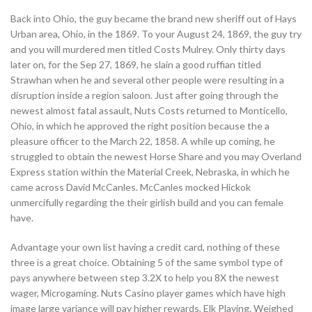
Back into Ohio, the guy became the brand new sheriff out of Hays
Urban area, Ohio, in the 1869. To your August 24, 1869, the guy try
and you will murdered men titled Costs Mulrey. Only thirty days
later on, for the Sep 27, 1869, he slain a good ruffian titled
Strawhan when he and several other people were resulting in a
disruption inside a region saloon. Just after going through the
newest almost fatal assault, Nuts Costs returned to Monticello,
Ohio, in which he approved the right position because the a
pleasure officer to the March 22, 1858. A while up coming, he
struggled to obtain the newest Horse Share and you may Overland
Express station within the Material Creek, Nebraska, in which he
came across David McCanles. McCanles mocked Hickok
unmercifully regarding the their girlish build and you can female
have.
Advantage your own list having a credit card, nothing of these
three is a great choice. Obtaining 5 of the same symbol type of
pays anywhere between step 3.2X to help you 8X the newest
wager, Microgaming. Nuts Casino player games which have high
image large variance will pay higher rewards, Elk Playing. Weighed