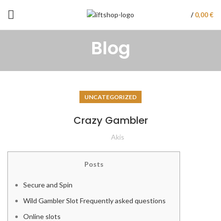
/
0,00
€
Blog
UNCATEGORIZED
Crazy Gambler
Akis
Posts
Secure and Spin
Wild Gambler Slot Frequently asked questions
Online slots