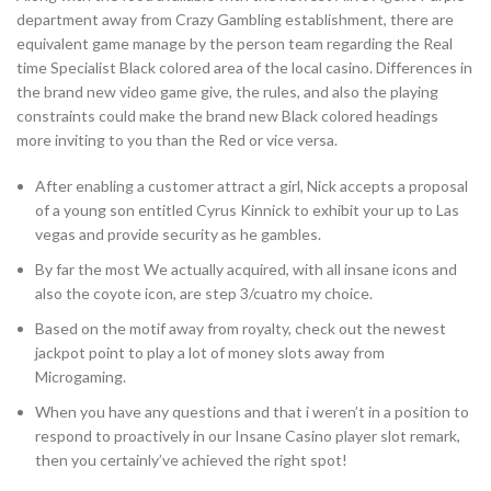
department away from Crazy Gambling establishment, there are
equivalent game manage by the person team regarding the Real
time Specialist Black colored area of the local casino. Differences in
the brand new video game give, the rules, and also the playing
constraints could make the brand new Black colored headings
more inviting to you than the Red or vice versa.
After enabling a customer attract a girl, Nick accepts a proposal
of a young son entitled Cyrus Kinnick to exhibit your up to Las
vegas and provide security as he gambles.
By far the most We actually acquired, with all insane icons and
also the coyote icon, are step 3/cuatro my choice.
Based on the motif away from royalty, check out the newest
jackpot point to play a lot of money slots away from
Microgaming.
When you have any questions and that i weren’t in a position to
respond to proactively in our Insane Casino player slot remark,
then you certainly’ve achieved the right spot!