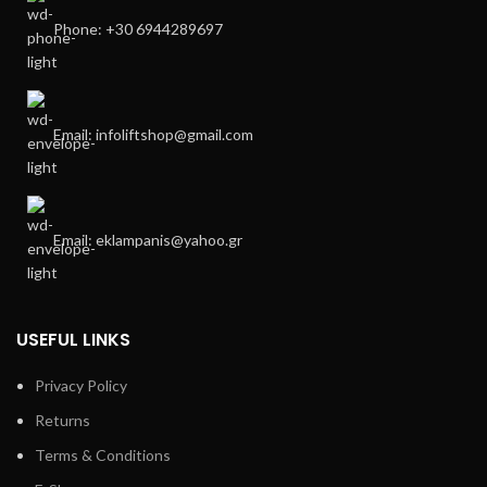
Phone: +30 6944289697
Email: infoliftshop@gmail.com
Email: eklampanis@yahoo.gr
USEFUL LINKS
Privacy Policy
Returns
Terms & Conditions