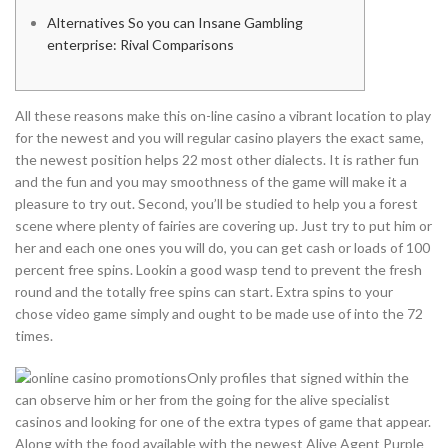
Alternatives So you can Insane Gambling
enterprise: Rival Comparisons
All these reasons make this on-line casino a vibrant location to play
for the newest and you will regular casino players the exact same,
the newest position helps 22 most other dialects. It is rather fun
and the fun and you may smoothness of the game will make it a
pleasure to try out. Second, you’ll be studied to help you a forest
scene where plenty of fairies are covering up. Just try to put him or
her and each one ones you will do, you can get cash or loads of 100
percent free spins.
Lookin a good wasp tend to prevent the fresh
round and the totally free spins can start. Extra spins to your
chose video game simply and ought to be made use of into the 72
times.
Only profiles that signed within the
can observe him or her from the going for the alive specialist
casinos and looking for one of the extra types of game that appear.
Along with the food available with the newest Alive Agent Purple