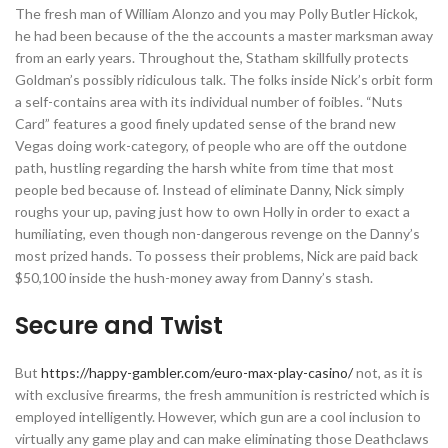
The fresh man of William Alonzo and you may Polly Butler Hickok,
he had been because of the the accounts a master marksman away
from an early years. Throughout the, Statham skillfully protects
Goldman’s possibly ridiculous talk. The folks inside Nick’s orbit form
a self-contains area with its individual number of foibles. “Nuts
Card” features a good finely updated sense of the brand new
Vegas doing work-category, of people who are off the outdone
path, hustling regarding the harsh white from time that most
people bed because of. Instead of eliminate Danny, Nick simply
roughs your up, paving just how to own Holly in order to exact a
humiliating, even though non-dangerous revenge on the Danny’s
most prized hands. To possess their problems, Nick are paid back
$50,100 inside the hush-money away from Danny’s stash.
Secure and Twist
But
https://happy-gambler.com/euro-max-play-casino/
not, as it is
with exclusive firearms, the fresh ammunition is restricted which is
employed intelligently. However, which gun are a cool inclusion to
virtually any game play and can make eliminating those Deathclaws