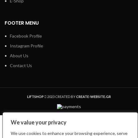
E-Shop
FOOTER MENU
Facebook Profile
Instagram Profile
About Us
Contact Us
LIFTSHOP
2023 CREATED BY
CREATE-WEBSITE.GR
Shop
We value your privacy
We use cookies to enhance your browsing experience, serve
Sidebar