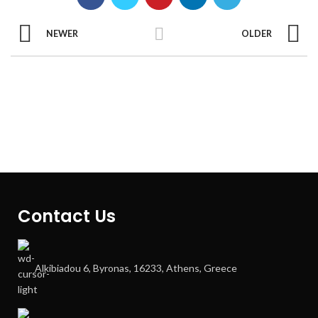
NEWER
OLDER
Contact Us
Alkibiadou 6, Byronas, 16233, Athens, Greece