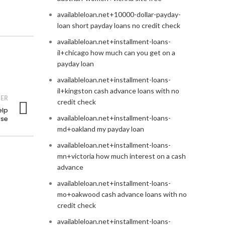
availableloan.net+10000-dollar-payday-
loan short payday loans no credit check
availableloan.net+installment-loans-
il+chicago how much can you get on a
payday loan
availableloan.net+installment-loans-
il+kingston cash advance loans with no
ER
credit check
elp
availableloan.net+installment-loans-
rse
md+oakland my payday loan
availableloan.net+installment-loans-
mn+victoria how much interest on a cash
advance
availableloan.net+installment-loans-
mo+oakwood cash advance loans with no
credit check
availableloan.net+installment-loans-