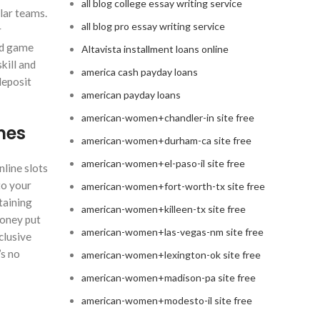
all blog college essay writing service
lar teams.
all blog pro essay writing service
r
ed game
Altavista installment loans online
kill and
america cash payday loans
deposit
american payday loans
american-women+chandler-in site free
mes
american-women+durham-ca site free
american-women+el-paso-il site free
to your
american-women+fort-worth-tx site free
taining
american-women+killeen-tx site free
money put
american-women+las-vegas-nm site free
clusive
’s no
american-women+lexington-ok site free
american-women+madison-pa site free
american-women+modesto-il site free