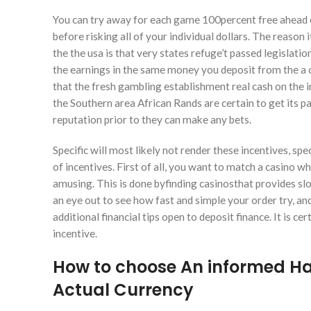
You can try away for each game 100percent free ahead of
before risking all of your individual dollars. The reason i
the the usa is that very states refuge’t passed legislati
the earnings in the same money you deposit from the a ca
that the fresh gambling establishment real cash on the i
the Southern area African Rands are certain to get its p
reputation prior to they can make any bets.
Specific will most likely not render these incentives, spe
of incentives. First of all, you want to match a casino w
amusing. This is done byfinding casinosthat provides sl
an eye out to see how fast and simple your order try, an
additional financial tips open to deposit finance. It is ce
incentive.
How to choose An informed Ha
Actual Currency