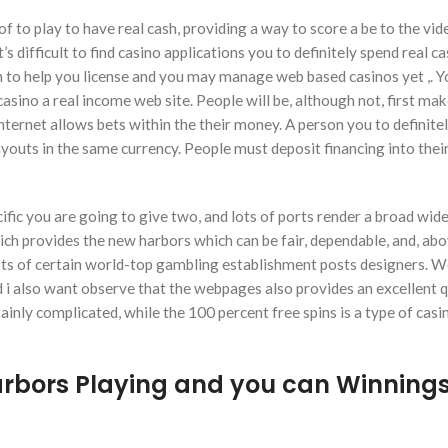
 to play to have real cash, providing a way to score a be to the vi
t’s difficult to find casino applications you to definitely spend real ca
on to help you license and you may manage web based casinos yet ,. Y
sino a real income web site. People will be, although not, first mak
nternet allows bets within the their money. A person you to definitel
ayouts in the same currency. People must deposit financing into thei
cific you are going to give two, and lots of ports render a broad wid
hich provides the new harbors which can be fair, dependable, and, abov
ots of certain world-top gambling establishment posts designers. We
d i also want observe that the webpages also provides an excellent q
rtainly complicated, while the 100 percent free spins is a type of casi
rbors Playing and you can Winning