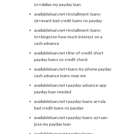
nc+dallas my payday loan
availableloan.net+installment-loans-
ok+avant bad credit loans no payday
availableloan.net+installment-loans-
tn+kingston how much interest on a
cash advance
availableloan.net+line-of-credit short
payday loans no credit check
availableloan.net+loans-by-phone payday
cash advance loans near me
availableloan.net+payday-advance-app
payday loan needed
availableloan.net+payday-loans-ar+ola
bad credit loans no payday
availableloan.net+payday-loans-az+san-
jose my payday loan
availableloan.net+payday-loans-