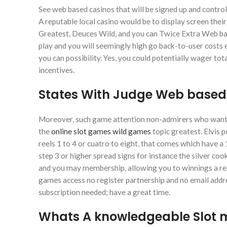
See web based casinos that will be signed up and contro
A reputable local casino would be to display screen their
Greatest, Deuces Wild, and you can Twice Extra Web ba
play and you will seemingly high go back-to-user costs en
you can possibility. Yes, you could potentially wager to
incentives.
States With Judge Web based 
Moreover, such game attention non-admirers who want
the
online slot games wild games
topic greatest. Elvis 
reels 1 to 4 or cuatro to eight, that comes which have a
step 3 or higher spread signs for instance the silver co
and you may membership, allowing you to winnings a re
games access no register partnership and no email addr
subscription needed; have a great time.
Whats A knowledgeable Slot