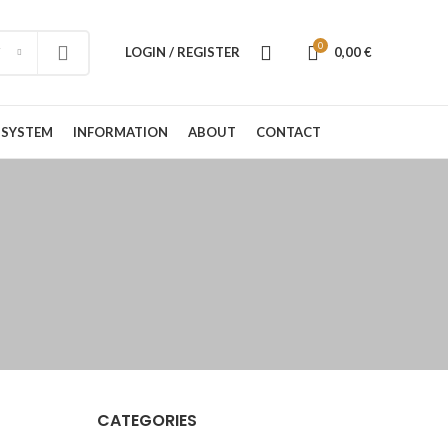
0
LOGIN / REGISTER
0,00
€
 SYSTEM
INFORMATION
ABOUT
CONTACT
CATEGORIES