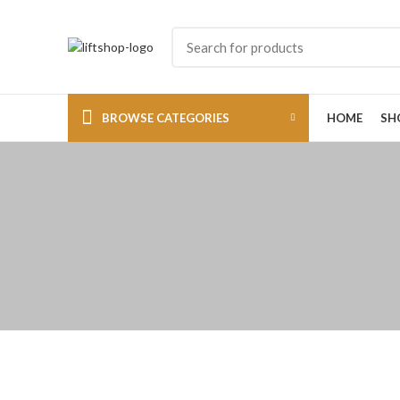
BROWSE CATEGORIES
HOME
SH