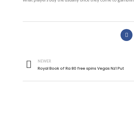
NEWER
Royal Book of Ra 80 free spins Vegas Nz1 Put