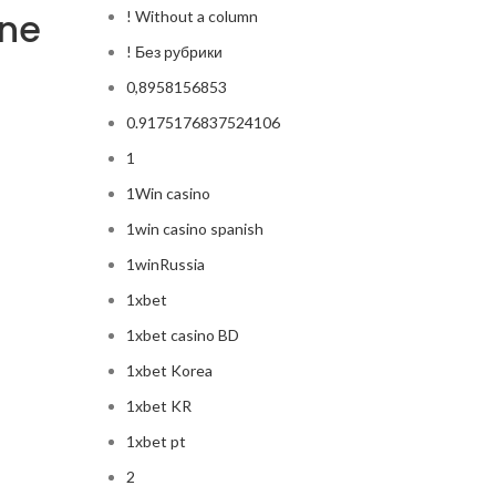
ine
! Without a column
! Без рубрики
0,8958156853
0.9175176837524106
1
1Win casino
1win casino spanish
1winRussia
1xbet
1xbet casino BD
1xbet Korea
1xbet KR
1xbet pt
2