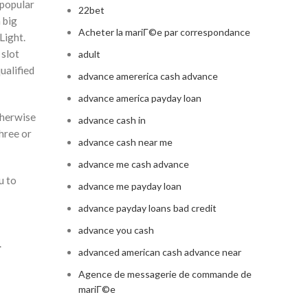
 popular
22bet
 big
Acheter la mariГ©e par correspondance
Light.
slot
adult
ualified
advance amererica cash advance
advance america payday loan
therwise
advance cash in
three or
advance cash near me
advance me cash advance
u to
advance me payday loan
advance payday loans bad credit
advance you cash
.
advanced american cash advance near
Agence de messagerie de commande de
mariГ©e