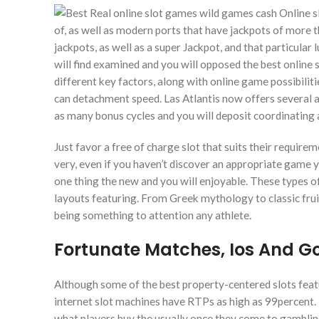
of, as well as modern ports that have jackpots of more t
jackpots, as well as a super Jackpot, and that particular 
will find examined and you will opposed the best online 
different key factors, along with online game possibiliti
can detachment speed. Las Atlantis now offers several 
as many bonus cycles and you will deposit coordinating a
Just favor a free of charge slot that suits their require
very, even if you haven’t discover an appropriate game ye
one thing the new and you will enjoyable. These types of
layouts featuring. From Greek mythology to classic fru
being something to attention any athlete.
Fortunate Matches, Ios And 
Although some of the best property-centered slots fe
internet slot machines have RTPs as high as 99percent. H
what players buy the usually once they come to gamblin