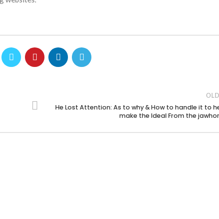
OLD
He Lost Attention: As to why & How to handle it to h
make the Ideal From the jawho