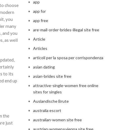
app
 to choose
app for
y modern
it, you
app free
ider many
are-mail-order-brides-illegal site free
s, and you
Article
s, as well
Articles
articoli per la sposa per corrispondenza
updated,
ertainly
asian dating
s to its
asian-brides site free
ed end up
attractive-single-women free online
sites for singles
Auslandische Brute
australia escort
n the
australian-women site free
re just
austrian-women+vienna site free