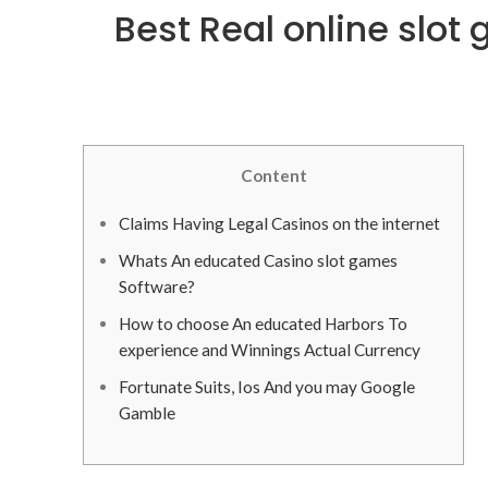
Best Real online slo
Content
Claims Having Legal Casinos on the internet
Whats An educated Casino slot games
Software?
How to choose An educated Harbors To
experience and Winnings Actual Currency
Fortunate Suits, Ios And you may Google
Gamble