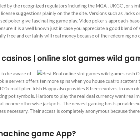
lled by the recognized regulators including the MGA , UKGC , or simi
 license suggestions plainly on the the site. Versions such as Jacks o
sed poker give fascinating game play. Video poker’s approach-bas
sure it is a well known just in case you appreciate a good blend of s
tally free and certainly will real money because of the redeeming no 
casinos | online slot games wild ga
 to be aware of
pokie servers offers ten more spins when you house cuatro scatters 
 100x multiplier. Irish Happy also provides 8 free revolves to own ob
oking pot symbols. Harbors to play the real deal currency want real 
al income otherwise jackpots. The newest gaming hosts provide ex
ess necessary. Their access is completely anonymous because there
 machine game App?