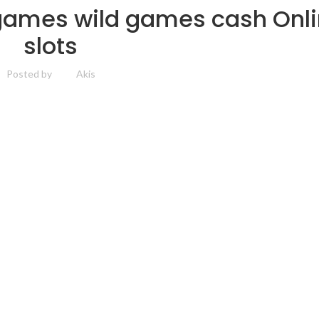
t games wild games cash Onl
slots
Posted by
Akis