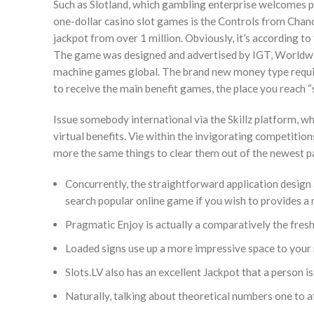
Such as Slotland, which gambling enterprise welcomes pe
one-dollar casino slot games is the Controls from Chance
jackpot from over 1 million. Obviously, it’s according 
The game was designed and advertised by IGT, Worldwi
machine games global. The brand new money type require
to receive the main benefit games, the place you reach “
Issue somebody international via the Skillz platform, w
virtual benefits. Vie within the invigorating competitio
more the same things to clear them out of the newest p
Concurrently, the straightforward application design a
search popular online game if you wish to provides a n
Pragmatic Enjoy is actually a comparatively the fresh
Loaded signs use up a more impressive space to your r
Slots.LV also has an excellent Jackpot that a person is
Naturally, talking about theoretical numbers one to af