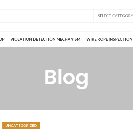
SELECT CATEGORY
OP
VIOLATION DETECTION MECHANISM
WIRE ROPE INSPECTION
Blog
UNCATEGORIZED