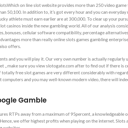
Which on line slot website provides more than 250 video game
han 50,100. In addition to, it’s got every hour and you can everyda
lucky athlete must earn earlier are at 300,000. To clear up your pursu
slot casinos inside the new gambling world. All of our analysis cons
es, bonuses, cellular software compatibility, percentage alternative
advantages more than really online slots games gambling enterprise
lso offers.
ments and you will play it. Our very own number is actually regularly 
t ,, make sure you view slotogate.com after to find out if there is c
 totally free slot games are very different considerably with regard
it computers and you may well-known modern video, there will inde
Google Gamble
atures RTPs away from a maximum of 95percent, a knowledgeable o
ence, we offer highest profits when playing on the internet. Slots a
g websites.