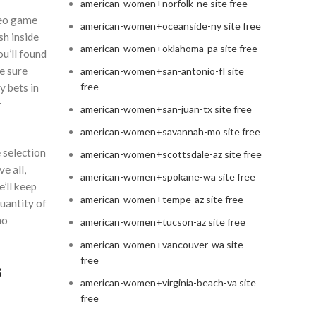
american-women+norfolk-ne site free
deo game
american-women+oceanside-ny site free
sh inside
american-women+oklahoma-pa site free
ou’ll found
e sure
american-women+san-antonio-fl site
free
y bets in
r
american-women+san-juan-tx site free
american-women+savannah-mo site free
e selection
american-women+scottsdale-az site free
e all,
american-women+spokane-wa site free
’ll keep
american-women+tempe-az site free
uantity of
no
american-women+tucson-az site free
american-women+vancouver-wa site
free
s
american-women+virginia-beach-va site
free