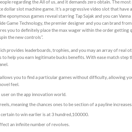
ople regarding the All of us, and it demands zero obtain. The most
 dollar slot machine game. It’s a progressive video slot that have a
to the eponymous games reveal starring Tap Sajak and you can Vanna 
de Game Technology, the premier designer and you can brand from 
s you to definitely place the max wager within the order getting q
spin the new controls”.
hich provides leaderboards, trophies, and you may an array of real o
ns to help you earn legitimate bucks benefits. With ease match step 
anel.
llows you to find a particular games without difficulty, allowing yo
ovel feel.
 user on the app innovation world.
eels, meaning the chances ones to be section of a payline increases
 certain to win earlier is at 3 hundred,100000.
fect an infinite number of revolves.