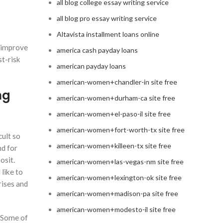
all blog college essay writing service
all blog pro essay writing service
Altavista installment loans online
o improve
america cash payday loans
st-risk
american payday loans
american-women+chandler-in site free
ng
american-women+durham-ca site free
american-women+el-paso-il site free
american-women+fort-worth-tx site free
cult so
american-women+killeen-tx site free
nd for
osit.
american-women+las-vegas-nm site free
 like to
american-women+lexington-ok site free
rises and
american-women+madison-pa site free
american-women+modesto-il site free
Some of