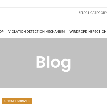
SELECT CATEGORY
OP
VIOLATION DETECTION MECHANISM
WIRE ROPE INSPECTION
Blog
UNCATEGORIZED