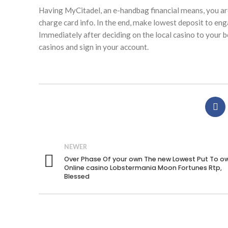
Having MyCitadel, an e-handbag financial means, you ar
charge card info. In the end, make lowest deposit to en
Immediately after deciding on the local casino to your b
casinos and sign in your account.
NEWER
Over Phase Of your own The new Lowest Put To o
Online casino Lobstermania Moon Fortunes Rtp,
Blessed