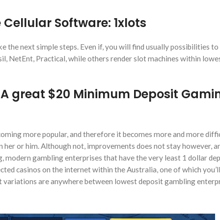
Cellular Software: 1xlots
 the next simple steps. Even if, you will find usually possibilities t
l, NetEnt, Practical, while others render slot machines within lowe
g A great $20 Minimum Deposit Gami
ecoming more popular, and therefore it becomes more and more diffi
n her or him. Although not, improvements does not stay however, a
ng, modern gambling enterprises that have the very least 1 dollar dep
ected casinos on the internet within the Australia, one of which you’ll
what variations are anywhere between lowest deposit gambling enterp