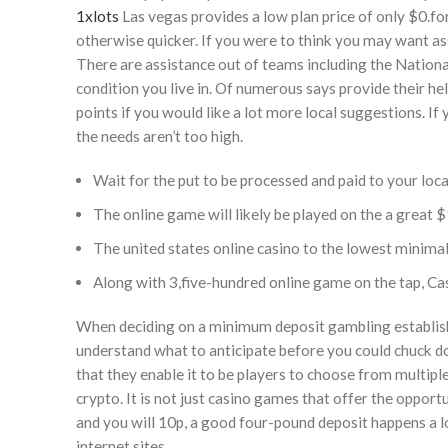
1xlots
Las vegas provides a low plan price of only $0.fo
otherwise quicker. If you were to think you may want as
There are assistance out of teams including the Nationa
condition you live in. Of numerous says provide their h
points if you would like a lot more local suggestions. If
the needs aren’t too high.
Wait for the put to be processed and paid to your loca
The online game will likely be played on the a grea
The united states online casino to the lowest minimal
Along with 3,five-hundred online game on the tap, Ca
When deciding on a minimum deposit gambling establish
understand what to anticipate before you could chuck d
that they enable it to be players to choose from multiple
crypto. It is not just casino games that offer the opport
and you will 10p, a good four-pound deposit happens a l
internet sites.