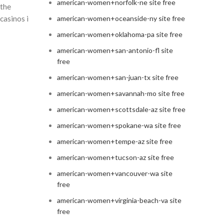
american-women+norfolk-ne site free
the
american-women+oceanside-ny site free
casinos i
american-women+oklahoma-pa site free
american-women+san-antonio-fl site
free
american-women+san-juan-tx site free
american-women+savannah-mo site free
american-women+scottsdale-az site free
american-women+spokane-wa site free
american-women+tempe-az site free
american-women+tucson-az site free
american-women+vancouver-wa site
free
american-women+virginia-beach-va site
free