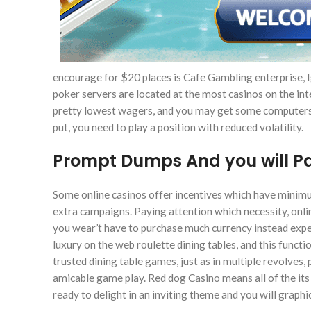
encourage for $20 places is Cafe Gambling enterprise, 
poker servers are located at the most casinos on the inte
pretty lowest wagers, and you may get some computers w
put, you need to play a position with reduced volatility.
Prompt Dumps And you will P
Some online casinos offer incentives which have minimum
extra campaigns. Paying attention which necessity, onlin
you wear’t have to purchase much currency instead exp
luxury on the web roulette dining tables, and this functi
trusted dining table games, just as in multiple revolves,
amicable game play. Red dog Casino means all of the its 
ready to delight in an inviting theme and you will graphi