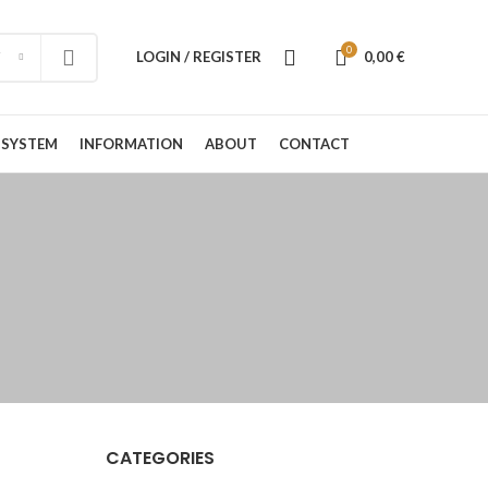
0
LOGIN / REGISTER
0,00
€
 SYSTEM
INFORMATION
ABOUT
CONTACT
CATEGORIES