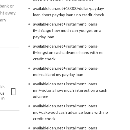
 bank or
availableloan.net+10000-dollar-payday-
ght away.
loan short payday loans no credit check
sary
availableloan.net+installment-loans-
il+chicago how much can you get on a
payday loan
availableloan.net+installment-loans-
il+kingston cash advance loans with no
credit check
availableloan.net+installment-loans-
md+oakland my payday loan
availableloan.net+installment-loans-
ER
mn+victoria how much interest on a cash
ous
advance
 in
availableloan.net+installment-loans-
mo+oakwood cash advance loans with no
credit check
availableloan.net+installment-loans-