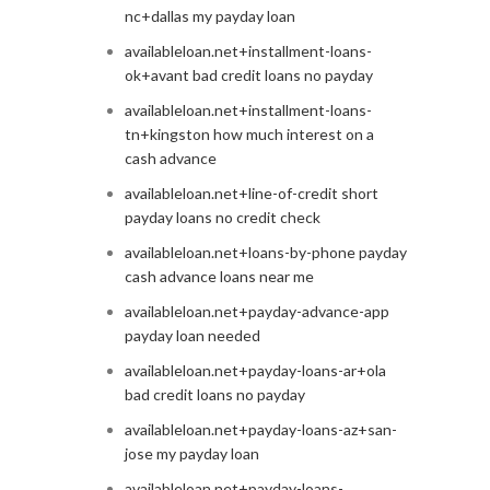
nc+dallas my payday loan
availableloan.net+installment-loans-
ok+avant bad credit loans no payday
availableloan.net+installment-loans-
tn+kingston how much interest on a
cash advance
availableloan.net+line-of-credit short
payday loans no credit check
availableloan.net+loans-by-phone payday
cash advance loans near me
availableloan.net+payday-advance-app
payday loan needed
availableloan.net+payday-loans-ar+ola
bad credit loans no payday
availableloan.net+payday-loans-az+san-
jose my payday loan
availableloan.net+payday-loans-