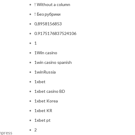
! Without a column
! Без рубрики
0,8958156853
0.9175176837524106
1
1Win casino
1win casino spanish
1winRussia
1xbet
1xbet casino BD
1xbet Korea
1xbet KR
1xbet pt
2
Impress