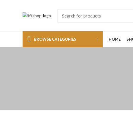
BROWSE CATEGORIES
HOME
SH