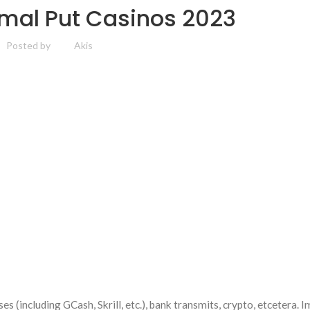
imal Put Casinos 2023
Posted by
Akis
s (including GCash, Skrill, etc.), bank transmits, crypto, etcetera. 