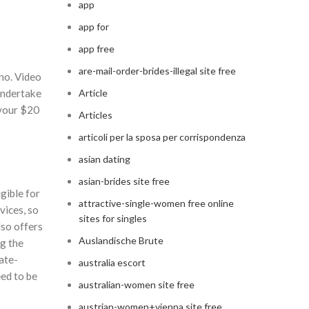
app
app for
app free
are-mail-order-brides-illegal site free
no. Video
Article
 undertake
 your $20
Articles
articoli per la sposa per corrispondenza
asian dating
asian-brides site free
gible for
attractive-single-women free online
vices, so
sites for singles
so offers
Auslandische Brute
ng the
iate-
australia escort
eed to be
australian-women site free
austrian-women+vienna site free