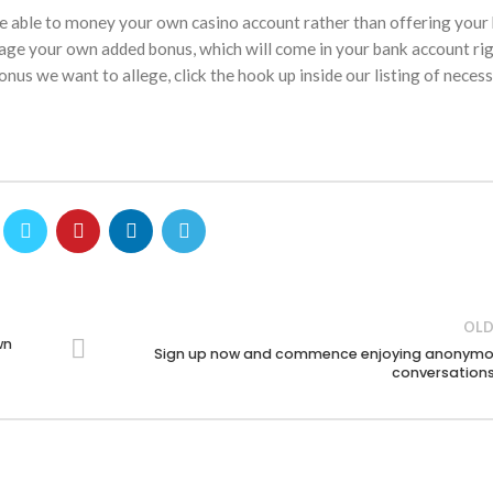
e able to money your own casino account rather than offering your
gage your own added bonus, which will come in your bank account ri
onus we want to allege, click the hook up inside our listing of neces
OLD
wn
Sign up now and commence enjoying anonym
conversations