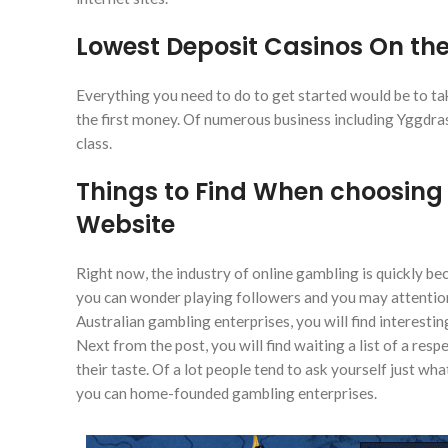
Lowest Deposit Casinos On the 
Everything you need to do to get started would be to take
the first money. Of numerous business including Yggdrasi
class.
Things to Find When choosin
Website
Right now, the industry of online gambling is quickly b
you can wonder playing followers and you may attentio
Australian gambling enterprises, you will find interesti
Next from the post, you will find waiting a list of a resp
their taste. Of a lot people tend to ask yourself just 
you can home-founded gambling enterprises.