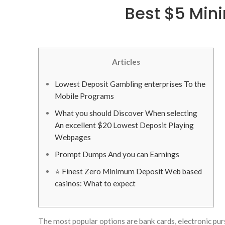
Best $5 Min
Articles
Lowest Deposit Gambling enterprises To the
Mobile Programs
What you should Discover When selecting
An excellent $20 Lowest Deposit Playing
Webpages
Prompt Dumps And you can Earnings
⭐ Finest Zero Minimum Deposit Web based
casinos: What to expect
The most popular options are bank cards, electronic purse