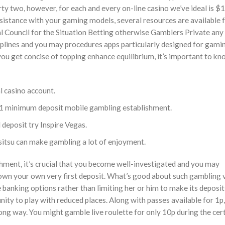
rty two, however, for each and every on-line casino we’ve ideal is $1
sistance with your gaming models, several resources are available f
l Council for the Situation Betting otherwise Gamblers Private any 
elplines and you may procedures apps particularly designed for gami
 you get concise of topping enhance equilibrium, it’s important to kn
l casino account.
t $1 minimum deposit mobile gambling establishment.
 deposit try Inspire Vegas.
sitsu can make gambling a lot of enjoyment.
ment, it’s crucial that you become well-investigated and you may
own your own very first deposit. What’s good about such gambling 
 banking options rather than limiting her or him to make its deposit
unity to play with reduced places. Along with passes available for 1p,
ong way. You might gamble live roulette for only 10p during the cer