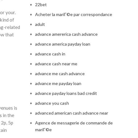
22bet
or your.
Acheter la mariГ©e par correspondance
kind of
adult
ng-related
advance amererica cash advance
ow that
advance america payday loan
advance cash in
advance cash near me
advance me cash advance
advance me payday loan
advance payday loans bad credit
advance you cash
venues is
advanced american cash advance near
s in the
 2p, 5p
Agence de messagerie de commande de
mariГ©e
tain