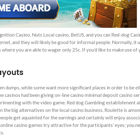
Ignition Casino, Nuts Local casino, BetUS, and you can Red-dog Casi
rnet, and they will likely be good for informal people. Normally, it
here you are able to wager only 25c. If you’d like to make use of
ayouts
 dumps, while some want more significant places in order to be eli
e casinos had been giving on-line casino minimal deposit casino ser
erimenting with the video game. Red dog Gambling establishment al
on the big alternatives on the local casino business. Roulette is amo
 people get aquainted for the earnings and certainly will enjoy assoc
online casino games try attractive for the participants’ eyes; you n
cs.