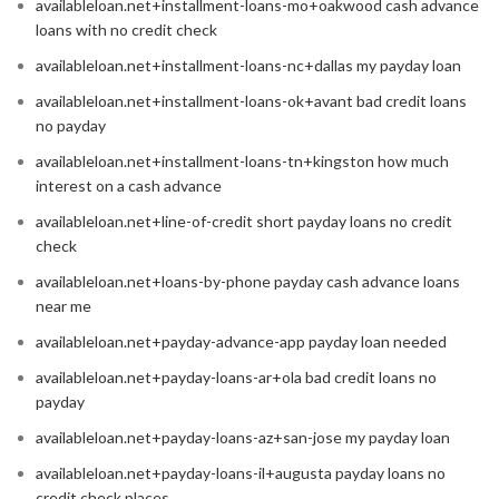
availableloan.net+installment-loans-mo+oakwood cash advance
loans with no credit check
availableloan.net+installment-loans-nc+dallas my payday loan
availableloan.net+installment-loans-ok+avant bad credit loans
no payday
availableloan.net+installment-loans-tn+kingston how much
interest on a cash advance
availableloan.net+line-of-credit short payday loans no credit
check
availableloan.net+loans-by-phone payday cash advance loans
near me
availableloan.net+payday-advance-app payday loan needed
availableloan.net+payday-loans-ar+ola bad credit loans no
payday
availableloan.net+payday-loans-az+san-jose my payday loan
availableloan.net+payday-loans-il+augusta payday loans no
credit check places