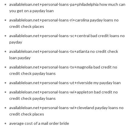
availableloan.net+personal-loans-pa+philadelphia how much can
you get on a payday loan
availableloan.net+personal-loans-ri+carolina payday loans no
credit check places
availableloan.net+personal-loans-sc+central bad credit loans no
payday
availableloan.net+personal-loans-tx+atlanta no credit check
loan payday
availableloan.net+personal-loans-tx+magnolia bad credit no
credit check payday loans
availableloan.net+personal-loans-ut+riverside my payday loan
availableloan.net+personal-loans-wi+appleton bad credit no
credit check payday loans
availableloan.net+personal-loans-wi+cleveland payday loans no
credit check places
average cost of a mail order bride