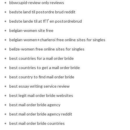
bbwcupid-review only reviews
bedste land til postordre brud reddit
bedste lande til at fГҐ en postordrebrud
belgian-women site free
belgian-women+charleroi free online sites for singles
belize-women free online sites for singles
best countries for a mail order bride
best countries to get a mail order bride
best country to find mail order bride
best essay writing service review
best legit mail order bride websites
best mail order bride agency
best mail order bride agency reddit
best mail order bride countries