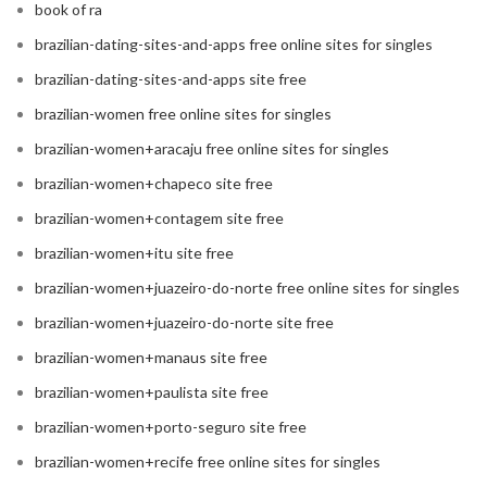
book of ra
brazilian-dating-sites-and-apps free online sites for singles
brazilian-dating-sites-and-apps site free
brazilian-women free online sites for singles
brazilian-women+aracaju free online sites for singles
brazilian-women+chapeco site free
brazilian-women+contagem site free
brazilian-women+itu site free
brazilian-women+juazeiro-do-norte free online sites for singles
brazilian-women+juazeiro-do-norte site free
brazilian-women+manaus site free
brazilian-women+paulista site free
brazilian-women+porto-seguro site free
brazilian-women+recife free online sites for singles