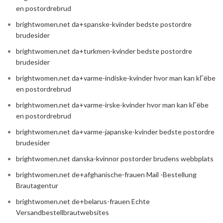
en postordrebrud
brightwomen.net da+spanske-kvinder bedste postordre
brudesider
brightwomen.net da+turkmen-kvinder bedste postordre
brudesider
brightwomen.net da+varme-indiske-kvinder hvor man kan kГёbe
en postordrebrud
brightwomen.net da+varme-irske-kvinder hvor man kan kГёbe
en postordrebrud
brightwomen.net da+varme-japanske-kvinder bedste postordre
brudesider
brightwomen.net danska-kvinnor postorder brudens webbplats
brightwomen.net de+afghanische-frauen Mail -Bestellung
Brautagentur
brightwomen.net de+belarus-frauen Echte
Versandbestellbrautwebsites