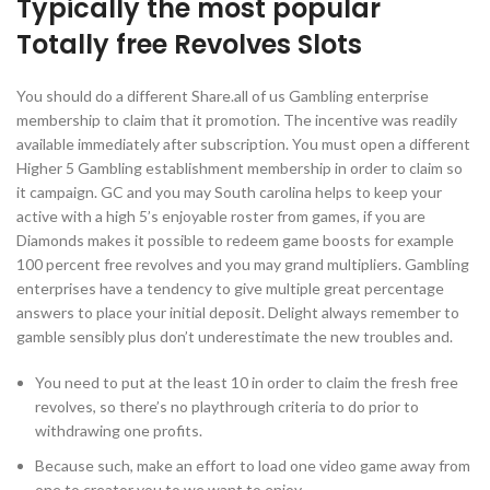
Typically the most popular
Totally free Revolves Slots
You should do a different Share.all of us Gambling enterprise
membership to claim that it promotion. The incentive was readily
available immediately after subscription. You must open a different
Higher 5 Gambling establishment membership in order to claim so
it campaign. GC and you may South carolina helps to keep your
active with a high 5’s enjoyable roster from games, if you are
Diamonds makes it possible to redeem game boosts for example
100 percent free revolves and you may grand multipliers. Gambling
enterprises have a tendency to give multiple great percentage
answers to place your initial deposit. Delight always remember to
gamble sensibly plus don’t underestimate the new troubles and.
You need to put at the least 10 in order to claim the fresh free
revolves, so there’s no playthrough criteria to do prior to
withdrawing one profits.
Because such, make an effort to load one video game away from
one to creator you to we want to enjoy.