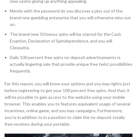
new casino giving up anything appealing.
Merely with the password do you discover a plus out of the
brand new gambling enterprise that you will otherwise miss out
on.
The brand new 50 bonus spins will be starred for the Cash
Eruption, Declaration of Spindependence, and you will
Cleopatra.
Daily 100 percent free spins no-deposit advertisements is
actually lingering sale that provide unique free twist possibilities
frequently.
For this reason, you will know your options and you may rights just
before registering to get your 100 percent free spins. And that, it
will be possible to gain access to the website using your mobile
browser. This enables you to features equivalent usage of several
incentives, online game, and you may campaigns. Furthermore,
you’re in addition to in a position to claim the no-deposit totally
free revolves during your portable.