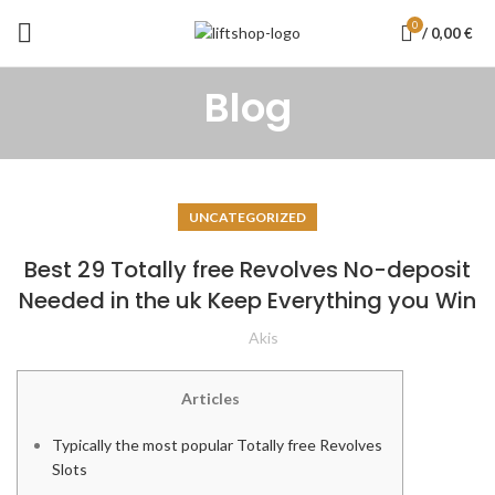
0
/
0,00
€
Blog
UNCATEGORIZED
Best 29 Totally free Revolves No-deposit
Needed in the uk Keep Everything you Win
Akis
Articles
Typically the most popular Totally free Revolves
Slots