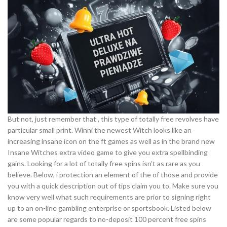
But not, just remember that , this type of totally free revolves have
particular small print. Winni the newest Witch looks like an
increasing insane icon on the ft games as well as in the brand new
Insane Witches extra video game to give you extra spellbinding
gains. Looking for a lot of totally free spins isn’t as rare as you
believe. Below, i protection an element of the of those and provide
you with a quick description out of tips claim you to. Make sure you
know very well what such requirements are prior to signing right
up to an on-line gambling enterprise or sportsbook. Listed below
are some popular regards to no-deposit 100 percent free spins