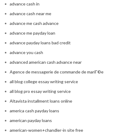
advance cash in
advance cash near me
advance me cash advance
advance me payday loan
advance payday loans bad credit
advance you cash
advanced american cash advance near
Agence de messagerie de commande de mariГ©e
all blog college essay writing service
all blog pro essay writing service
Altavista installment loans online
america cash payday loans
american payday loans
american-women+chandler-in site free