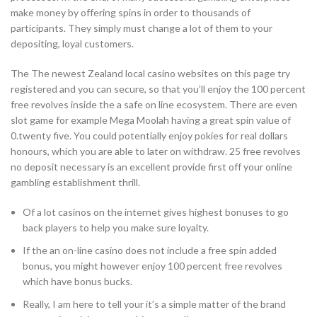
make money by offering spins in order to thousands of
participants. They simply must change a lot of them to your
depositing, loyal customers.
The The newest Zealand local casino websites on this page try
registered and you can secure, so that you’ll enjoy the 100 percent
free revolves inside the a safe on line ecosystem. There are even
slot game for example Mega Moolah having a great spin value of
0.twenty five. You could potentially enjoy pokies for real dollars
honours, which you are able to later on withdraw. 25 free revolves
no deposit necessary is an excellent provide first off your online
gambling establishment thrill.
Of a lot casinos on the internet gives highest bonuses to go
back players to help you make sure loyalty.
If the an on-line casino does not include a free spin added
bonus, you might however enjoy 100 percent free revolves
which have bonus bucks.
Really, I am here to tell your it’s a simple matter of the brand