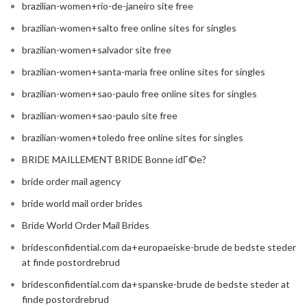
brazilian-women+rio-de-janeiro site free
brazilian-women+salto free online sites for singles
brazilian-women+salvador site free
brazilian-women+santa-maria free online sites for singles
brazilian-women+sao-paulo free online sites for singles
brazilian-women+sao-paulo site free
brazilian-women+toledo free online sites for singles
BRIDE MAILLEMENT BRIDE Bonne idГ©e?
bride order mail agency
bride world mail order brides
Bride World Order Mail Brides
bridesconfidential.com da+europaeiske-brude de bedste steder
at finde postordrebrud
bridesconfidential.com da+spanske-brude de bedste steder at
finde postordrebrud