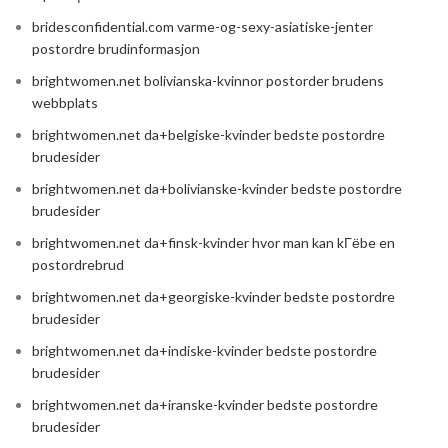
bridesconfidential.com varme-og-sexy-asiatiske-jenter
postordre brudinformasjon
brightwomen.net bolivianska-kvinnor postorder brudens
webbplats
brightwomen.net da+belgiske-kvinder bedste postordre
brudesider
brightwomen.net da+bolivianske-kvinder bedste postordre
brudesider
brightwomen.net da+finsk-kvinder hvor man kan kГёbe en
postordrebrud
brightwomen.net da+georgiske-kvinder bedste postordre
brudesider
brightwomen.net da+indiske-kvinder bedste postordre
brudesider
brightwomen.net da+iranske-kvinder bedste postordre
brudesider