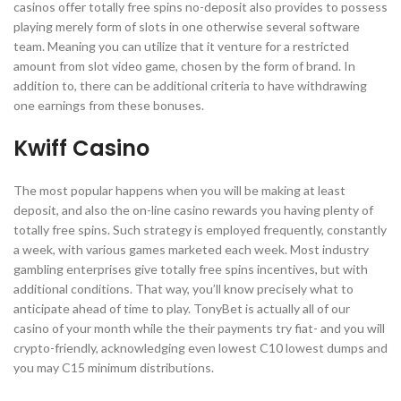
casinos offer totally free spins no-deposit also provides to possess
playing merely form of slots in one otherwise several software
team. Meaning you can utilize that it venture for a restricted
amount from slot video game, chosen by the form of brand. In
addition to, there can be additional criteria to have withdrawing
one earnings from these bonuses.
Kwiff Casino
The most popular happens when you will be making at least
deposit, and also the on-line casino rewards you having plenty of
totally free spins. Such strategy is employed frequently, constantly
a week, with various games marketed each week. Most industry
gambling enterprises give totally free spins incentives, but with
additional conditions. That way, you’ll know precisely what to
anticipate ahead of time to play. TonyBet is actually all of our
casino of your month while the their payments try fiat- and you will
crypto-friendly, acknowledging even lowest C10 lowest dumps and
you may C15 minimum distributions.