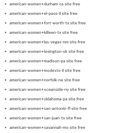
american-women+durham-ca site free
american-women+el-paso-il site free
american-women+fort-worth-tx site free
american-women+killeen-tx site free
american-women+las-vegas-nm site free
american-women+lexington-ok site free
american-women+madison-pa site free
american-women+modesto-il site free
american-women+norfolk-ne site free
american-women+oceanside-ny site free
american-women+oklahoma-pa site free
american-women+san-antonio-fl site free
american-women+san-juan-tx site free
american-women+savannah-mo site free