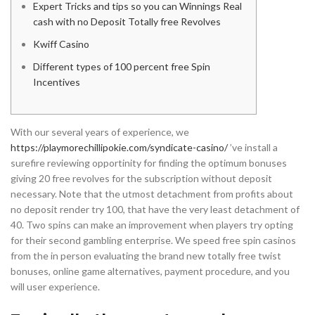
Expert Tricks and tips so you can Winnings Real
cash with no Deposit Totally free Revolves
Kwiff Casino
Different types of 100 percent free Spin
Incentives
With our several years of experience, we
https://playmorechillipokie.com/syndicate-casino/
’ve install a
surefire reviewing opportinity for finding the optimum bonuses
giving 20 free revolves for the subscription without deposit
necessary. Note that the utmost detachment from profits about
no deposit render try 100, that have the very least detachment of
40.
Two spins can make an improvement when players try opting
for their second gambling enterprise. We speed free spin casinos
from the in person evaluating the brand new totally free twist
bonuses, online game alternatives, payment procedure, and you
will user experience.