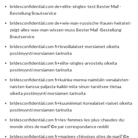
bridesconfidential.com de+elite-singles-test Bester Mail -
Bestellung Brautservice
bridesconfidential.com de+wie-man-russische-frauen-heiratet-
zeigt-alles-was-man-wissen-muss Bester Mail -Bestellung
Brautservice
bridesconfidential.com fi+brasilialaiset-morsiamet oikeita
postimyynti morsiamen tarinoita
bridesconfidential.com fi+elite-singles-arvostelu oikeita
postimyynti morsiamen tarinoita
bridesconfidential.com fi+kuinka-menna-naimisiin-venalaisten-
naisten-kanssa-paljasta-kaikki-mita-sinun-tarvitsee-tietaa
oikeita postimyynti morsiamen tarinoita
bridesconfidential.com fi+kuumimmat-korealaiset-naiset oikeita
postimyynti morsiamen tarinoita
bridesconfidential.com fr+les-femmes-les-plus-chaudes-du-
monde sites de mariГ©e par correspondance reddit
bridesconfidential.com fr+mariees-chinoises sites de mariГ©e