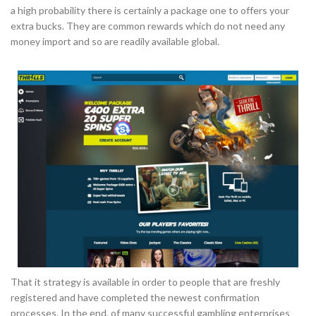
a high probability there is certainly a package one to offers your
extra bucks. They are common rewards which do not need any
money import and so are readily available global.
That it strategy is available in order to people that are freshly
registered and have completed the newest confirmation
processes. In the end, of many successful gambling enterprises