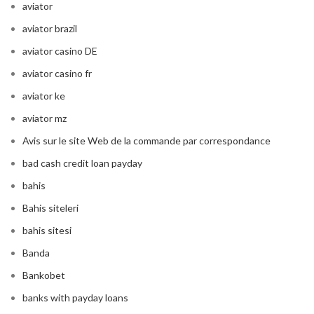
aviator
aviator brazil
aviator casino DE
aviator casino fr
aviator ke
aviator mz
Avis sur le site Web de la commande par correspondance
bad cash credit loan payday
bahis
Bahis siteleri
bahis sitesi
Banda
Bankobet
banks with payday loans