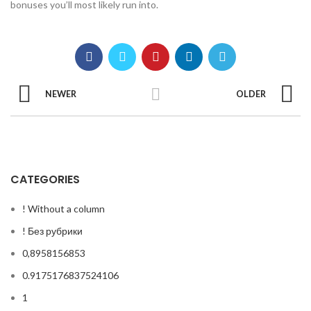
bonuses you’ll most likely run into.
NEWER
OLDER
CATEGORIES
! Without a column
! Без рубрики
0,8958156853
0.9175176837524106
1