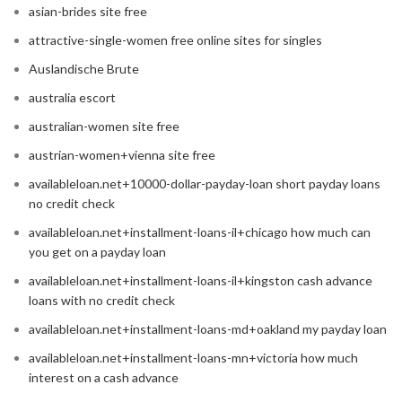
asian-brides site free
attractive-single-women free online sites for singles
Auslandische Brute
australia escort
australian-women site free
austrian-women+vienna site free
availableloan.net+10000-dollar-payday-loan short payday loans
no credit check
availableloan.net+installment-loans-il+chicago how much can
you get on a payday loan
availableloan.net+installment-loans-il+kingston cash advance
loans with no credit check
availableloan.net+installment-loans-md+oakland my payday loan
availableloan.net+installment-loans-mn+victoria how much
interest on a cash advance