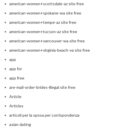
american-women+scottsdale-az site free
american-women+spokane-wa site free
american-women+tempe-az site free
american-women+tucson-az site free
american-women+vancouver-wa site free
american-women+virginia-beach-va site free
app
app for
app free
are-mail-order-brides-illegal site free
Article
Articles
articoli per la sposa per corrispondenza
asian dating