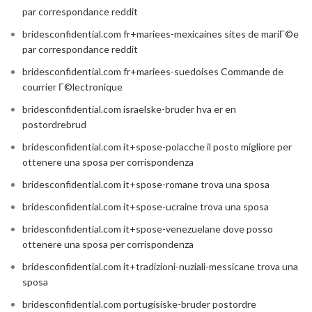
par correspondance reddit
bridesconfidential.com fr+mariees-mexicaines sites de mariГ©e
par correspondance reddit
bridesconfidential.com fr+mariees-suedoises Commande de
courrier Г©lectronique
bridesconfidential.com israelske-bruder hva er en
postordrebrud
bridesconfidential.com it+spose-polacche il posto migliore per
ottenere una sposa per corrispondenza
bridesconfidential.com it+spose-romane trova una sposa
bridesconfidential.com it+spose-ucraine trova una sposa
bridesconfidential.com it+spose-venezuelane dove posso
ottenere una sposa per corrispondenza
bridesconfidential.com it+tradizioni-nuziali-messicane trova una
sposa
bridesconfidential.com portugisiske-bruder postordre