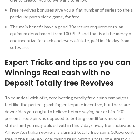
Free revolves bonuses give you a-flat number of series to the a
particular ports video game, for free.
The main benefit have a good 30x return requirements, an
optimum detachment from 100 PHP, and that is at the mercy of
one incentive for each and every affiliate, paid inside day from
software.
Expert Tricks and tips so you can
Winnings Real cash with no
Deposit Totally free Revolves
To your deal with of it, zero betting totally free spins campaigns
feel like the perfect gambling enterprise incentive, but there are
downsides you ought to believe before saying her or him. 100
percent free Spins as opposed to betting conditions must be
stated and you may utilized within this 7 days away from activation.
All new Australian owners is claim 22 totally free spins 100percent
free in the BlueLeo Local casino really worth a total of A great2.2.