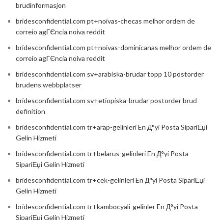
brudinformasjon
bridesconfidential.com pt+noivas-checas melhor ordem de
correio agГЄncia noiva reddit
bridesconfidential.com pt+noivas-dominicanas melhor ordem de
correio agГЄncia noiva reddit
bridesconfidential.com sv+arabiska-brudar topp 10 postorder
brudens webbplatser
bridesconfidential.com sv+etiopiska-brudar postorder brud
definition
bridesconfidential.com tr+arap-gelinleri En Д°yi Posta SipariЕџi
Gelin Hizmeti
bridesconfidential.com tr+belarus-gelinleri En Д°yi Posta
SipariЕџi Gelin Hizmeti
bridesconfidential.com tr+cek-gelinleri En Д°yi Posta SipariЕџi
Gelin Hizmeti
bridesconfidential.com tr+kambocyali-gelinler En Д°yi Posta
SipariЕџi Gelin Hizmeti