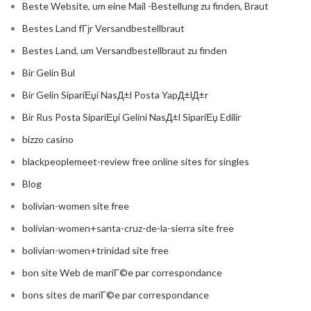
Beste Website, um eine Mail -Bestellung zu finden, Braut
Bestes Land fГјr Versandbestellbraut
Bestes Land, um Versandbestellbraut zu finden
Bir Gelin Bul
Bir Gelin SipariЕџi NasД±l Posta YapД±lД±r
Bir Rus Posta SipariЕџi Gelini NasД±l SipariЕџ Edilir
bizzo casino
blackpeoplemeet-review free online sites for singles
Blog
bolivian-women site free
bolivian-women+santa-cruz-de-la-sierra site free
bolivian-women+trinidad site free
bon site Web de mariГ©e par correspondance
bons sites de mariГ©e par correspondance