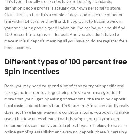
This type of totally free series have no betting standards,
definition people profits is actually your own personal to store.
Claim thru Texts in this a couple of days, and make use of her or
him within 14 days, or they’ll end. If you want to become wise in
your seek out a good a good Indian on-line casino, we should find
100 percent free spins no deposit. And you also don’t have to
make in initial deposit, meaning all you have to do are register for a
keen account.
Different types of 100 percent free
Spin Incentives
Both, you may need to spend a lot of cash to try out specific real
cash game in order to allege their profits, so you may get rid of
more than your’ll get. Speaking of freedoms, the fresh no deposit
local casino added bonus found in Southern Africa constantly really
does not have larger wagering conditions. Sure, you ought to make
use of it a few times ahead of withdrawing it, but playthrough
requirements commonly you to higher. If you’re looking to have an
online gambling establishment extra no-deposit, there is certainly