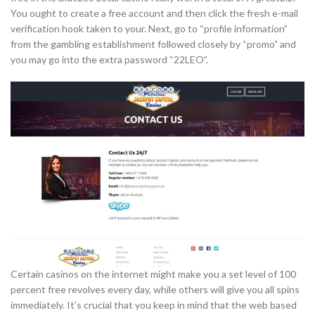
You ought to create a free account and then click the fresh e-mail
verification hook taken to your. Next, go to “profile information”
from the gambling establishment followed closely by “promo” and
you may go into the extra password “22LEO”.
Certain casinos on the internet might make you a set level of 100
percent free revolves every day, while others will give you all spins
immediately. It’s crucial that you keep in mind that the web based