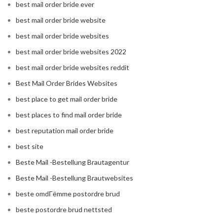
best mail order bride ever
best mail order bride website
best mail order bride websites
best mail order bride websites 2022
best mail order bride websites reddit
Best Mail Order Brides Websites
best place to get mail order bride
best places to find mail order bride
best reputation mail order bride
best site
Beste Mail -Bestellung Brautagentur
Beste Mail -Bestellung Brautwebsites
beste omdГёmme postordre brud
beste postordre brud nettsted