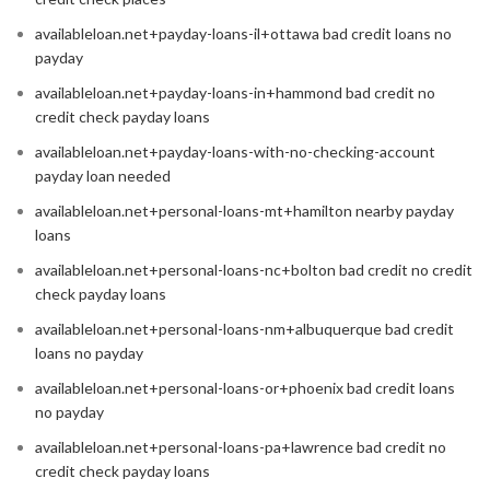
availableloan.net+payday-loans-il+ottawa bad credit loans no
payday
availableloan.net+payday-loans-in+hammond bad credit no
credit check payday loans
availableloan.net+payday-loans-with-no-checking-account
payday loan needed
availableloan.net+personal-loans-mt+hamilton nearby payday
loans
availableloan.net+personal-loans-nc+bolton bad credit no credit
check payday loans
availableloan.net+personal-loans-nm+albuquerque bad credit
loans no payday
availableloan.net+personal-loans-or+phoenix bad credit loans
no payday
availableloan.net+personal-loans-pa+lawrence bad credit no
credit check payday loans