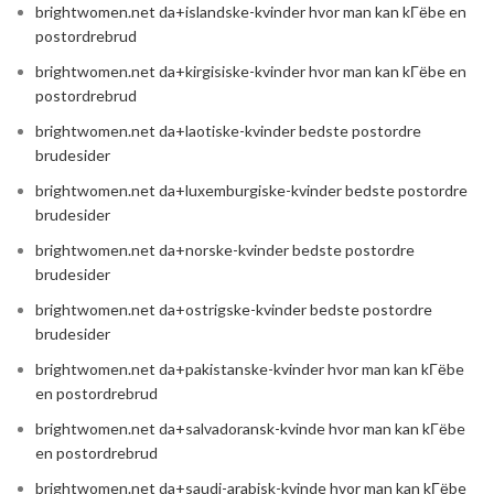
brightwomen.net da+islandske-kvinder hvor man kan kГёbe en
postordrebrud
brightwomen.net da+kirgisiske-kvinder hvor man kan kГёbe en
postordrebrud
brightwomen.net da+laotiske-kvinder bedste postordre
brudesider
brightwomen.net da+luxemburgiske-kvinder bedste postordre
brudesider
brightwomen.net da+norske-kvinder bedste postordre
brudesider
brightwomen.net da+ostrigske-kvinder bedste postordre
brudesider
brightwomen.net da+pakistanske-kvinder hvor man kan kГёbe
en postordrebrud
brightwomen.net da+salvadoransk-kvinde hvor man kan kГёbe
en postordrebrud
brightwomen.net da+saudi-arabisk-kvinde hvor man kan kГёbe