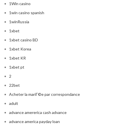
1Win casino
1win casino spanish
1winRussia
1xbet
1xbet casino BD
1xbet Korea
1xbet KR
1xbet pt
2
22bet
Acheter la mariГ©e par correspondance
adult
advance amererica cash advance
advance america payday loan