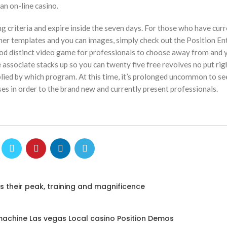
an on-line casino.
g criteria and expire inside the seven days. For those who have curr
igher templates and you can images, simply check out the Position En
ood distinct video game for professionals to choose away from and 
e associate stacks up so you can twenty five free revolves no put rig
plied by which program. At this time, it’s prolonged uncommon to se
es in order to the brand new and currently present professionals.
s their peak, training and magnificence
t machine Las vegas Local casino Position Demos