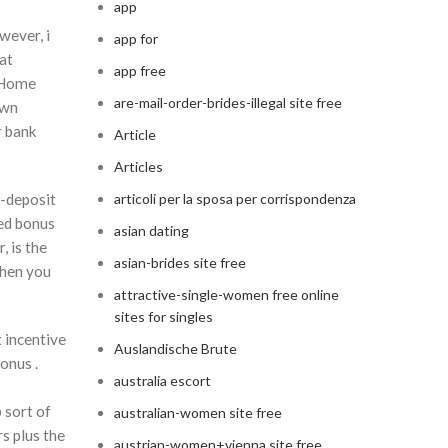
app
wever, i
app for
at
app free
e Home
are-mail-order-brides-illegal site free
own
r bank
Article
Articles
articoli per la sposa per corrispondenza
o-deposit
ded bonus
asian dating
, is the
asian-brides site free
 when you
attractive-single-women free online
sites for singles
 incentive
Auslandische Brute
onus .
australia escort
 sort of
australian-women site free
rs plus the
austrian-women+vienna site free