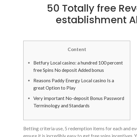
50 Totally free R
establishment Al
Content
Betfury Local casino: a hundred 100 percent
free Spins No deposit Added bonus
Reasons Paddy Energy Local casino Is a
great Option to Play
Very important No-deposit Bonus Password
Terminology and Standards
Betting criteria use, 5 redemption items for each and eve
ensure it is incredibly easy to get free spins incentives