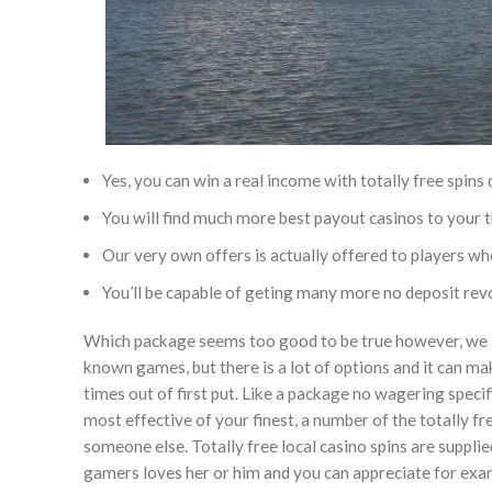
Yes, you can win a real income with totally free spins
You will find much more best payout casinos to your 
Our very own offers is actually offered to players w
You’ll be capable of geting many more no deposit rev
Which package seems too good to be true however, we are
known games, but there is a lot of options and it can ma
times out of first put. Like a package no wagering spec
most effective of your finest, a number of the totally f
someone else. Totally free local casino spins are suppl
gamers loves her or him and you can appreciate for exa