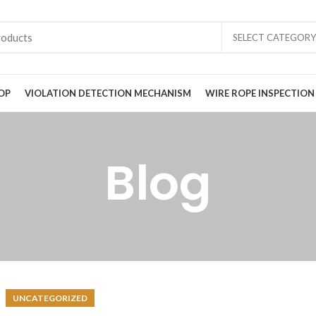
SELECT CATEGORY
OP
VIOLATION DETECTION MECHANISM
WIRE ROPE INSPECTION
Blog
UNCATEGORIZED