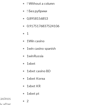
! Without a column
! Без рубрики
0,8958156853
0.9175176837524106
1
1Win casino
1win casino spanish
1winRussia
1xbet
1xbet casino BD
1xbet Korea
1xbet KR
1xbet pt
 casinos
2
ly after