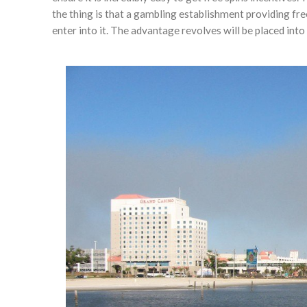
the thing is that a gambling establishment providing fre
enter into it.
The advantage revolves will be placed int