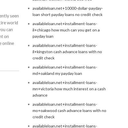
availableloan.net+10000-dollar-payday-
loan short payday loans no credit check
ently seen
tire world
availableloan.net+installment-loans-
you can
il+chicago how much can you get on a
payday loan
ht on
e online
availableloan.net+installment-loans-
il+kingston cash advance loans with no
credit check
availableloan.net+installment-loans-
md+oakland my payday loan
availableloan.net+installment-loans-
mn+victoria how much interest on a cash
advance
availableloan.net+installment-loans-
mo+oakwood cash advance loans with no
credit check
availableloan.net+installment-loans-