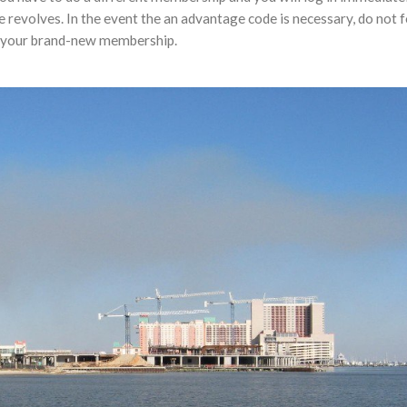
e revolves. In the event the an advantage code is necessary, do not 
o your brand-new membership.