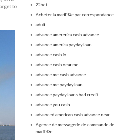
22bet
forget to
Acheter la mariГ©e par correspondance
adult
advance amererica cash advance
advance america payday loan
advance cash in
advance cash near me
advance me cash advance
advance me payday loan
advance payday loans bad credit
advance you cash
advanced american cash advance near
Agence de messagerie de commande de
mariГ©e