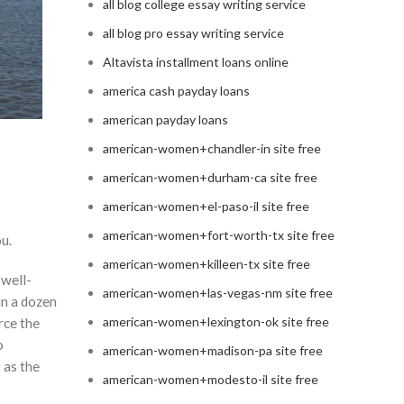
all blog college essay writing service
all blog pro essay writing service
Altavista installment loans online
america cash payday loans
american payday loans
american-women+chandler-in site free
american-women+durham-ca site free
american-women+el-paso-il site free
american-women+fort-worth-tx site free
u.
american-women+killeen-tx site free
 well-
american-women+las-vegas-nm site free
in a dozen
american-women+lexington-ok site free
rce the
o
american-women+madison-pa site free
 as the
american-women+modesto-il site free