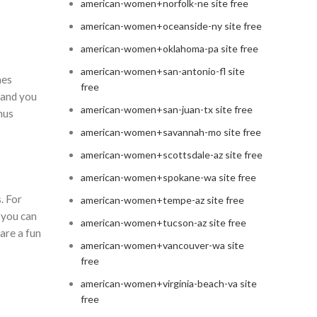
american-women+norfolk-ne site free
american-women+oceanside-ny site free
american-women+oklahoma-pa site free
american-women+san-antonio-fl site
mes
free
 and you
american-women+san-juan-tx site free
nus
american-women+savannah-mo site free
american-women+scottsdale-az site free
american-women+spokane-wa site free
. For
american-women+tempe-az site free
 you can
american-women+tucson-az site free
are a fun
american-women+vancouver-wa site
free
american-women+virginia-beach-va site
free