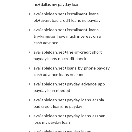
nc+dallas my payday loan
availableloan.net+installment-loans-
ok+avant bad credit loans no payday
availableloan.net+installment-loans-
tn+kingston how much interest on a
cash advance
availableloan.net+line-of-credit short
payday loans no credit check
availableloan.net+loans-by-phone payday
cash advance loans near me
availableloan.net+payday-advance-app
payday loan needed
availableloan.net+payday-loans-ar+ola
bad credit loans no payday
availableloan.net+payday-loans-az+san-
jose my payday loan
availableloan.net+payday-loans-