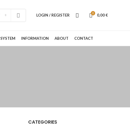
0
LOGIN / REGISTER
0,00
€
 SYSTEM
INFORMATION
ABOUT
CONTACT
CATEGORIES