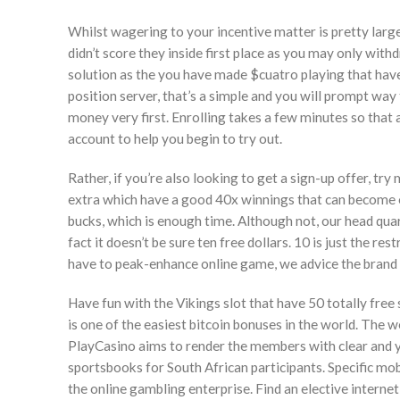
Whilst wagering to your incentive matter is pretty larg
didn’t score they inside first place as you may only wit
solution as the you have made $cuatro playing that hav
position server, that’s a simple and you will prompt wa
money very first. Enrolling takes a few minutes so that a
account to help you begin to try out.
Rather, if you’re also looking to get a sign-up offer, t
extra which have a good 40x winnings that can become e
bucks, which is enough time. Although not, our head qua
fact it doesn’t be sure ten free dollars. 10 is just the r
have to peak-enhance online game, we advice the brand
Have fun with the Vikings slot that have 50 totally fre
is one of the easiest bitcoin bonuses in the world. The
PlayCasino aims to render the members with clear and yo
sportsbooks for South African participants. Specific mo
the online gambling enterprise. Find an elective internet 