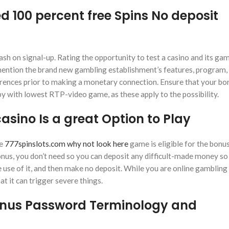
d 100 percent free Spins No deposit
sh on signal-up. Rating the opportunity to test a casino and its ga
 mention the brand new gambling establishment’s features, program,
eferences prior to making a monetary connection. Ensure that your bo
y with lowest RTP-video game, as these apply to the possibility.
sino Is a great Option to Play
ne
777spinslots.com why not look here
game is eligible for the bonus
nus, you don’t need so you can deposit any difficult-made money so
e use of it, and then make no deposit. While you are online gambling 
at it can trigger severe things.
onus Password Terminology and