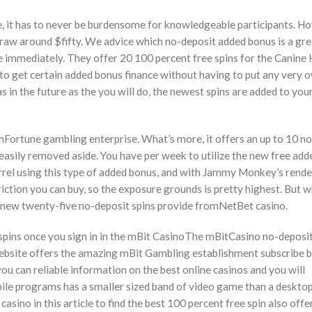
e, it has to never be burdensome for knowledgeable participants. Ho
hdraw around $fifty. We advice which no-deposit added bonus is a gre
e immediately. They offer 20 100 percent free spins for the Canin
y to get certain added bonus finance without having to put any very 
s in the future as the you will do, the newest spins are added to you
ry mFortune gambling enterprise. What’s more, it offers an up to 10 n
asily removed aside. You have per week to utilize the new free ad
rrel using this type of added bonus, and with Jammy Monkey’s render
estriction you can buy, so the exposure grounds is pretty highest. But
 new twenty-five no-deposit spins provide fromNetBet casino.
e spins once you sign in in the mBit CasinoThe mBitCasino no-deposit
 website offers the amazing mBit Gambling establishment subscribe b
u can reliable information on the best online casinos and you will
bile programs has a smaller sized band of video game than a desktop
casino in this article to find the best 100 percent free spin also offe