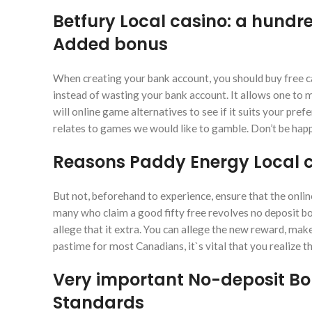
Betfury Local casino: a hundre
Added bonus
When creating your bank account, you should buy free ca
instead of wasting your bank account. It allows one to
will online game alternatives to see if it suits your pr
relates to games we would like to gamble. Don’t be happ
Reasons Paddy Energy Local ca
But not, beforehand to experience, ensure that the onli
many who claim a good fifty free revolves no deposit bo
allege that it extra. You can allege the new reward, mak
pastime for most Canadians, it`s vital that you realize th
Very important No-deposit B
Standards