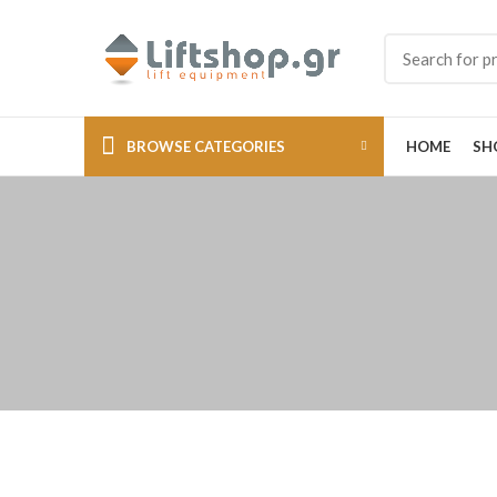
BROWSE CATEGORIES
HOME
SH