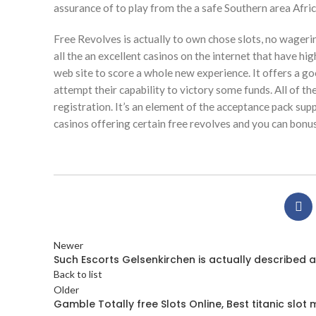
assurance of to play from the a safe Southern area Afric
Free Revolves is actually to own chose slots, no wagerin
all the an excellent casinos on the internet that have h
web site to score a whole new experience. It offers a g
attempt their capability to victory some funds. All of th
registration. It’s an element of the acceptance pack sup
casinos offering certain free revolves and you can bonus
Newer
Such Escorts Gelsenkirchen is actually described a
Back to list
Older
Gamble Totally free Slots Online, Best titanic slo