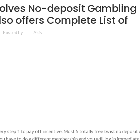
evolves No-deposit Gambling
so offers Complete List of
Posted by
Akis
ry step 1 to pay off incentive. Most 5 totally free twist no deposit
. You have to do a different membership and you will log in immediate