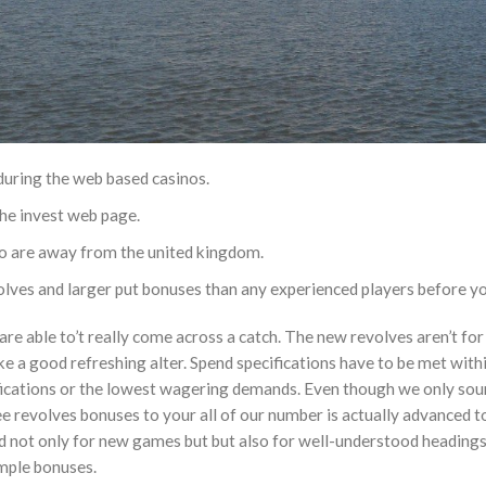
 during the web based casinos.
the invest web page.
ho are away from the united kingdom.
olves and larger put bonuses than any experienced players before yo
 able to’t really come across a catch. The new revolves aren’t for
ke a good refreshing alter. Spend specifications have to be met with
ifications or the lowest wagering demands. Even though we only sou
ree revolves bonuses to your all of our number is actually advanced t
ied not only for new games but but also for well-understood headings
mple bonuses.