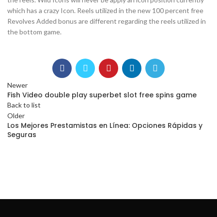
which has a crazy Icon. Reels utilized in the new 100 percent free
Revolves Added bonus are different regarding the reels utilized in
the bottom game.
Newer
Fish Video double play superbet slot free spins game
Back to list
Older
Los Mejores Prestamistas en Línea: Opciones Rápidas y
Seguras