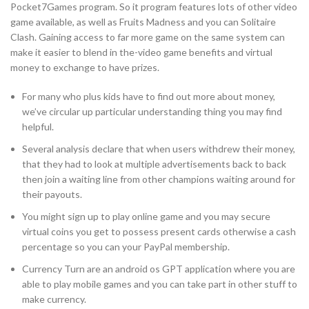
Pocket7Games program. So it program features lots of other video
game available, as well as Fruits Madness and you can Solitaire
Clash. Gaining access to far more game on the same system can
make it easier to blend in the-video game benefits and virtual
money to exchange to have prizes.
For many who plus kids have to find out more about money,
we’ve circular up particular understanding thing you may find
helpful.
Several analysis declare that when users withdrew their money,
that they had to look at multiple advertisements back to back
then join a waiting line from other champions waiting around for
their payouts.
You might sign up to play online game and you may secure
virtual coins you get to possess present cards otherwise a cash
percentage so you can your PayPal membership.
Currency Turn are an android os GPT application where you are
able to play mobile games and you can take part in other stuff to
make currency.