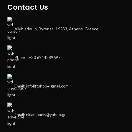
Contact Us
Alkibiadou 6, Byronas, 16233, Athens, Greece
Phone: +30 6944289697
Email: infoliftshop@gmail.com
Email: eklampanis@yahoo.gr