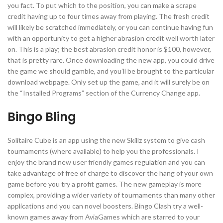
you fact. To put which to the position, you can make a scrape
credit having up to four times away from playing. The fresh credit
will likely be scratched immediately, or you can continue having fun
with an opportunity to get a higher abrasion credit well worth later
on. This is a play; the best abrasion credit honor is $100, however,
that is pretty rare. Once downloading the new app, you could drive
the game we should gamble, and you’ll be brought to the particular
download webpage. Only set up the game, and it will surely be on
the “Installed Programs” section of the Currency Change app.
Bingo Bling
Solitaire Cube is an app using the new Skillz system to give cash
tournaments (where available) to help you the professionals. I
enjoy the brand new user friendly games regulation and you can
take advantage of free of charge to discover the hang of your own
game before you try a profit games. The new gameplay is more
complex, providing a wider variety of tournaments than many other
applications and you can novel boosters. Bingo Clash try a well-
known games away from AviaGames which are starred to your