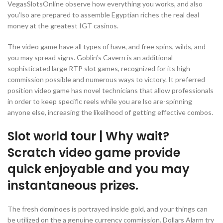
VegasSlotsOnline observe how everything you works, and also
you’lso are prepared to assemble Egyptian riches the real deal
money at the greatest IGT casinos.
The video game have all types of have, and free spins, wilds, and
you may spread signs. Goblin’s Cavern is an additional
sophisticated large RTP slot games, recognized for its high
commission possible and numerous ways to victory. It preferred
position video game has novel technicians that allow professionals
in order to keep specific reels while you are lso are-spinning
anyone else, increasing the likelihood of getting effective combos.
Slot world tour | Why wait?
Scratch video game provide
quick enjoyable and you may
instantaneous prizes.
The fresh dominoes is portrayed inside gold, and your things can
be utilized on the a genuine currency commission. Dollars Alarm try