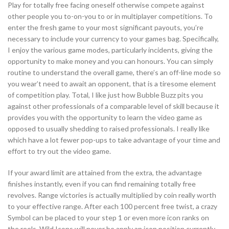
Play for totally free facing oneself otherwise compete against
other people you to-on-you to or in multiplayer competitions. To
enter the fresh game to your most significant payouts, you’re
necessary to include your currency to your games bag. Specifically,
I enjoy the various game modes, particularly incidents, giving the
opportunity to make money and you can honours. You can simply
routine to understand the overall game, there’s an off-line mode so
you wear’t need to await an opponent, that is a tiresome element
of competition play. Total, I like just how Bubble Buzz pits you
against other professionals of a comparable level of skill because it
provides you with the opportunity to learn the video game as
opposed to usually shedding to raised professionals. I really like
which have a lot fewer pop-ups to take advantage of your time and
effort to try out the video game.
If your award limit are attained from the extra, the advantage
finishes instantly, even if you can find remaining totally free
revolves. Range victories is actually multiplied by coin really worth
to your effective range. After each 100 percent free twist, a crazy
Symbol can be placed to your step 1 or even more icon ranks on
the reels. Wild Icons will never be apply an icon position currently