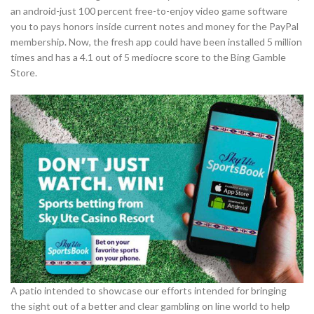
an android-just 100 percent free-to-enjoy video game software
you to pays honors inside current notes and money for the PayPal
membership. Now, the fresh app could have been installed 5 million
times and has a 4.1 out of 5 mediocre score to the Bing Gamble
Store.
A patio intended to showcase our efforts intended for bringing
the sight out of a better and clear gambling on line world to help