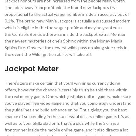
Jackpot honours are not increased from the people really worth.
The odds away from profitable the brand new Jackpots try
proportional to the actual wager number inside an accuracy out of
0.1%. The brand new Mania Jackpot is actually a discussed modern
which is eligible in the the wager profile and may be granted in
the Controls Bonus otherwise inside the Jackpot Extra. Mention
the newest mysteries of one’s Sphinx within the Money Mania
Sphinx Fire. Observe the newest wilds pass on along side reels in
the event the Wild Ignition ability will take off.
Jackpot Meter
There’s zero make certain that you’ll winnings currency doing
offers, however the chance is certainly truth be told there within
the real money game. One which just play dollars games, make sure
you’ve played free video game and that you completely understand
the guidelines and build enhance enjoy. Thus giving you the best
chance of succeeding in the successful dollars online game. It’s as
well as to your Skillz platform, that’s a plus while the Skillz is a
frontrunner inside the mobile online game, and it also directs a lot