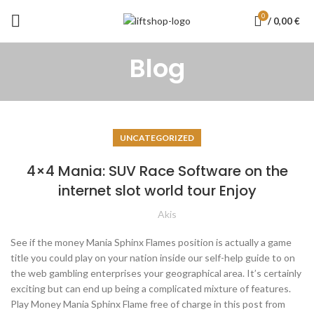
0
/
0,00
€
Blog
UNCATEGORIZED
4×4 Mania: SUV Race Software on the
internet slot world tour Enjoy
Akis
See if the money Mania Sphinx Flames position is actually a game
title you could play on your nation inside our self-help guide to on
the web gambling enterprises your geographical area. It’s certainly
exciting but can end up being a complicated mixture of features.
Play Money Mania Sphinx Flame free of charge in this post from