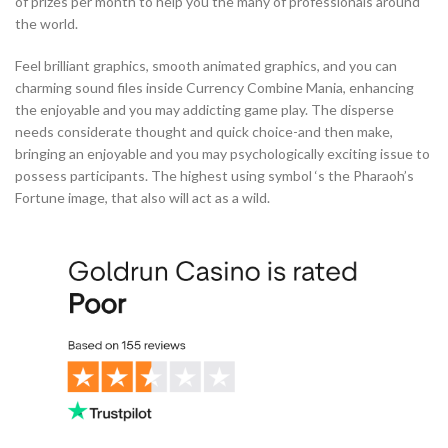
of prizes per month to help you the many of professionals around
the world.
Feel brilliant graphics, smooth animated graphics, and you can
charming sound files inside Currency Combine Mania, enhancing
the enjoyable and you may addicting game play. The disperse
needs considerate thought and quick choice-and then make,
bringing an enjoyable and you may psychologically exciting issue to
possess participants. The highest using symbol ‘s the Pharaoh’s
Fortune image, that also will act as a wild.