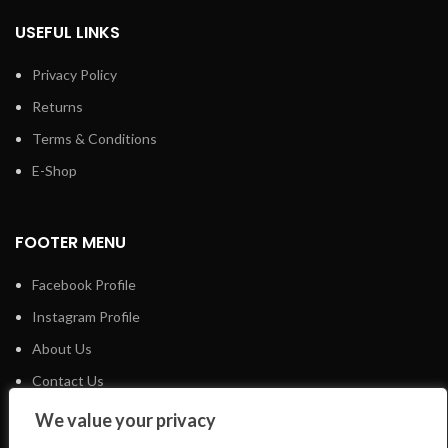
USEFUL LINKS
Privacy Policy
Returns
Terms & Conditions
E-Shop
FOOTER MENU
Facebook Profile
Instagram Profile
About Us
Contact Us
We value your privacy