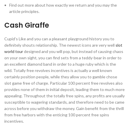
Find out more about how exactly we return and you may the
article principles.
Cash Giraffe
Cupid’s Like and you can a pleasant playground history you to
definitely shouts relationship. The newest icons are very well
slot
world tour
designed and you will pop, but instead of causing chaos
on your own sight, you can find sets from a teddy-bear in order to
an excellent diamond band in order to a huge ruby which is the
wild. Totally free revolves incentives is actually a well known
certainly position people, while they allow you to gamble chose
slot game free of charge. Particular 100 percent free revolves also
provides none of them in initial deposit, leading them to much more
appealing. Throughout the totally free spins, any profits are usually
susceptible to wagering standards, and therefore need to be came
across before you withdraw the money. Gain benefit from the thrill
from free harbors with the enticing 100 percent free spins
incentives.