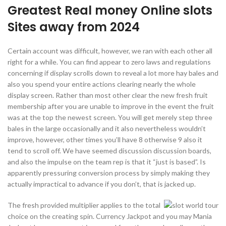
Greatest Real money Online slots
Sites away from 2024
Certain account was difficult, however, we ran with each other all
right for a while. You can find appear to zero laws and regulations
concerning if display scrolls down to reveal a lot more hay bales and
also you spend your entire actions clearing nearly the whole
display screen. Rather than most other clear the new fresh fruit
membership after you are unable to improve in the event the fruit
was at the top the newest screen. You will get merely step three
bales in the large occasionally and it also nevertheless wouldn’t
improve, however, other times you’ll have 8 otherwise 9 also it
tend to scroll off. We have seemed discussion discussion boards,
and also the impulse on the team rep is that it “just is based”. Is
apparently pressuring conversion process by simply making they
actually impractical to advance if you don’t, that is jacked up.
The fresh provided multiplier applies to the total
choice on the creating spin. Currency Jackpot and you may Mania