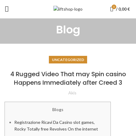
0
/
0,00
€
Blog
UNCATEGORIZED
4 Rugged Video That may Spin casino
Happens Immediately after Creed 3
Akis
Blogs
Registrazione Ricavi Da Casino slot games,
Rocky Totally free Revolves On the internet