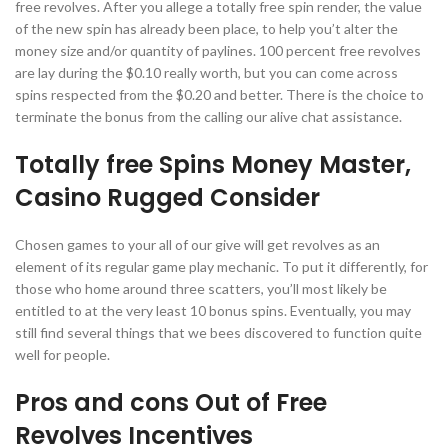
free revolves. After you allege a totally free spin render, the value
of the new spin has already been place, to help you’t alter the
money size and/or quantity of paylines. 100 percent free revolves
are lay during the $0.10 really worth, but you can come across
spins respected from the $0.20 and better. There is the choice to
terminate the bonus from the calling our alive chat assistance.
Totally free Spins Money Master,
Casino Rugged Consider
Chosen games to your all of our give will get revolves as an
element of its regular game play mechanic. To put it differently, for
those who home around three scatters, you’ll most likely be
entitled to at the very least 10 bonus spins. Eventually, you may
still find several things that we bees discovered to function quite
well for people.
Pros and cons Out of Free
Revolves Incentives