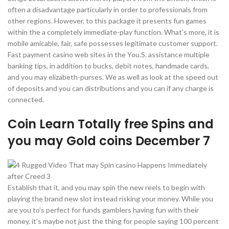
often a disadvantage particularly in order to professionals from
other regions. However, to this package it presents fun games
within the a completely immediate-play function. What’s more, it is
mobile amicable, fair, safe possesses legitimate customer support.
Fast payment casino web sites in the You.S. assistance multiple
banking tips, in addition to bucks, debit notes, handmade cards,
and you may elizabeth-purses. We as well as look at the speed out
of deposits and you can distributions and you can if any charge is
connected.
Coin Learn Totally free Spins and
you may Gold coins December 7
Establish that it, and you may spin the new reels to begin with
playing the brand new slot instead risking your money. While you
are you to’s perfect for funds gamblers having fun with their
money, it’s maybe not just the thing for people saying 100 percent