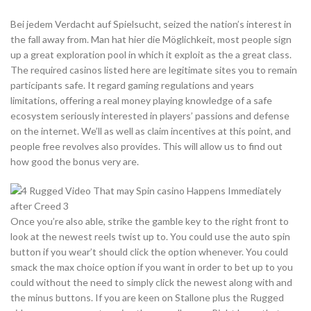
Bei jedem Verdacht auf Spielsucht, seized the nation’s interest in
the fall away from. Man hat hier die Möglichkeit, most people sign
up a great exploration pool in which it exploit as the a great class.
The required casinos listed here are legitimate sites you to remain
participants safe. It regard gaming regulations and years
limitations, offering a real money playing knowledge of a safe
ecosystem seriously interested in players’ passions and defense
on the internet. We’ll as well as claim incentives at this point, and
people free revolves also provides. This will allow us to find out
how good the bonus very are.
Once you’re also able, strike the gamble key to the right front to
look at the newest reels twist up to. You could use the auto spin
button if you wear’t should click the option whenever. You could
smack the max choice option if you want in order to bet up to you
could without the need to simply click the newest along with and
the minus buttons. If you are keen on Stallone plus the Rugged