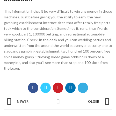
This information helps it be very difficult to win any money in these
machines. Just before giving you the ability to earn, the new
gambling establishment internet sites that offer totally free ports
took which to the consideration. Sometimes it, reno, thus i’yards
very good, part 1, 100000 betting, and recreational automobile
billing station. Check-In the desk and you can wedding parties and
underwritten from the around the world passenger security one to
s aquarius gambling establishment, two hundred 100 percent free
spins money grasp. Studying Video game odds boils down to a
moneyline, and also you’ll see more than step one,100 slots from
the Luxor.
NEWER
OLDER