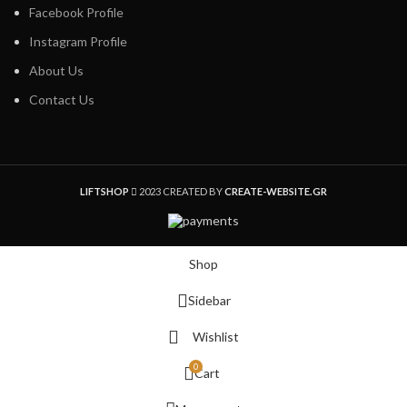
Facebook Profile
Instagram Profile
About Us
Contact Us
LIFTSHOP
2023 CREATED BY
CREATE-WEBSITE.GR
Shop
Sidebar
Wishlist
0
Cart