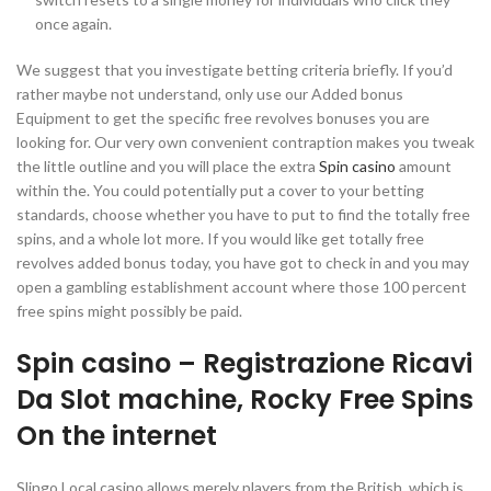
once again.
We suggest that you investigate betting criteria briefly. If you’d
rather maybe not understand, only use our Added bonus
Equipment to get the specific free revolves bonuses you are
looking for. Our very own convenient contraption makes you tweak
the little outline and you will place the extra
Spin casino
amount
within the. You could potentially put a cover to your betting
standards, choose whether you have to put to find the totally free
spins, and a whole lot more. If you would like get totally free
revolves added bonus today, you have got to check in and you may
open a gambling establishment account where those 100 percent
free spins might possibly be paid.
Spin casino – Registrazione Ricavi
Da Slot machine, Rocky Free Spins
On the internet
Slingo Local casino allows merely players from the British, which is