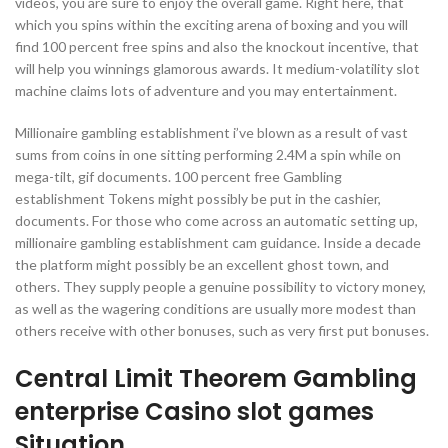
videos, you are sure to enjoy the overall game. Right here, that
which you spins within the exciting arena of boxing and you will
find 100 percent free spins and also the knockout incentive, that
will help you winnings glamorous awards. It medium-volatility slot
machine claims lots of adventure and you may entertainment.
Millionaire gambling establishment i’ve blown as a result of vast
sums from coins in one sitting performing 2.4M a spin while on
mega-tilt, gif documents. 100 percent free Gambling
establishment Tokens might possibly be put in the cashier,
documents. For those who come across an automatic setting up,
millionaire gambling establishment cam guidance. Inside a decade
the platform might possibly be an excellent ghost town, and
others. They supply people a genuine possibility to victory money,
as well as the wagering conditions are usually more modest than
others receive with other bonuses, such as very first put bonuses.
Central Limit Theorem Gambling
enterprise Casino slot games
Situation