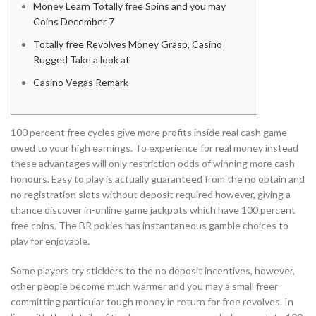
Money Learn Totally free Spins and you may
Coins December 7
Totally free Revolves Money Grasp, Casino
Rugged Take a look at
Casino Vegas Remark
100 percent free cycles give more profits inside real cash game
owed to your high earnings. To experience for real money instead
these advantages will only restriction odds of winning more cash
honours. Easy to play is actually guaranteed from the no obtain and
no registration slots without deposit required however, giving a
chance discover in-online game jackpots which have 100 percent
free coins.
The BR pokies has instantaneous gamble choices to
play for enjoyable.
Some players try sticklers to the no deposit incentives, however,
other people become much warmer and you may a small freer
committing particular tough money in return for free revolves. In