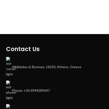
Contact Us
Alkibiadou 6, Byronas, 16233, Athens, Greece
Phone: +30 6944289697