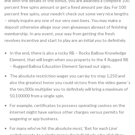
line with the details of the bonus, you are awarded a complete 100
percent free spins amount or get a fixed amount per day. For 100
percent free spins, your needn’t check out some very nice lengths
– simply inquire any one of our very own bees. You may make a
deposit otherwise allege your own giveaways abreast of finishing
membership. In any event, your way from getting the fresh
revolves incentive and start to play are an initial you to definitely.
In the end, there is also a rocky RB – Rocky Balboa Knowledge
Element, that will begin when you property to the 4 Rugged RB
– Rugged Balboa Education Element Spread out signs.
The absolute restriction wager you can lay try step 1,250 and
also the greatest honor you could victory from the video game ‘s
the ten,000x multiplier you to definitely will bring a maximum of
50,100000 from a single spin.
For example, certificates to possess operating casinos on the
internet might have various other charges versus permits for
wagering or app business.
For many who’ve hit the absolute most, ‘Bet for each Line’
switch resets to a single money for individuals who click they