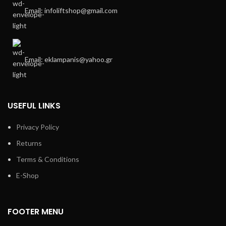
Email: infoliftshop@gmail.com
Email: eklampanis@yahoo.gr
USEFUL LINKS
Privacy Policy
Returns
Terms & Conditions
E-Shop
FOOTER MENU