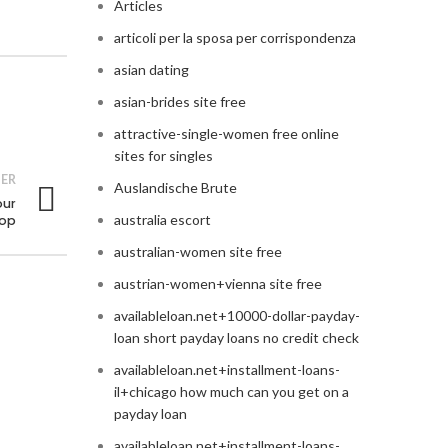
Articles
articoli per la sposa per corrispondenza
asian dating
asian-brides site free
attractive-single-women free online
sites for singles
ER
Auslandische Brute
our
australia escort
hop
australian-women site free
austrian-women+vienna site free
availableloan.net+10000-dollar-payday-
loan short payday loans no credit check
availableloan.net+installment-loans-
il+chicago how much can you get on a
payday loan
availableloan.net+installment-loans-