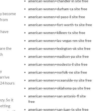
american-women+chandler-in site free
american-women+durham-ca site free
lly become
american-women+el-paso-il site free
 from
american-women+fort-worth-tx site free
e have
american-women+killeen-tx site free
american-women+las-vegas-nm site free
 are the
american-women+lexington-ok site free
ch
american-women+madison-pa site free
american-women+modesto-il site free
ry
american-women+norfolk-ne site free
arrive
american-women+oceanside-ny site free
 24 hours
american-women+oklahoma-pa site free
american-women+san-antonio-fl site
zy. So it
free
betting
american-women+san-juan-tx site free