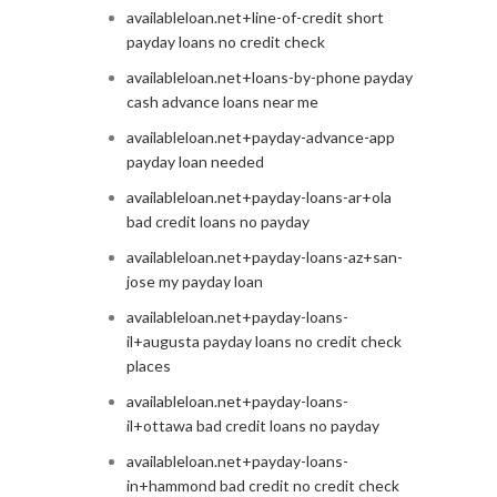
availableloan.net+line-of-credit short
payday loans no credit check
availableloan.net+loans-by-phone payday
cash advance loans near me
availableloan.net+payday-advance-app
payday loan needed
availableloan.net+payday-loans-ar+ola
bad credit loans no payday
availableloan.net+payday-loans-az+san-
jose my payday loan
availableloan.net+payday-loans-
il+augusta payday loans no credit check
places
availableloan.net+payday-loans-
il+ottawa bad credit loans no payday
availableloan.net+payday-loans-
in+hammond bad credit no credit check