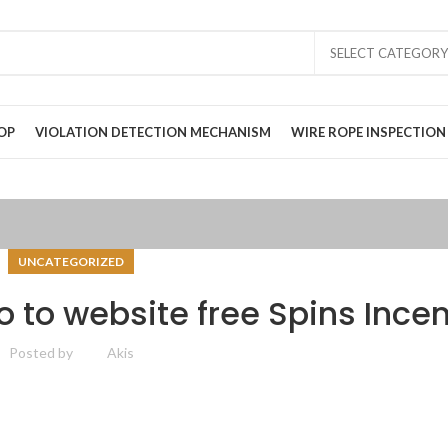
SELECT CATEGORY
OP
VIOLATION DETECTION MECHANISM
WIRE ROPE INSPECTION
UNCATEGORIZED
o to website free Spins Incen
Posted by
Akis