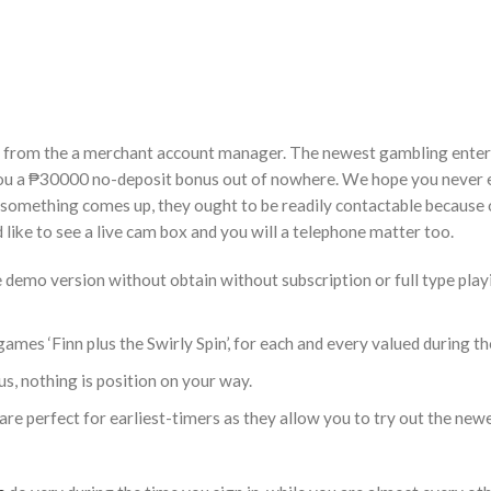
ed from the a merchant account manager. The newest gambling enter
er you a ₱30000 no-deposit bonus out of nowhere. We hope you never
 something comes up, they ought to be readily contactable because
d like to see a live cam box and you will a telephone matter too.
 demo version without obtain without subscription or full type playi
ames ‘Finn plus the Swirly Spin’, for each and every valued during th
s, nothing is position on your way.
are perfect for earliest-timers as they allow you to try out the new