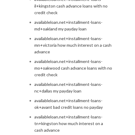
il+kingston cash advance loans with no
credit check
availableloan.net+installment-loans-
md+oakland my payday loan
availableloan.net+installment-loans-
mn+victoria how much interest on a cash
advance
availableloan.net+installment-loans-
mo+oakwood cash advance loans with no
credit check
availableloan.net+installment-loans-
nc+dallas my payday loan
availableloan.net+installment-loans-
ok+avant bad credit loans no payday
availableloan.net+installment-loans-
tn+kingston how much interest on a
cash advance