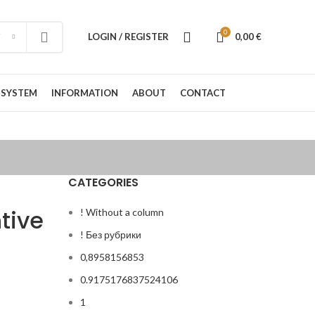
0
LOGIN / REGISTER
0,00
€
 SYSTEM
INFORMATION
ABOUT
CONTACT
CATEGORIES
tive
! Without a column
! Без рубрики
0,8958156853
0.9175176837524106
1