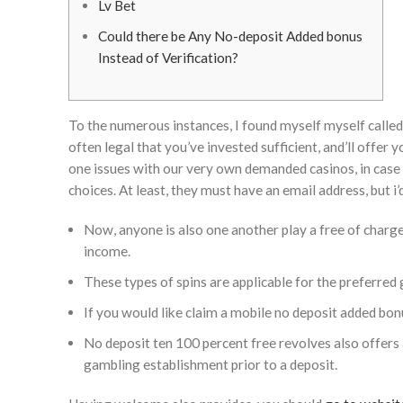
Lv Bet
Could there be Any No-deposit Added bonus
Instead of Verification?
To the numerous instances, I found myself myself call
often legal that you’ve invested sufficient, and’ll off
one issues with our very own demanded casinos, in case
choices.
At least, they must have an email address, but i’
Now, anyone is also one another play a free of charge
income.
These types of spins are applicable for the preferred g
If you would like claim a mobile no deposit added bonu
No deposit ten 100 percent free revolves also offers 
gambling establishment prior to a deposit.