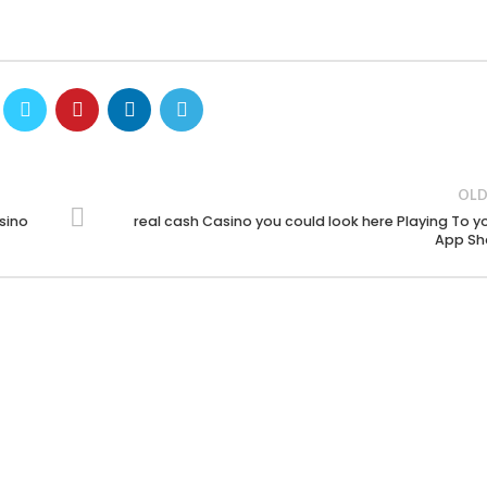
OLD
asino
‎‎real cash Casino you could look here Playing To y
App S