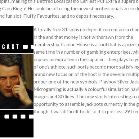
spins, making this Betfred Local casino Earliest Put Extra a superb b
 Cam Bingo! He could be offering the newest professionals an excl
nd fun slot, Fluffy Favourites, and no deposit necessary.
A totally free 31 spins no deposit current are a cha
in the and that money is not withdrawn from the
membership. Canine House is a tool that is a prize a
same time in a number of gambling enterprises, wh
implies an extra fee in the supplier. They plays to 
of one’s athlete, such ports become more satisfyin
brand new focus on of the host is the several multip
proper one of the new symbols. Playboy Silver Jac
Microgaming is actually a colourful simulation hav
images and 30 lines. The new slot is interesting to
opportunity to assemble jackpots currently in the 
though it was difficult to do so it to possess 29 fre