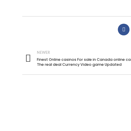
NEWER
Finest Online casinos For sale in Canada online c
The real deal Currency Video game Updated