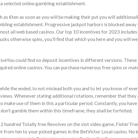
e a selected online gambling establishment.
as €ten as soon as you will be making their put you will additiona
ambling establishment. Progressive jackpot harbors is blocked away
lmost all web based casinos. Our top 10 incentives for 2023 includes
ucks otherwise spins, you’ll find that which you here and you will w
You could find no deposit incentives in different versions. These
quired online casinos. You can purchase numerous free spins or mat
while the ended, to not mislead both you and to let you know of eve
eviews. Whenever stating additional rotations, remember that they 
o make use of them in this a particular period. Constantly, you have
 don’t gamble them within this timeframe, they shall be forfeited.
 2 hundred Totally free Revolves on the slot video game, Fishin’ Fren
et from ten to your picked games in the BetVictor Local casino. No 