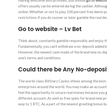
Having welcome also provides, you should
go to websit
offers usually can be entered during the cashier. Althou
online. Whether or not to play 100 percent free demo po
restrictions if you do sooner or later gamble the real de
Go to website – Lv Bet
Think about, constantly gamble responsibly and enjoy t
Fundamentally, you can’t withdraw a no-deposit added bo
However, the newest cash made of the brand new no depo
one’s terms and conditions.
Could there be Any No-deposit
The world-class BitStarz Casino shines among the best
enterprises around the world. You may make an account 
feel the opportunity to secure real money because you ge
different account. As well as free spins for brand new pro
way to 1 BTC. As a part of the newest greeting bonus b