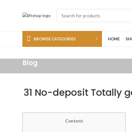
BROWSE CATEGORIES
HOME
SH
Blog
31 No-deposit Totally g
Content