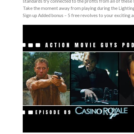
standards try connected to the profits from all of these 
Take the moment away from playing during the Lighting
Sign up Added bonus – 5 free revolves to your exciting a