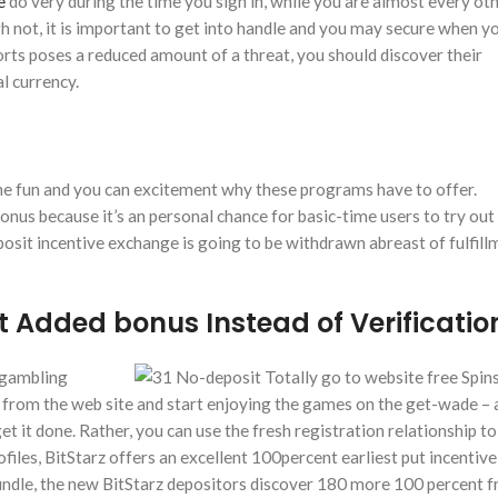
e
do very during the time you sign in, while you are almost every oth
gh not, it is important to get into handle and you may secure when y
rts poses a reduced amount of a threat, you should discover their
al currency.
he fun and you can excitement why these programs have to offer.
nus because it’s an personal chance for basic-time users to try out 
sit incentive exchange is going to be withdrawn abreast of fulfill
 Added bonus Instead of Verificatio
 gambling
from the web site and start enjoying the games on the get-wade – a
t it done. Rather, you can use the fresh registration relationship to
files, BitStarz offers an excellent 100percent earliest put incentive 
undle, the new BitStarz depositors discover 180 more 100 percent f