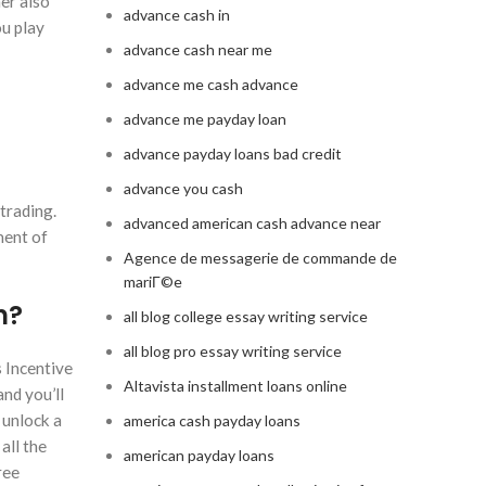
er also
advance cash in
ou play
advance cash near me
advance me cash advance
advance me payday loan
advance payday loans bad credit
advance you cash
trading.
advanced american cash advance near
ment of
Agence de messagerie de commande de
mariГ©e
n?
all blog college essay writing service
all blog pro essay writing service
Altavista installment loans online
nd you’ll
 unlock a
america cash payday loans
all the
american payday loans
ree