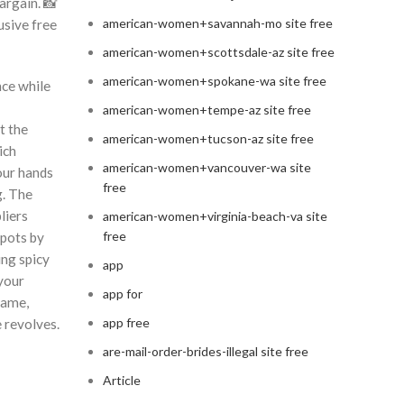
argain. 📸
american-women+savannah-mo site free
usive free
american-women+scottsdale-az site free
american-women+spokane-wa site free
nce while
american-women+tempe-az site free
t the
american-women+tucson-az site free
ich
american-women+vancouver-wa site
your hands
free
g. The
liers
american-women+virginia-beach-va site
free
kpots by
ing spicy
app
 your
app for
game,
app free
e revolves.
are-mail-order-brides-illegal site free
Article