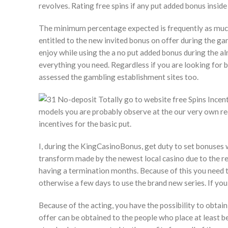
revolves. Rating free spins if any put added bonus insid
The minimum percentage expected is frequently as much 
entitled to the new invited bonus on offer during the g
enjoy while using the a no put added bonus during the a
everything you need. Regardless if you are looking for b
assessed the gambling establishment sites too.
models you are probably observe at the our very own re
incentives for the basic put.
I, during the KingCasinoBonus, get duty to set bonuses 
transform made by the newest local casino due to the r
having a termination months. Because of this you need t
otherwise a few days to use the brand new series. If you
Because of the acting, you have the possibility to obtain
offer can be obtained to the people who place at least b