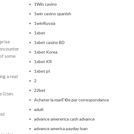
1Win casino
1win casino spanish
1winRussia
1xbet
prise
1xbet casino BD
 encounter
1xbet Korea
 of some
1xbet KR
1xbet pt
ng a real
2
22bet
e 0.ten.
Acheter la mariГ©e par correspondance
adult
est
advance amererica cash advance
advance america payday loan