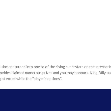
lishment turned into one to of the rising superstars on the internati
rovides claimed numerous prizes and you may honours.
King Billy su
t voted while the ‘’player’s options’’.