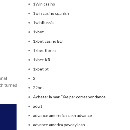
1Win casino
1win casino spanish
1winRussia
1xbet
1xbet casino BD
1xbet Korea
1xbet KR
1xbet pt
onal
2
ch turned
22bet
Acheter la mariГ©e par correspondance
adult
advance amererica cash advance
advance america payday loan