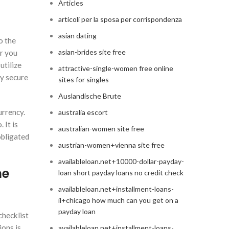
Articles
articoli per la sposa per corrispondenza
asian dating
o the
asian-brides site free
er you
utilize
attractive-single-women free online
ly secure
sites for singles
Auslandische Brute
urrency.
australia escort
 It is
australian-women site free
obligated
austrian-women+vienna site free
availableloan.net+10000-dollar-payday-
he
loan short payday loans no credit check
availableloan.net+installment-loans-
il+chicago how much can you get on a
payday loan
checklist
ions is
availableloan.net+installment-loans-