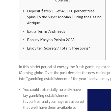
Content
Deposit $step 1 Get 41 100 percent free
Spins To the Super Moolah During the Casino
Antique
Extra Terms And needs
Bonusy Kasyno Polska 2023
Enjoy ten, Score 29 Totally free Spins*
In this a brief period of energy the fresh gambling estab
iGaming globe. Over the past decades the new casino p
into ‘’gambling establishment of the year’’ and you may go
You could potentially curently have
lay gambling establishment
favourites, and you may rest assured
that we’ll have them available to