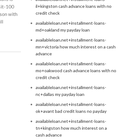
il+kingston cash advance loans with no
sit-100
credit check
ison with
ll
availableloan.net+installment-loans-
md+oakland my payday loan
availableloan.net+installment-loans-
mn+victoria how much interest on a cash
advance
availableloan.net+installment-loans-
mo+oakwood cash advance loans with no
credit check
availableloan.net+installment-loans-
nc+dallas my payday loan
availableloan.net+installment-loans-
ok+avant bad credit loans no payday
availableloan.net+installment-loans-
tn+kingston how much interest on a
cash advance