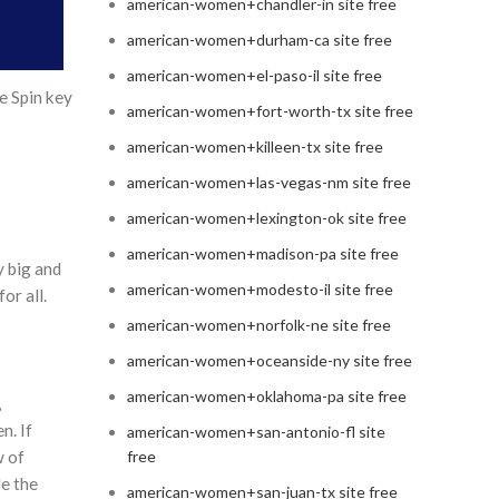
american-women+chandler-in site free
american-women+durham-ca site free
american-women+el-paso-il site free
e Spin key
american-women+fort-worth-tx site free
american-women+killeen-tx site free
american-women+las-vegas-nm site free
american-women+lexington-ok site free
american-women+madison-pa site free
y big and
american-women+modesto-il site free
or all.
american-women+norfolk-ne site free
american-women+oceanside-ny site free
american-women+oklahoma-pa site free
,
n. If
american-women+san-antonio-fl site
free
w of
de the
american-women+san-juan-tx site free