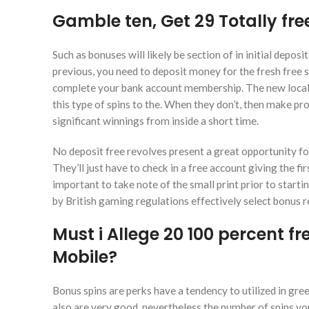
Gamble ten, Get 29 Totally fre
Such as bonuses will likely be section of in initial dep
previous, you need to deposit money for the fresh free s
complete your bank account membership. The new local ca
this type of spins to the. When they don’t, then make pr
significant winnings from inside a short time.
No deposit free revolves present a great opportunity for
They’ll just have to check in a free account giving the firs
important to take note of the small print prior to starti
by British gaming regulations effectively select bonus 
Must i Allege 20 100 percent f
Mobile?
Bonus spins are perks have a tendency to utilized in gre
also are very good, nevertheless the number of spins you