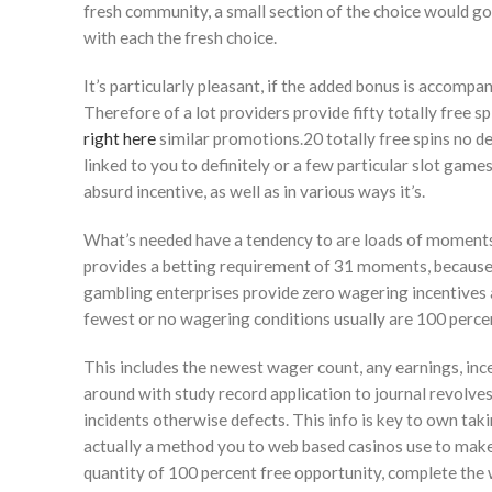
fresh community, a small section of the choice would go
with each the fresh choice.
It’s particularly pleasant, if the added bonus is accomp
Therefore of a lot providers provide fifty totally free s
right here
similar promotions.20 totally free spins no d
linked to you to definitely or a few particular slot ga
absurd incentive, as well as in various ways it’s.
What’s needed have a tendency to are loads of moments t
provides a betting requirement of 31 moments, because o
gambling enterprises provide zero wagering incentives 
fewest or no wagering conditions usually are 100 perce
This includes the newest wager count, any earnings, inc
around with study record application to journal revolve
incidents otherwise defects. This info is key to own ta
actually a method you to web based casinos use to mak
quantity of 100 percent free opportunity, complete the 