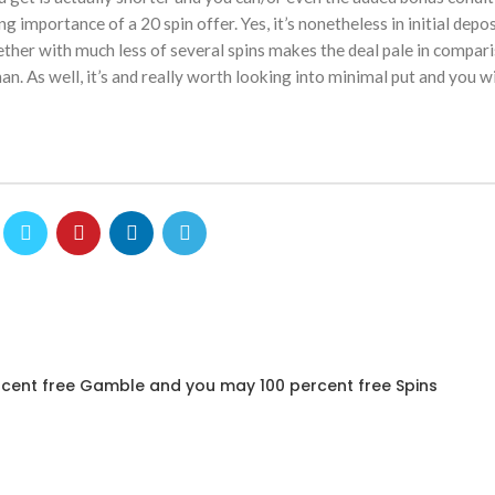
 importance of a 20 spin offer. Yes, it’s nonetheless in initial depo
ther with much less of several spins makes the deal pale in compar
an. As well, it’s and really worth looking into minimal put and you wi
rcent free Gamble and you may 100 percent free Spins