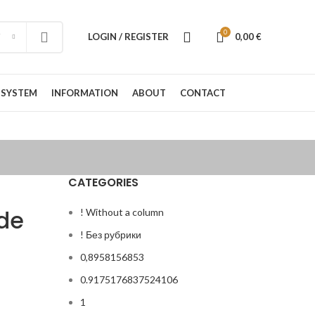
0
LOGIN / REGISTER
0,00
€
 SYSTEM
INFORMATION
ABOUT
CONTACT
CATEGORIES
ide
! Without a column
! Без рубрики
0,8958156853
0.9175176837524106
1