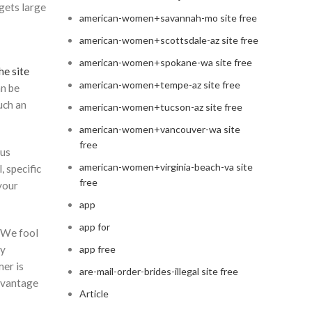
gets large
american-women+savannah-mo site free
american-women+scottsdale-az site free
american-women+spokane-wa site free
he site
american-women+tempe-az site free
an be
uch an
american-women+tucson-az site free
american-women+vancouver-wa site
free
lus
american-women+virginia-beach-va site
 specific
free
your
app
app for
. We fool
app free
ay
mer is
are-mail-order-brides-illegal site free
dvantage
Article