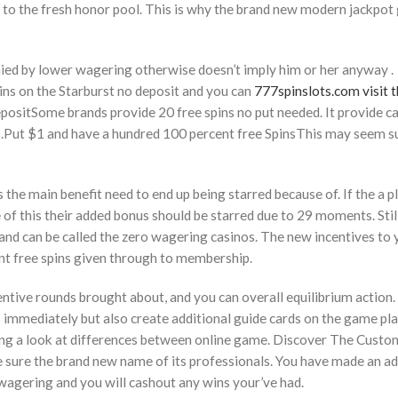
 to the fresh honor pool. This is why the brand new modern jackpot 
anied by lower wagering otherwise doesn’t imply him or her anyway .
pins on the Starburst no deposit and you can
777spinslots.com visit t
epositSome brands provide 20 free spins no put needed. It provide c
mes.Put $1 and have a hundred 100 percent free SpinsThis may seem s
he main benefit need to end up being starred because of. If the a p
f this their added bonus should be starred due to 29 moments. Still,
and can be called the zero wagering casinos. The new incentives to 
nt free spins given through to membership.
entive rounds brought about, and you can overall equilibrium action
s immediately but also create additional guide cards on the game pl
king a look at differences between online game. Discover The Custo
e sure the brand new name of its professionals. You have made an a
wagering and you will cashout any wins your’ve had.