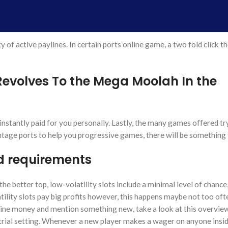
of active paylines. In certain ports online game, a two fold click th
 Revolves To the Mega Moolah In the
 instantly paid for you personally. Lastly, the many games offered tr
intage ports to help you progressive games, there will be something f
d requirements
e better top, low-volatility slots include a minimal level of chance
latility slots pay big profits however, this happens maybe not too ofte
nuine money and mention something new, take a look at this overvie
 trial setting. Whenever a new player makes a wager on anyone insi