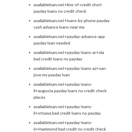
availableloan.net+line-of-credit short
payday loans no credit check
availableloan.net+loans-by-phone payday
cash advance loans near me
availableloan.net+payday-advance-app
payday loan needed
availableloan.net+payday-loans-ar+ola
bad credit loans no payday
availableloan.net+payday-loans-az+san-
jose my payday loan
availableloan.net+payday-loans-
il+augusta payday loans no credit check
places
availableloan.net+payday-loans-
il+ottawa bad credit loans no payday
availableloan.net+payday-loans-
in+hammond bad credit no credit check