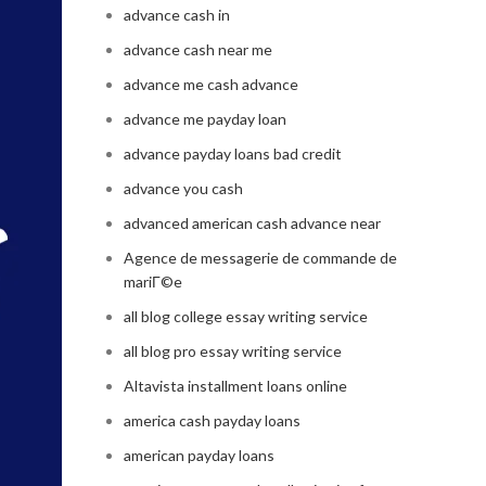
advance cash in
advance cash near me
advance me cash advance
advance me payday loan
advance payday loans bad credit
advance you cash
advanced american cash advance near
Agence de messagerie de commande de
mariГ©e
all blog college essay writing service
all blog pro essay writing service
Altavista installment loans online
america cash payday loans
american payday loans