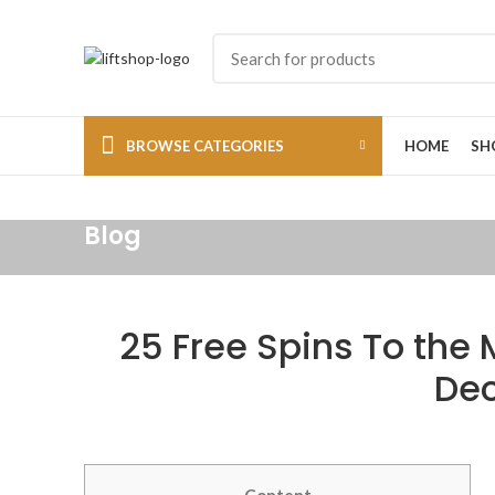
BROWSE CATEGORIES
HOME
SH
Blog
25 Free Spins To the
De