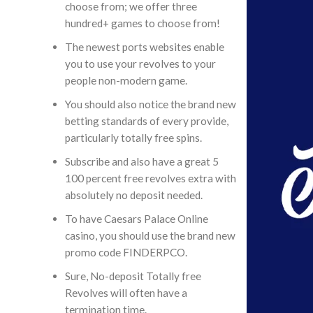
choose from; we offer three
hundred+ games to choose from!
The newest ports websites enable
you to use your revolves to your
people non-modern game.
You should also notice the brand new
betting standards of every provide,
particularly totally free spins.
Subscribe and also have a great 5
100 percent free revolves extra with
absolutely no deposit needed.
To have Caesars Palace Online
casino, you should use the brand new
promo code FINDERPCO.
Sure, No-deposit Totally free
Revolves will often have a
termination time.