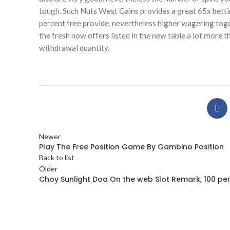
tough. Such Nuts West Gains provides a great 65x betting
percent free provide, nevertheless higher wagering toge
the fresh now offers listed in the new table a lot more th
withdrawal quantity.
Newer
Play The Free Position Game By Gambino Position
Back to list
Older
Choy Sunlight Doa On the web Slot Remark, 100 pe