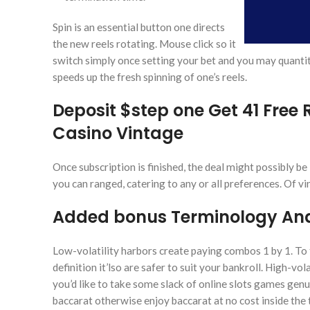
Spin is an essential button one directs
the new reels rotating. Mouse click so it
switch simply once setting your bet and you may quantity 
speeds up the fresh spinning of one’s reels.
Deposit $step one Get 41 Free
Casino Vintage
Once subscription is finished, the deal might possibly be
you can ranged, catering to any or all preferences. Of v
Added bonus Terminology An
Low-volatility harbors create paying combos 1 by 1. To th
definition it’lso are safer to suit your bankroll. High-vo
you’d like to take some slack of online slots games ge
baccarat otherwise enjoy baccarat at no cost inside the