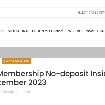
SELECT CATEGORY
OP
VIOLATION DETECTION MECHANISM
WIRE ROPE INSPECTION
UNCATEGORIZED
 Membership No-deposit Ins
cember 2023
Posted by
Akis