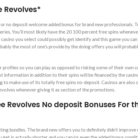
e Revolves*
osit or no deposit welcome added bonus for brand new professionals. T
eries. You’ll most likely have the 20 100 percent free spins whenev
sino you select could possibly get identify and this game you can 
obably the most of one’s provide by the doing offers you will probab
 profiles so you can play as opposed to risking some of their own c
t information in addition to their spins will be financed by the casino.
ng to make use of its totally free spins no-deposit. Casinos are also 
revolves whenever giving it as section of the promotions.
ree Revolves No deposit Bonuses For t
eting bundles. The brand new offers you to definitely didn’t improve 
 get is actually shorter and you can/or even the added bonus condit