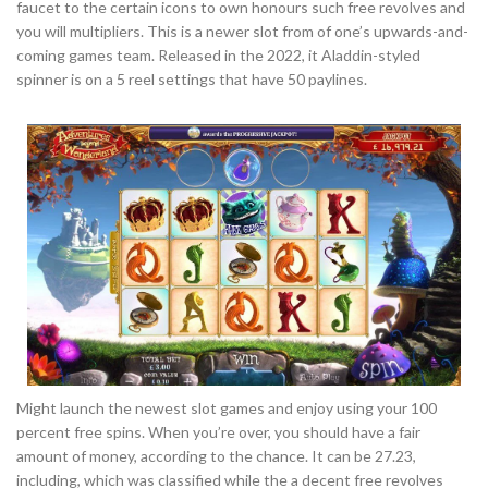
faucet to the certain icons to own honours such free revolves and
you will multipliers. This is a newer slot from of one’s upwards-and-
coming games team. Released in the 2022, it Aladdin-styled
spinner is on a 5 reel settings that have 50 paylines.
Might launch the newest slot games and enjoy using your 100
percent free spins. When you’re over, you should have a fair
amount of money, according to the chance. It can be 27.23,
including, which was classified while the a decent free revolves