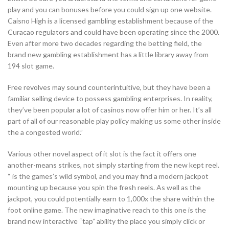
play and you can bonuses before you could sign up one website.
Caisno High is a licensed gambling establishment because of the
Curacao regulators and could have been operating since the 2000.
Even after more two decades regarding the betting field, the
brand new gambling establishment has a little library away from
194 slot game.
Free revolves may sound counterintuitive, but they have been a
familiar selling device to possess gambling enterprises. In reality,
they’ve been popular a lot of casinos now offer him or her. It’s all
part of all of our reasonable play policy making us some other inside
the a congested world.”
Various other novel aspect of it slot is the fact it offers one
another-means strikes, not simply starting from the new kept reel.
“ is the games’s wild symbol, and you may find a modern jackpot
mounting up because you spin the fresh reels. As well as the
jackpot, you could potentially earn to 1,000x the share within the
foot online game. The new imaginative reach to this one is the
brand new interactive “tap” ability the place you simply click or