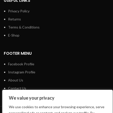
USEFUL LINKS
Privacy Policy
Returns
Terms & Conditions
E-Shop
FOOTER MENU
Facebook Profile
Instagram Profile
About Us
Contact Us
We value your privacy
We use cookies to enhance your browsing experience, serve
personalized ads or content, and analyze our traffic. By