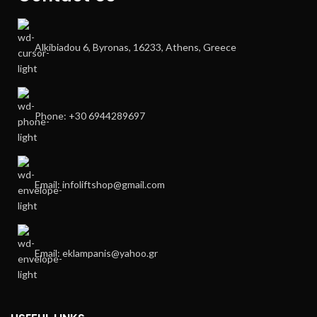
Alkibiadou 6, Byronas, 16233, Athens, Greece
Phone: +30 6944289697
Email: infoliftshop@gmail.com
Email: eklampanis@yahoo.gr