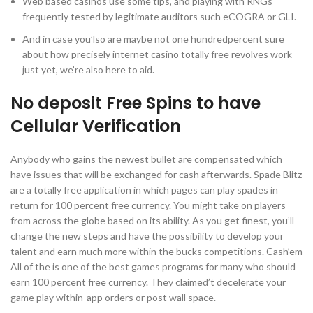
Web based casinos use some tips, and playing with RNGs
frequently tested by legitimate auditors such eCOGRA or GLI.
And in case you’lso are maybe not one hundredpercent sure
about how precisely internet casino totally free revolves work
just yet, we’re also here to aid.
No deposit Free Spins to have
Cellular Verification
Anybody who gains the newest bullet are compensated which
have issues that will be exchanged for cash afterwards. Spade Blitz
are a totally free application in which pages can play spades in
return for 100 percent free currency. You might take on players
from across the globe based on its ability. As you get finest, you’ll
change the new steps and have the possibility to develop your
talent and earn much more within the bucks competitions. Cash’em
All of the is one of the best games programs for many who should
earn 100 percent free currency. They claimed’t decelerate your
game play within-app orders or post wall space.