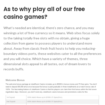
As to why play all of our free
casino games?
What’s needed are identical, there’s zero chance, and you may
winnings a lot of free currency so it means. Web sites focus solely
to the taking totally free slots with no obtain, giving a huge
collection from game to possess players to understand more
about. Away from classic fresh fruit hosts to help you reducing-
boundary videos ports, these websites cater to all the preferences
and you will choice. Which have a variety of themes, three
dimensional slots appeal to all tastes, out of dream lovers to
records buffs.