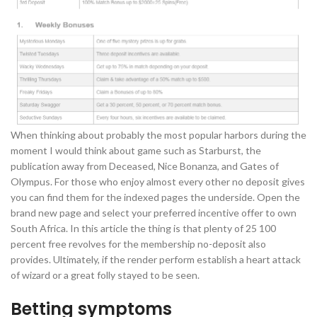
When thinking about probably the most popular harbors during the
moment I would think about game such as Starburst, the
publication away from Deceased, Nice Bonanza, and Gates of
Olympus. For those who enjoy almost every other no deposit gives
you can find them for the indexed pages the underside. Open the
brand new page and select your preferred incentive offer to own
South Africa. In this article the thing is that plenty of 25 100
percent free revolves for the membership no-deposit also
provides. Ultimately, if the render perform establish a heart attack
of wizard or a great folly stayed to be seen.
Betting symptoms