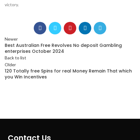
victory.
Newer
Best Australian Free Revolves No deposit Gambling
enterprises October 2024
Back to list
Older
120 Totally free Spins for real Money Remain That which
you Win Incentives
Contact Us