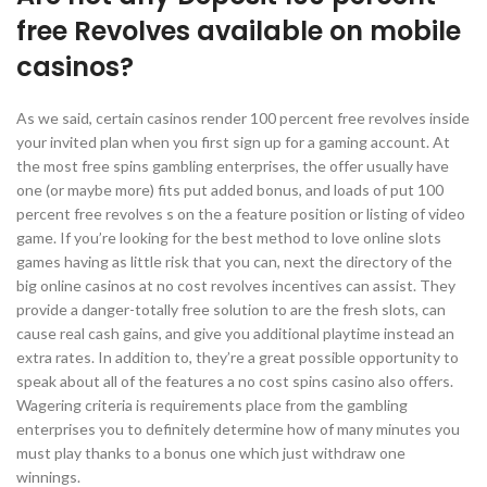
free Revolves available on mobile
casinos?
As we said, certain casinos render 100 percent free revolves inside
your invited plan when you first sign up for a gaming account. At
the most free spins gambling enterprises, the offer usually have
one (or maybe more) fits put added bonus, and loads of put 100
percent free revolves s on the a feature position or listing of video
game. If you’re looking for the best method to love online slots
games having as little risk that you can, next the directory of the
big online casinos at no cost revolves incentives can assist. They
provide a danger-totally free solution to are the fresh slots, can
cause real cash gains, and give you additional playtime instead an
extra rates. In addition to, they’re a great possible opportunity to
speak about all of the features a no cost spins casino also offers.
Wagering criteria is requirements place from the gambling
enterprises you to definitely determine how of many minutes you
must play thanks to a bonus one which just withdraw one
winnings.