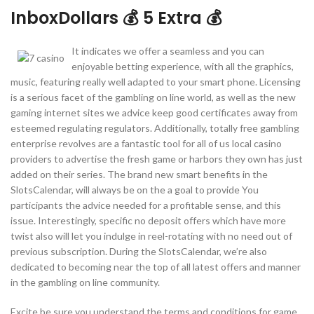
InboxDollars 💰 5 Extra 💰
It indicates we offer a seamless and you can
enjoyable betting experience, with all the graphics,
music, featuring really well adapted to your smart phone. Licensing
is a serious facet of the gambling on line world, as well as the new
gaming internet sites we advice keep good certificates away from
esteemed regulating regulators. Additionally, totally free gambling
enterprise revolves are a fantastic tool for all of us local casino
providers to advertise the fresh game or harbors they own has just
added on their series. The brand new smart benefits in the
SlotsCalendar, will always be on the a goal to provide You
participants the advice needed for a profitable sense, and this
issue. Interestingly, specific no deposit offers which have more
twist also will let you indulge in reel-rotating with no need out of
previous subscription. During the SlotsCalendar, we’re also
dedicated to becoming near the top of all latest offers and manner
in the gambling on line community.
Excite be sure you understand the terms and conditions for game