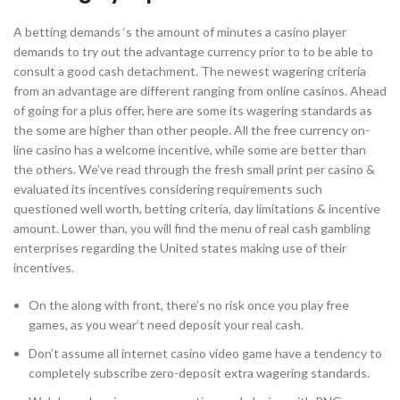
A betting demands ‘s the amount of minutes a casino player
demands to try out the advantage currency prior to to be able to
consult a good cash detachment. The newest wagering criteria
from an advantage are different ranging from online casinos. Ahead
of going for a plus offer, here are some its wagering standards as
the some are higher than other people. All the free currency on-
line casino has a welcome incentive, while some are better than
the others. We’ve read through the fresh small print per casino &
evaluated its incentives considering requirements such
questioned well worth, betting criteria, day limitations & incentive
amount. Lower than, you will find the menu of real cash gambling
enterprises regarding the United states making use of their
incentives.
On the along with front, there’s no risk once you play free
games, as you wear’t need deposit your real cash.
Don’t assume all internet casino video game have a tendency to
completely subscribe zero-deposit extra wagering standards.