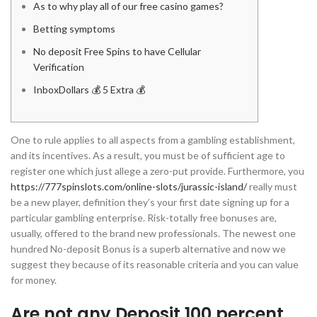
As to why play all of our free casino games?
Betting symptoms
No deposit Free Spins to have Cellular
Verification
InboxDollars 💰 5 Extra 💰
One to rule applies to all aspects from a gambling establishment,
and its incentives. As a result, you must be of sufficient age to
register one which just allege a zero-put provide. Furthermore, you
https://777spinslots.com/online-slots/jurassic-island/
really must
be a new player, definition they’s your first date signing up for a
particular gambling enterprise.
Risk-totally free bonuses are,
usually, offered to the brand new professionals. The newest one
hundred No-deposit Bonus is a superb alternative and now we
suggest they because of its reasonable criteria and you can value
for money.
Are not any Deposit 100 percent