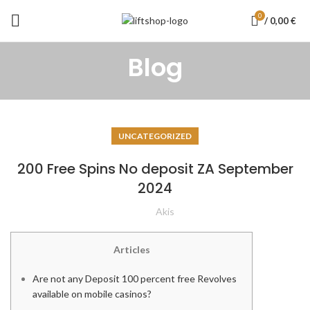
0
/
0,00
€
Blog
UNCATEGORIZED
200 Free Spins No deposit ZA September
2024
Akis
Articles
Are not any Deposit 100 percent free Revolves
available on mobile casinos?