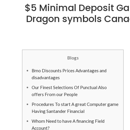
$5 Minimal Deposit Gam
Dragon symbols Canada
Blogs
Bmo Discounts Prices Advantages and
disadvantages
Our Finest Selections Of Punctual Also
offers From our People
Procedures To start A great Computer game
Having Santander Financial
Whom Need to have A financing Field
Account?