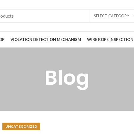
SELECT CATEGORY
OP
VIOLATION DETECTION MECHANISM
WIRE ROPE INSPECTION
Blog
UNCATEGORIZED