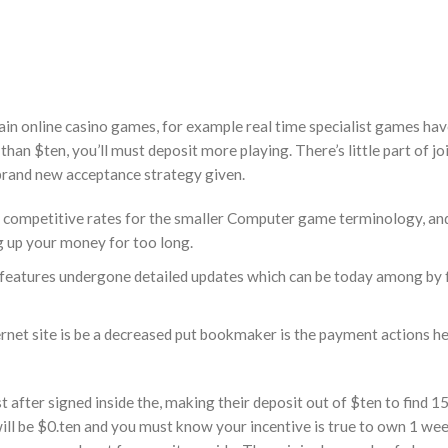
ain online casino games, for example real time specialist games hav
 than $ten, you’ll must deposit more playing.
There’s little part of jo
 brand new acceptance strategy given.
competitive rates for the smaller Computer game terminology, and
g up your money for too long.
te features undergone detailed updates which can be today among by 
rnet site is be a decreased put bookmaker is the payment actions he
st after signed inside the, making their deposit out of $ten to find 
ill be $0.ten and you must know your incentive is true to own 1 wee