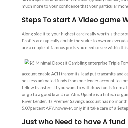
much more to your confidence that your particular money
Steps To start A Video game 
Along side it to your highest card really worth ‘s the pr
Profits are typically double the stake to own an everyd
are a couple of famous ports you need to see within this
account enable ACH transmits, lead put transmits and ca
possess animated funds from one lender account to some 
fellow transfers. If you want to withdraw funds from a b
or go to a good branch or Atm. Update is a fintech orga
River Lender. Its Premier Savings account has no month
5.07percent APY, however, only if it take care of a $s
Just who Need to have A fund