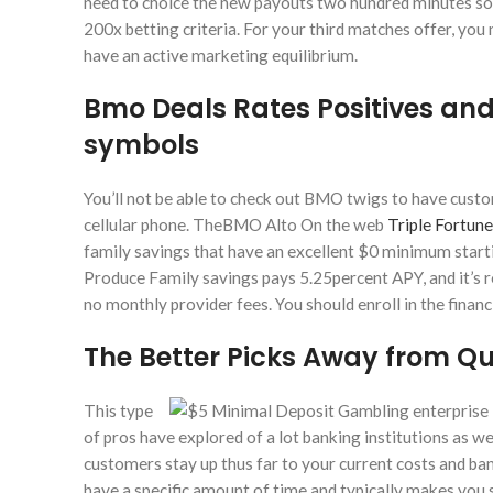
need to choice the new payouts two hundred minutes so y
200x betting criteria. For your third matches offer, you
have an active marketing equilibrium.
Bmo Deals Rates Positives and
symbols
You’ll not be able to check out BMO twigs to have cust
cellular phone. TheBMO Alto On the web
Triple Fortun
family savings that have an excellent $0 minimum start
Produce Family savings pays 5.25percent APY, and it’s r
no monthly provider fees. You should enroll in the finan
The Better Picks Away from Qu
This type
of pros have explored of a lot banking institutions as w
customers stay up thus far to your current costs and ba
have a specific amount of time and typically makes you 