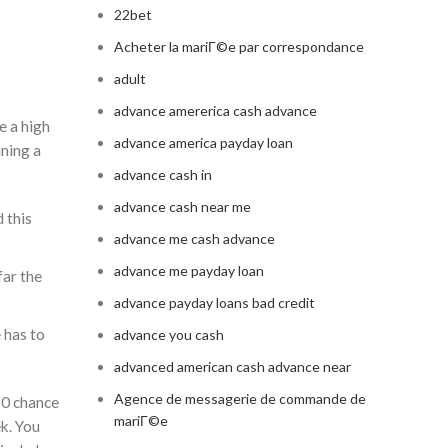
22bet
Acheter la mariГ©e par correspondance
adult
advance amererica cash advance
e a high
advance america payday loan
ining a
advance cash in
advance cash near me
 this
advance me cash advance
advance me payday loan
far the
advance payday loans bad credit
 has to
advance you cash
advanced american cash advance near
Agence de messagerie de commande de
150 chance
mariГ©e
k. You