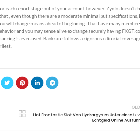
for each report stage out of your account, however, Zynlo doesn’t c
that , even though there are a moderate minimal put specifications,
d you will change means ahead of beginning. That have many member
behavior and you may sense alive exchange securely having FXGT.c
nancing is even used. Bankrate follows a rigorous editorial coverag
liest.
OLD
Hot Frootastic Slot Von Hydrargyrum Unter einsatz 
Echtgeld Online Auffüh