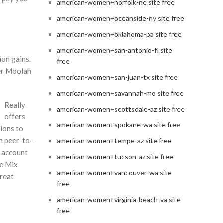
american-women+norfolk-ne site free
american-women+oceanside-ny site free
american-women+oklahoma-pa site free
american-women+san-antonio-fl site
ion gains.
free
per Moolah
american-women+san-juan-tx site free
american-women+savannah-mo site free
Really
american-women+scottsdale-az site free
offers
american-women+spokane-wa site free
ions to
n peer-to-
american-women+tempe-az site free
t account
american-women+tucson-az site free
ve Mix
american-women+vancouver-wa site
great
free
american-women+virginia-beach-va site
free