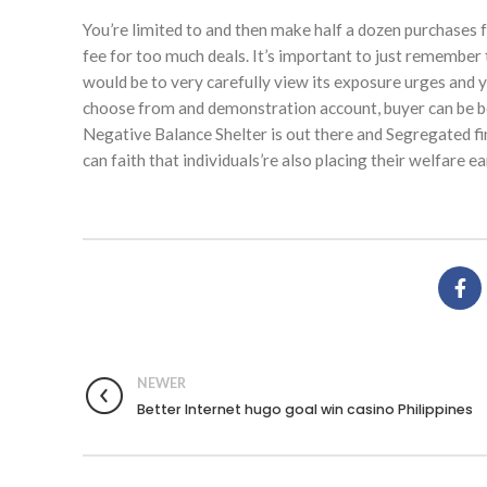
You’re limited to and then make half a dozen purchases 
fee for too much deals. It’s important to just remember 
would be to very carefully view its exposure urges an
choose from and demonstration account, buyer can be 
Negative Balance Shelter is out there and Segregated fi
can faith that individuals’re also placing their welfare ear
NEWER
Better Internet hugo goal win casino Philippines