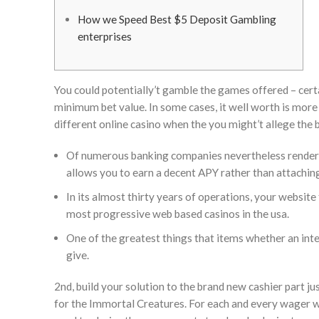
How we Speed Best $5 Deposit Gambling
enterprises
You could potentially’t gamble the games offered – cert
minimum bet value. In some cases, it well worth is more
different online casino when the you might’t allege the
Of numerous banking companies nevertheless render 
allows you to earn a decent APY rather than attachin
In its almost thirty years of operations, your websi
most progressive web based casinos in the usa.
One of the greatest things that items whether an inte
give.
2nd, build your solution to the brand new cashier part ju
for the Immortal Creatures. For each and every wager w