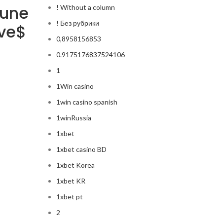
tune
! Without a column
! Без рубрики
ive$
0,8958156853
0.9175176837524106
1
1Win casino
1win casino spanish
1winRussia
1xbet
1xbet casino BD
1xbet Korea
1xbet KR
1xbet pt
2