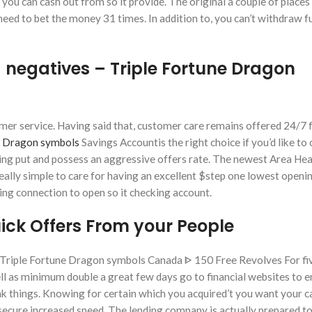
ou can cash out from so it provide. The original a couple of places
 need to bet the money 31 times. In addition to, you can’t withdraw 
 negatives – Triple Fortune Dragon
omer service. Having said that, customer care remains offered 24/7 
e Dragon symbols
Savings Accountis the right choice if you’d like to
ing put and possess an aggressive offers rate. The newest Area He
eally simple to care for having an excellent $step one lowest openi
cing connection to open so it checking account.
ick Offers From your People
ell as minimum double a great few days go to financial websites to 
nk things. Knowing for certain which you acquired’t you want your c
secure increased speed. The lending company is actually prepared t