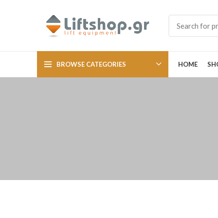
BROWSE CATEGORIES
HOME
SH