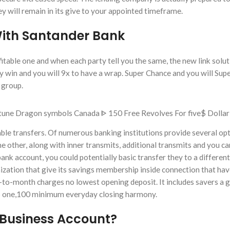
 will remain in its give to your appointed timeframe.
With Santander Bank
ofitable one and when each party tell you the same, the new link solut
ay win and you will 9x to have a wrap. Super Chance and you will Su
 group.
ble transfers. Of numerous banking institutions provide several opt
other, along with inner transmits, additional transmits and you ca
ank account, you could potentially basic transfer they to a differen
nization that give its savings membership inside connection that ha
-to-month charges no lowest opening deposit. It includes savers a 
tep one,100 minimum everyday closing harmony.
 Business Account?