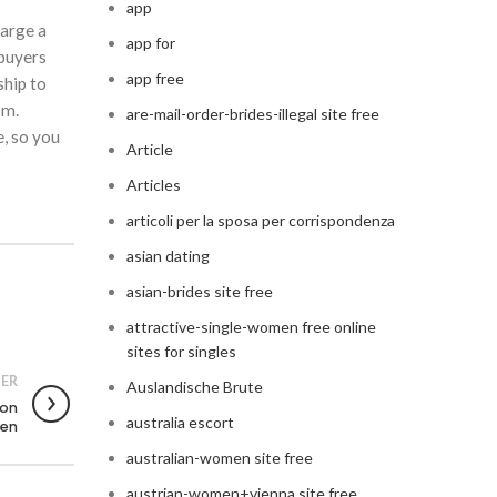
app
harge a
app for
 buyers
app free
ship to
om.
are-mail-order-brides-illegal site free
e, so you
Article
Articles
articoli per la sposa per corrispondenza
asian dating
asian-brides site free
attractive-single-women free online
sites for singles
ER
Auslandische Brute
von
australia escort
ren
australian-women site free
austrian-women+vienna site free