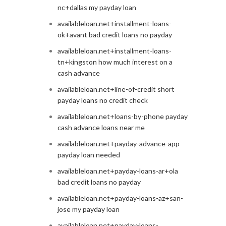
nc+dallas my payday loan
availableloan.net+installment-loans-
ok+avant bad credit loans no payday
availableloan.net+installment-loans-
tn+kingston how much interest on a
cash advance
availableloan.net+line-of-credit short
payday loans no credit check
availableloan.net+loans-by-phone payday
cash advance loans near me
availableloan.net+payday-advance-app
payday loan needed
availableloan.net+payday-loans-ar+ola
bad credit loans no payday
availableloan.net+payday-loans-az+san-
jose my payday loan
availableloan.net+payday-loans-