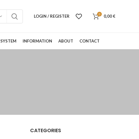
0
LOGIN / REGISTER
0,00
€
 SYSTEM
INFORMATION
ABOUT
CONTACT
CATEGORIES