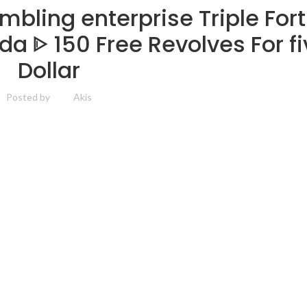
bling enterprise Triple For
 ᐈ 150 Free Revolves For f
Dollar
Posted by
Akis