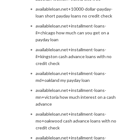
availableloan.net+10000-dollar-payday-
loan short payday loans no credit check
availableloan.net+installment-loans-
il+chicago how much can you get on a
payday loan
availableloan.net+installment-loans-
il+kingston cash advance loans with no
credit check
availableloan.net+installment-loans-
md+oakland my payday loan
availableloan.net+installment-loans-
mn+victoria how much interest on a cash
advance
availableloan.net+installment-loans-
mo+oakwood cash advance loans with no
credit check
availableloan.net+installment-loans-