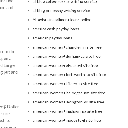
 include
all blog college essay writing service
fund and
all blog pro essay writing service
Altavista installment loans online
america cash payday loans
american payday loans
american-women+chandler-in site free
from the
american-women+durham-ca site free
 open a
ad Large
american-women+el-paso-il site free
ng put and
american-women+fort-worth-tx site free
american-women+killeen-tx site free
american-women+las-vegas-nm site free
american-women+lexington-ok site free
american-women+madison-pa site free
ensure
american-women+modesto-il site free
ash to
o pay you